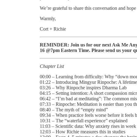
We’re grateful to share this conversation and hope
Warmly,
Cort + Richie
REMINDER: Join us for our next Ask Me Anyt
16 @7pm Eastern Time. Please send us your qu
Chapter List
00:00 – Learning from difficulty: Why “down mo
01:22 – Introducing Mingyur Rinpoche: A lifetime
03:26 – Why Rinpoche inspires Dharma Lab
04:15 – Setting intention: A short compassion micr
06:42 – “I’m bad at meditating”: The common mi
07:33 – Rinpoche: Meditation is easier than you t
08:40 – The myth of “empty mind”
09:34 – When practice feels worse before it feels b
10:31 – The “waterfall experience” explained
11:03 – Scientific data: Why anxiety rises in week
12:03 – How Richie measures this in studies