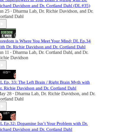
ichard Davidson and Dr. Cortland Dahl (DL #35)
un 25
Dharma Lab
,
Dr. Richie Davidson
, and
Dr.
•
ortland Dahl
oredom is Where You Meet Your Mind; DL Ep.34
ith Dr. Richie Davidson and Dr. Cortland Dahl
un 11
Dharma Lab
,
Dr. Cortland Dahl
, and
Dr.
•
ichie Davidson
L Ep. 33: The Left Brain / Right Brain Myth with
r. Richie Davidson and Dr. Cortland Dahl
ay 28
Dharma Lab
,
Dr. Richie Davidson
, and
Dr.
•
ortland Dahl
L Ep.32: Dopamine Isn’t Your Problem with Dr.
ichard Davidson and Dr. Cortland Dahl