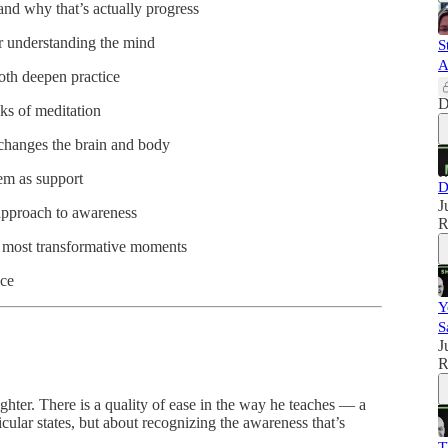
d why that’s actually progress
r understanding the mind
S
A
th deepen practice
D
ks of meditation
changes the brain and body
hem as support
D
J
pproach to awareness
R
 most transformative moments
ice
Y
S
J
R
hter. There is a quality of ease in the way he teaches — a
icular states, but about recognizing the awareness that’s
T