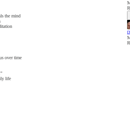
M
R
ls the mind
s
itation
D
M
R
s over time
d”
y life