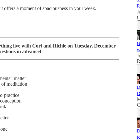
R
 it offers a moment of spaciousness in your week.
J
C
B
hing live with Cort and Richie on Tuesday, December
w
estions in advance!
J
R
ments” matter
 of meditation
D
D
o-practice
M
sconception
C
hink
etter
 one
D
R