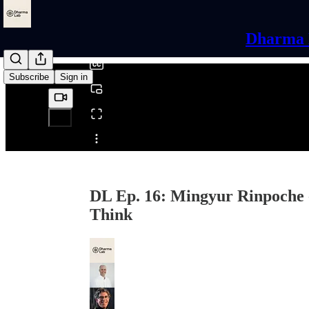
0:00
/
Dharma L
Subscribe
Sign in
Share from 0:00
DL Ep. 16: Mingyur Rinpoche -
Think