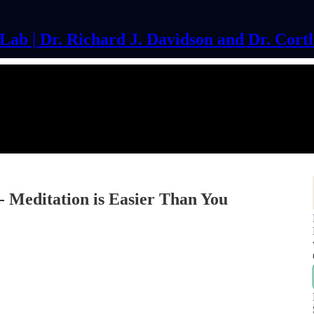
ab | Dr. Richard J. Davidson and Dr. Cort
 Meditation is Easier Than You