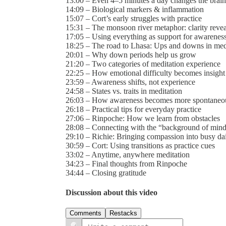
13:00 – Even 4–5 minutes a day changes the brain
14:09 – Biological markers & inflammation
15:07 – Cort’s early struggles with practice
15:31 – The monsoon river metaphor: clarity revea
17:05 – Using everything as support for awarenes
18:25 – The road to Lhasa: Ups and downs in med
20:01 – Why down periods help us grow
21:20 – Two categories of meditation experience
22:25 – How emotional difficulty becomes insight
23:59 – Awareness shifts, not experience
24:58 – States vs. traits in meditation
26:03 – How awareness becomes more spontaneou
26:18 – Practical tips for everyday practice
27:06 – Rinpoche: How we learn from obstacles
28:08 – Connecting with the “background of min
29:10 – Richie: Bringing compassion into busy dail
30:59 – Cort: Using transitions as practice cues
33:02 – Anytime, anywhere meditation
34:23 – Final thoughts from Rinpoche
34:44 – Closing gratitude
Discussion about this video
Comments
Restacks