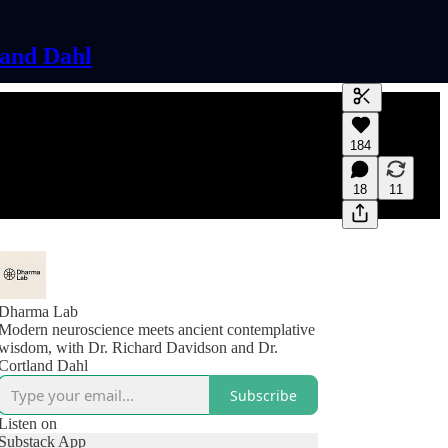
land Dahl
Generate tra
184
A transcript 
editing.
18
11
Dharma Lab
Modern neuroscience meets ancient contemplative
wisdom, with Dr. Richard Davidson and Dr.
Cortland Dahl
Subscribe
Listen on
Substack App