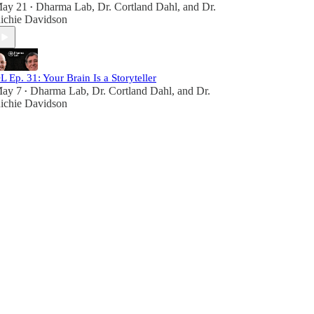
ay 21
Dharma Lab
,
Dr. Cortland Dahl
, and
Dr.
•
ichie Davidson
L Ep. 31: Your Brain Is a Storyteller
ay 7
Dharma Lab
,
Dr. Cortland Dahl
, and
Dr.
•
ichie Davidson