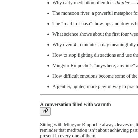
Why early meditation often feels
harder
— an
The monsoon river: a powerful metaphor fo
The “road to Lhasa”: how ups and downs bo
What science shows about the first four wee
Why even 4–5 minutes a day meaningfully 
How to stop fighting distractions and use t
Mingyur Rinpoche’s “anywhere, anytime” a
How difficult emotions become some of the
A gentler, lighter, more playful way to pract
A conversation filled with warmth
Sitting with Mingyur Rinpoche always leaves us lig
reminder that meditation isn’t about achieving part
present in every one of them.