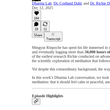
Dharma Lab
,
Dr. Cortland Dahl
, and
Dr. Richie 
Dec 12, 2025
184
18
11
Share
Transcript
Mingyur Rinpoche has spent his life immersed in me
and eventually logging more than
50,000 hours of
of the earliest research Richie conducted on adva
the scientific exploration of meditation that follow
Yet despite this extraordinary background, the wa
In this week’s Dharma Lab conversation, we look a
meditation: that it should feel calm or peaceful, a
Episode Highlights