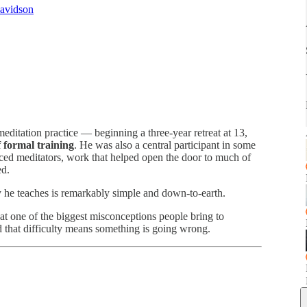
Davidson
ditation practice — beginning a three-year retreat at 13,
 formal training
. He was also a central participant in some
nced meditators, work that helped open the door to much of
ed.
y he teaches is remarkably simple and down-to-earth.
t one of the biggest misconceptions people bring to
nd that difficulty means something is going wrong.