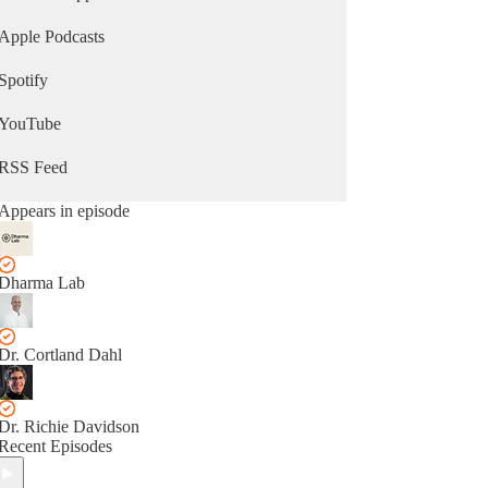
Apple Podcasts
Spotify
YouTube
RSS Feed
Appears in episode
Dharma Lab
Dr. Cortland Dahl
Dr. Richie Davidson
Recent Episodes