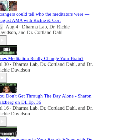
trangers could tell who the meditators were —
ugust AMA with Richie & Cort
Aug 4
Dharma Lab
,
Dr. Richie
•
avidson
, and
Dr. Cortland Dahl
oes Meditation Really Change Your Brain?
ul 30
Dharma Lab
,
Dr. Cortland Dahl
, and
Dr.
•
ichie Davidson
ou Don't Get Through The Day Alone - Sharon
alzberg on DL Ep. 36
ul 16
Dharma Lab
,
Dr. Cortland Dahl
, and
Dr.
•
ichie Davidson
he Superpowers in Your Brain’s Wiring with Dr.