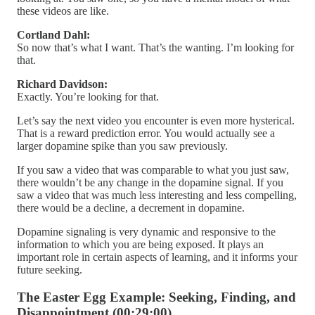
these videos are like.
Cortland Dahl:
So now that’s what I want. That’s the wanting. I’m looking for
that.
Richard Davidson:
Exactly. You’re looking for that.
Let’s say the next video you encounter is even more hysterical.
That is a reward prediction error. You would actually see a
larger dopamine spike than you saw previously.
If you saw a video that was comparable to what you just saw,
there wouldn’t be any change in the dopamine signal. If you
saw a video that was much less interesting and less compelling,
there would be a decline, a decrement in dopamine.
Dopamine signaling is very dynamic and responsive to the
information to which you are being exposed. It plays an
important role in certain aspects of learning, and it informs your
future seeking.
The Easter Egg Example: Seeking, Finding, and
Disappointment (00:29:00)