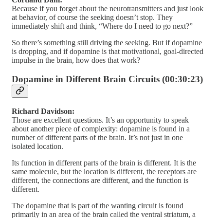
Because if you forget about the neurotransmitters and just look
at behavior, of course the seeking doesn’t stop. They
immediately shift and think, “Where do I need to go next?”
So there’s something still driving the seeking. But if dopamine
is dropping, and if dopamine is that motivational, goal-directed
impulse in the brain, how does that work?
Dopamine in Different Brain Circuits (00:30:23)
Richard Davidson:
Those are excellent questions. It’s an opportunity to speak
about another piece of complexity: dopamine is found in a
number of different parts of the brain. It’s not just in one
isolated location.
Its function in different parts of the brain is different. It is the
same molecule, but the location is different, the receptors are
different, the connections are different, and the function is
different.
The dopamine that is part of the wanting circuit is found
primarily in an area of the brain called the ventral striatum, a