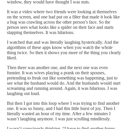
window, they would have thought I was nuts.
It was a video where two friends were looking at themselves
on the screen, and one had put on a filter that made it look like
a bug was crawling across the other person’s face. So the
person sees what looks like a spider on their face and starts
slapping themselves. It was hilarious.
I watched that and was literally laughing hysterically. And the
algorithms of these apps know when you watch the whole
thing twice. So then it shows you more of the thing you clearly
liked.
Then there was another one, and the next one was even
funnier. It was wives playing a prank on their spouses,
pretending to freak out like something was happening, just to
see what the husband would do. And the husbands would start
screaming and running around. Again, it was hilarious. I was
laughing out loud.
But then I got into this loop where I was trying to find another
one. It was so funny, and I had this little burst of joy. Then I
literally wasted an hour of my time. After a few minutes I
wasn’t laughing anymore. I was just scrolling mindlessly.
I wasn’t consciously thinking, “I have to find another funny