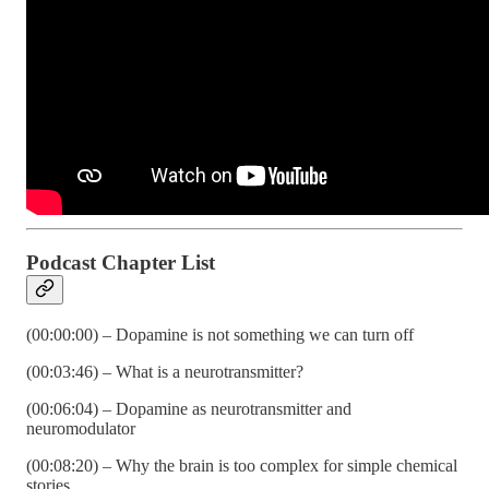
Podcast Chapter List
(00:00:00) – Dopamine is not something we can turn off
(00:03:46) – What is a neurotransmitter?
(00:06:04) – Dopamine as neurotransmitter and
neuromodulator
(00:08:20) – Why the brain is too complex for simple chemical
stories