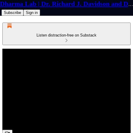
Dharma Lab | Dr. Richard J. Davidson and Dr. Cortland Dahl
Subscribe
Sign in
Listen distraction-free on Substack