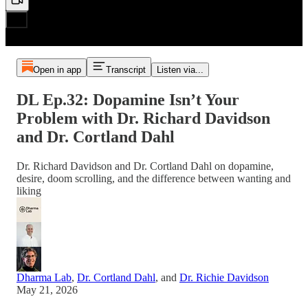
Open in app
Transcript
Listen via...
DL Ep.32: Dopamine Isn’t Your
Problem with Dr. Richard Davidson
and Dr. Cortland Dahl
Dr. Richard Davidson and Dr. Cortland Dahl on dopamine,
desire, doom scrolling, and the difference between wanting and
liking
Dharma Lab
,
Dr. Cortland Dahl
, and
Dr. Richie Davidson
May 21, 2026