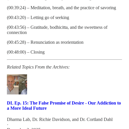
(00:39:24) – Meditation, breath, and the practice of savoring
(00:43:20) – Letting go of seeking
(00:43:56) – Gratitude, bodhicitta, and the sweetness of
connection
(00:45:28) – Renunciation as reorientation
(00:48:00) – Closing
Related Topics From the Archives:
DL Ep. 15: The False Promise of Desire - Our Addiction to
a More Ideal Future
Dharma Lab
,
Dr. Richie Davidson
, and
Dr. Cortland Dahl
·