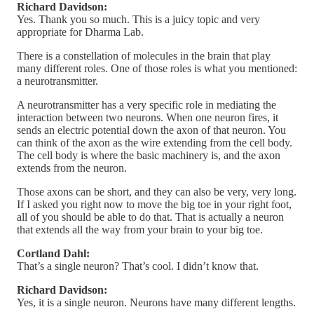
Richard Davidson:
Yes. Thank you so much. This is a juicy topic and very
appropriate for Dharma Lab.
There is a constellation of molecules in the brain that play
many different roles. One of those roles is what you mentioned:
a neurotransmitter.
A neurotransmitter has a very specific role in mediating the
interaction between two neurons. When one neuron fires, it
sends an electric potential down the axon of that neuron. You
can think of the axon as the wire extending from the cell body.
The cell body is where the basic machinery is, and the axon
extends from the neuron.
Those axons can be short, and they can also be very, very long.
If I asked you right now to move the big toe in your right foot,
all of you should be able to do that. That is actually a neuron
that extends all the way from your brain to your big toe.
Cortland Dahl:
That’s a single neuron? That’s cool. I didn’t know that.
Richard Davidson:
Yes, it is a single neuron. Neurons have many different lengths.