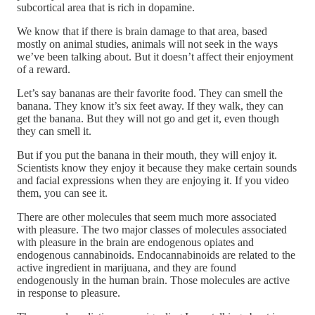
subcortical area that is rich in dopamine.
We know that if there is brain damage to that area, based
mostly on animal studies, animals will not seek in the ways
we’ve been talking about. But it doesn’t affect their enjoyment
of a reward.
Let’s say bananas are their favorite food. They can smell the
banana. They know it’s six feet away. If they walk, they can
get the banana. But they will not go and get it, even though
they can smell it.
But if you put the banana in their mouth, they will enjoy it.
Scientists know they enjoy it because they make certain sounds
and facial expressions when they are enjoying it. If you video
them, you can see it.
There are other molecules that seem much more associated
with pleasure. The two major classes of molecules associated
with pleasure in the brain are endogenous opiates and
endogenous cannabinoids. Endocannabinoids are related to the
active ingredient in marijuana, and they are found
endogenously in the human brain. Those molecules are active
in response to pleasure.