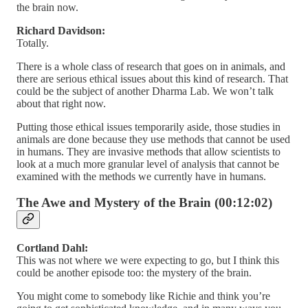
the brain now.
Richard Davidson:
Totally.
There is a whole class of research that goes on in animals, and
there are serious ethical issues about this kind of research. That
could be the subject of another Dharma Lab. We won’t talk
about that right now.
Putting those ethical issues temporarily aside, those studies in
animals are done because they use methods that cannot be used
in humans. They are invasive methods that allow scientists to
look at a much more granular level of analysis that cannot be
examined with the methods we currently have in humans.
The Awe and Mystery of the Brain (00:12:02)
Cortland Dahl:
This was not where we were expecting to go, but I think this
could be another episode too: the mystery of the brain.
You might come to somebody like Richie and think you’re