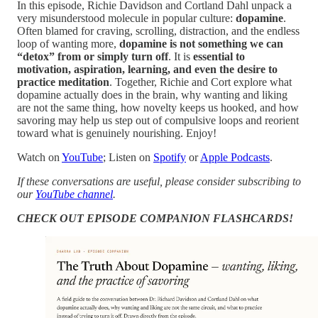
In this episode, Richie Davidson and Cortland Dahl unpack a
very misunderstood molecule in popular culture:
dopamine
.
Often blamed for craving, scrolling, distraction, and the endless
loop of wanting more,
dopamine is not something we can
“detox” from or simply turn off
. It is
essential to
motivation, aspiration, learning, and even the desire to
practice meditation
. Together, Richie and Cort explore what
dopamine actually does in the brain, why wanting and liking
are not the same thing, how novelty keeps us hooked, and how
savoring may help us step out of compulsive loops and reorient
toward what is genuinely nourishing. Enjoy!
Watch on
YouTube
; Listen on
Spotify
or
Apple Podcasts
.
If these conversations are useful, please consider subscribing to
our
YouTube channel
.
CHECK OUT EPISODE COMPANION FLASHCARDS!