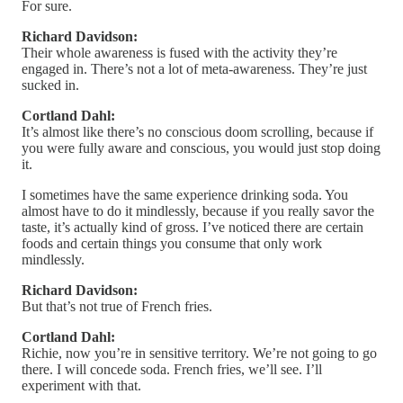
For sure.
Richard Davidson:
Their whole awareness is fused with the activity they’re
engaged in. There’s not a lot of meta-awareness. They’re just
sucked in.
Cortland Dahl:
It’s almost like there’s no conscious doom scrolling, because if
you were fully aware and conscious, you would just stop doing
it.
I sometimes have the same experience drinking soda. You
almost have to do it mindlessly, because if you really savor the
taste, it’s actually kind of gross. I’ve noticed there are certain
foods and certain things you consume that only work
mindlessly.
Richard Davidson:
But that’s not true of French fries.
Cortland Dahl:
Richie, now you’re in sensitive territory. We’re not going to go
there. I will concede soda. French fries, we’ll see. I’ll
experiment with that.