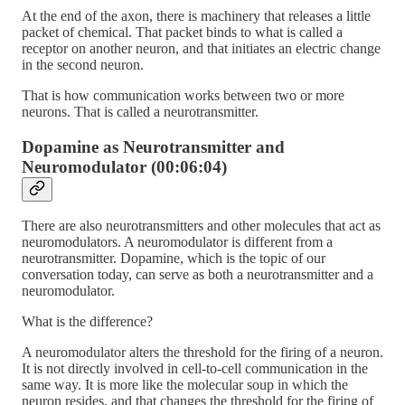
At the end of the axon, there is machinery that releases a little
packet of chemical. That packet binds to what is called a
receptor on another neuron, and that initiates an electric change
in the second neuron.
That is how communication works between two or more
neurons. That is called a neurotransmitter.
Dopamine as Neurotransmitter and
Neuromodulator (00:06:04)
There are also neurotransmitters and other molecules that act as
neuromodulators. A neuromodulator is different from a
neurotransmitter. Dopamine, which is the topic of our
conversation today, can serve as both a neurotransmitter and a
neuromodulator.
What is the difference?
A neuromodulator alters the threshold for the firing of a neuron.
It is not directly involved in cell-to-cell communication in the
same way. It is more like the molecular soup in which the
neuron resides, and that changes the threshold for the firing of