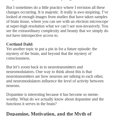
But I sometimes do a little practice where I envision all these
changes occurring. It is majestic. It really is awe-inspiring. I’ve
looked at enough images from studies that have taken samples
of brain tissue, where you can see with an electron microscope
at super-high resolution what we can’t see non-invasively. You
see the extraordinary complexity and beauty that we simply do
not have introspective access to.
Cortland Dahl:
Yet another topic to put a pin in for a future episode: the
mystery of the brain, and beyond that the mystery of
consciousness.
But let’s zoom back in to neurotransmitters and
neuromodulators. One way to think about this is that
neurotransmitters are how neurons are talking to each other,
and neuromodulators influence the level of activity between
neurons.
Dopamine is interesting because it has become so meme-
worthy. What do we actually know about dopamine and the
functions it serves in the brain?
Dopamine, Motivation, and the Myth of