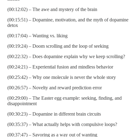
(00:12:02) – The awe and mystery of the brain
(00:15:51) – Dopamine, motivation, and the myth of dopamine
detox
(00:17:04) – Wanting vs. liking
(00:19:24) – Doom scrolling and the loop of seeking
(00:22:32) – Does dopamine explain why we keep scrolling?
(00:24:21) – Experiential fusion and mindless behavior
(00:25:42) – Why one molecule is never the whole story
(00:26:57) – Novelty and reward prediction error
(00:29:00) – The Easter egg example: seeking, finding, and
disappointment
(00:30:23) – Dopamine in different brain circuits
(00:35:37) – What actually helps with compulsive loops?
(00:37:47) – Savoring as a way out of wanting