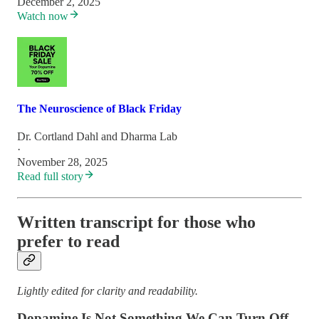
December 2, 2025
Watch now
The Neuroscience of Black Friday
Dr. Cortland Dahl
and
Dharma Lab
·
November 28, 2025
Read full story
Written transcript for those who
prefer to read
Lightly edited for clarity and readability.
Dopamine Is Not Something We Can Turn Off