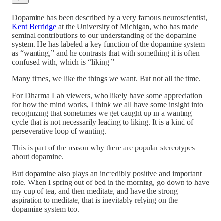
Dopamine has been described by a very famous neuroscientist,
Kent Berridge
at the University of Michigan, who has made
seminal contributions to our understanding of the dopamine
system. He has labeled a key function of the dopamine system
as “wanting,” and he contrasts that with something it is often
confused with, which is “liking.”
Many times, we like the things we want. But not all the time.
For Dharma Lab viewers, who likely have some appreciation
for how the mind works, I think we all have some insight into
recognizing that sometimes we get caught up in a wanting
cycle that is not necessarily leading to liking. It is a kind of
perseverative loop of wanting.
This is part of the reason why there are popular stereotypes
about dopamine.
But dopamine also plays an incredibly positive and important
role. When I spring out of bed in the morning, go down to have
my cup of tea, and then meditate, and have the strong
aspiration to meditate, that is inevitably relying on the
dopamine system too.