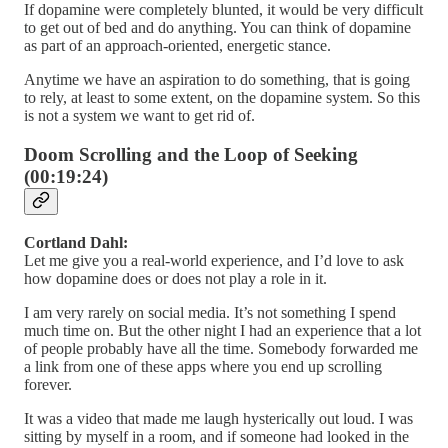
If dopamine were completely blunted, it would be very difficult
to get out of bed and do anything. You can think of dopamine
as part of an approach-oriented, energetic stance.
Anytime we have an aspiration to do something, that is going
to rely, at least to some extent, on the dopamine system. So this
is not a system we want to get rid of.
Doom Scrolling and the Loop of Seeking
(00:19:24)
Cortland Dahl:
Let me give you a real-world experience, and I’d love to ask
how dopamine does or does not play a role in it.
I am very rarely on social media. It’s not something I spend
much time on. But the other night I had an experience that a lot
of people probably have all the time. Somebody forwarded me
a link from one of these apps where you end up scrolling
forever.
It was a video that made me laugh hysterically out loud. I was
sitting by myself in a room, and if someone had looked in the