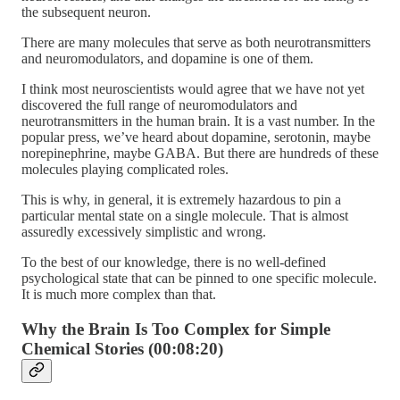
the subsequent neuron.
There are many molecules that serve as both neurotransmitters
and neuromodulators, and dopamine is one of them.
I think most neuroscientists would agree that we have not yet
discovered the full range of neuromodulators and
neurotransmitters in the human brain. It is a vast number. In the
popular press, we’ve heard about dopamine, serotonin, maybe
norepinephrine, maybe GABA. But there are hundreds of these
molecules playing complicated roles.
This is why, in general, it is extremely hazardous to pin a
particular mental state on a single molecule. That is almost
assuredly excessively simplistic and wrong.
To the best of our knowledge, there is no well-defined
psychological state that can be pinned to one specific molecule.
It is much more complex than that.
Why the Brain Is Too Complex for Simple
Chemical Stories (00:08:20)