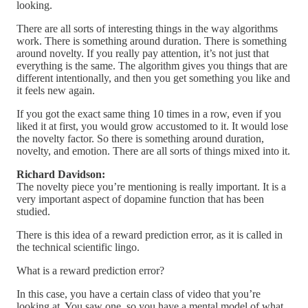
looking.
There are all sorts of interesting things in the way algorithms
work. There is something around duration. There is something
around novelty. If you really pay attention, it’s not just that
everything is the same. The algorithm gives you things that are
different intentionally, and then you get something you like and
it feels new again.
If you got the exact same thing 10 times in a row, even if you
liked it at first, you would grow accustomed to it. It would lose
the novelty factor. So there is something around duration,
novelty, and emotion. There are all sorts of things mixed into it.
Richard Davidson:
The novelty piece you’re mentioning is really important. It is a
very important aspect of dopamine function that has been
studied.
There is this idea of a reward prediction error, as it is called in
the technical scientific lingo.
What is a reward prediction error?
In this case, you have a certain class of video that you’re
looking at. You saw one, so you have a mental model of what