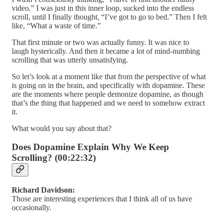
video.” I was just in this inner loop, sucked into the endless
scroll, until I finally thought, “I’ve got to go to bed.” Then I felt
like, “What a waste of time.”
That first minute or two was actually funny. It was nice to
laugh hysterically. And then it became a lot of mind-numbing
scrolling that was utterly unsatisfying.
So let’s look at a moment like that from the perspective of what
is going on in the brain, and specifically with dopamine. These
are the moments where people demonize dopamine, as though
that’s the thing that happened and we need to somehow extract
it.
What would you say about that?
Does Dopamine Explain Why We Keep
Scrolling? (00:22:32)
Richard Davidson:
Those are interesting experiences that I think all of us have
occasionally.