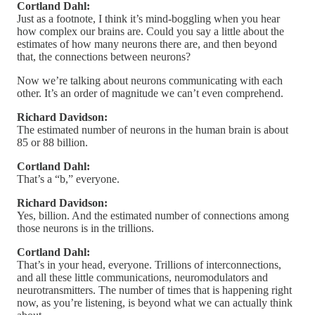
Cortland Dahl:
Just as a footnote, I think it’s mind-boggling when you hear
how complex our brains are. Could you say a little about the
estimates of how many neurons there are, and then beyond
that, the connections between neurons?
Now we’re talking about neurons communicating with each
other. It’s an order of magnitude we can’t even comprehend.
Richard Davidson:
The estimated number of neurons in the human brain is about
85 or 88 billion.
Cortland Dahl:
That’s a “b,” everyone.
Richard Davidson:
Yes, billion. And the estimated number of connections among
those neurons is in the trillions.
Cortland Dahl:
That’s in your head, everyone. Trillions of interconnections,
and all these little communications, neuromodulators and
neurotransmitters. The number of times that is happening right
now, as you’re listening, is beyond what we can actually think