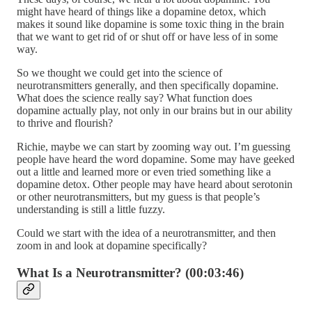
might have heard of things like a dopamine detox, which
makes it sound like dopamine is some toxic thing in the brain
that we want to get rid of or shut off or have less of in some
way.
So we thought we could get into the science of
neurotransmitters generally, and then specifically dopamine.
What does the science really say? What function does
dopamine actually play, not only in our brains but in our ability
to thrive and flourish?
Richie, maybe we can start by zooming way out. I’m guessing
people have heard the word dopamine. Some may have geeked
out a little and learned more or even tried something like a
dopamine detox. Other people may have heard about serotonin
or other neurotransmitters, but my guess is that people’s
understanding is still a little fuzzy.
Could we start with the idea of a neurotransmitter, and then
zoom in and look at dopamine specifically?
What Is a Neurotransmitter? (00:03:46)