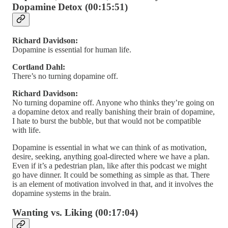
Dopamine Detox (00:15:51)
Richard Davidson:
Dopamine is essential for human life.
Cortland Dahl:
There’s no turning dopamine off.
Richard Davidson:
No turning dopamine off. Anyone who thinks they’re going on
a dopamine detox and really banishing their brain of dopamine,
I hate to burst the bubble, but that would not be compatible
with life.
Dopamine is essential in what we can think of as motivation,
desire, seeking, anything goal-directed where we have a plan.
Even if it’s a pedestrian plan, like after this podcast we might
go have dinner. It could be something as simple as that. There
is an element of motivation involved in that, and it involves the
dopamine systems in the brain.
Wanting vs. Liking (00:17:04)