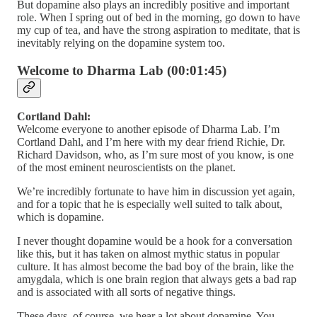
But dopamine also plays an incredibly positive and important
role. When I spring out of bed in the morning, go down to have
my cup of tea, and have the strong aspiration to meditate, that is
inevitably relying on the dopamine system too.
Welcome to Dharma Lab (00:01:45)
Cortland Dahl:
Welcome everyone to another episode of Dharma Lab. I’m
Cortland Dahl, and I’m here with my dear friend Richie, Dr.
Richard Davidson, who, as I’m sure most of you know, is one
of the most eminent neuroscientists on the planet.
We’re incredibly fortunate to have him in discussion yet again,
and for a topic that he is especially well suited to talk about,
which is dopamine.
I never thought dopamine would be a hook for a conversation
like this, but it has taken on almost mythic status in popular
culture. It has almost become the bad boy of the brain, like the
amygdala, which is one brain region that always gets a bad rap
and is associated with all sorts of negative things.
These days, of course, we hear a lot about dopamine. You