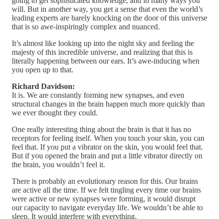
going to get sophisticated knowledge, and in many ways you
will. But in another way, you get a sense that even the world’s
leading experts are barely knocking on the door of this universe
that is so awe-inspiringly complex and nuanced.
It’s almost like looking up into the night sky and feeling the
majesty of this incredible universe, and realizing that this is
literally happening between our ears. It’s awe-inducing when
you open up to that.
Richard Davidson:
It is. We are constantly forming new synapses, and even
structural changes in the brain happen much more quickly than
we ever thought they could.
One really interesting thing about the brain is that it has no
receptors for feeling itself. When you touch your skin, you can
feel that. If you put a vibrator on the skin, you would feel that.
But if you opened the brain and put a little vibrator directly on
the brain, you wouldn’t feel it.
There is probably an evolutionary reason for this. Our brains
are active all the time. If we felt tingling every time our brains
were active or new synapses were forming, it would disrupt
our capacity to navigate everyday life. We wouldn’t be able to
sleep. It would interfere with everything.