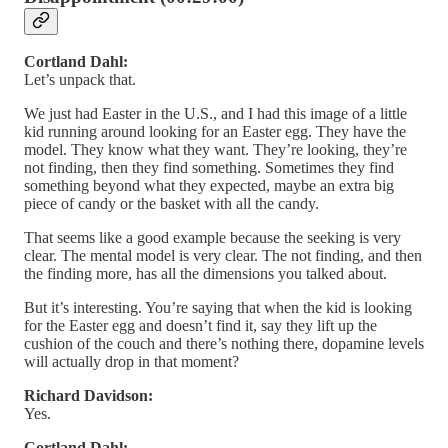
Cortland Dahl:
Let’s unpack that.
We just had Easter in the U.S., and I had this image of a little
kid running around looking for an Easter egg. They have the
model. They know what they want. They’re looking, they’re
not finding, then they find something. Sometimes they find
something beyond what they expected, maybe an extra big
piece of candy or the basket with all the candy.
That seems like a good example because the seeking is very
clear. The mental model is very clear. The not finding, and then
the finding more, has all the dimensions you talked about.
But it’s interesting. You’re saying that when the kid is looking
for the Easter egg and doesn’t find it, say they lift up the
cushion of the couch and there’s nothing there, dopamine levels
will actually drop in that moment?
Richard Davidson:
Yes.
Cortland Dahl: