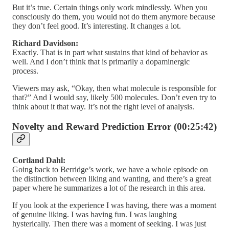
But it’s true. Certain things only work mindlessly. When you
consciously do them, you would not do them anymore because
they don’t feel good. It’s interesting. It changes a lot.
Richard Davidson:
Exactly. That is in part what sustains that kind of behavior as
well. And I don’t think that is primarily a dopaminergic
process.
Viewers may ask, “Okay, then what molecule is responsible for
that?” And I would say, likely 500 molecules. Don’t even try to
think about it that way. It’s not the right level of analysis.
Novelty and Reward Prediction Error (00:25:42)
Cortland Dahl:
Going back to Berridge’s work, we have a whole episode on
the distinction between liking and wanting, and there’s a great
paper where he summarizes a lot of the research in this area.
If you look at the experience I was having, there was a moment
of genuine liking. I was having fun. I was laughing
hysterically. Then there was a moment of seeking. I was just