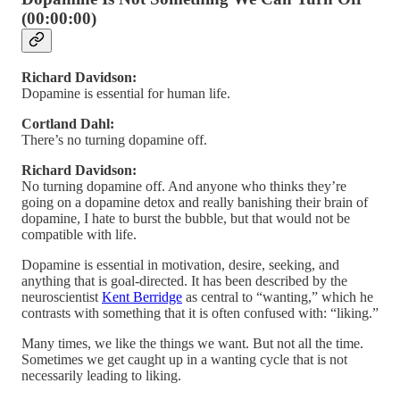
(00:00:00)
Richard Davidson:
Dopamine is essential for human life.
Cortland Dahl:
There’s no turning dopamine off.
Richard Davidson:
No turning dopamine off. And anyone who thinks they’re
going on a dopamine detox and really banishing their brain of
dopamine, I hate to burst the bubble, but that would not be
compatible with life.
Dopamine is essential in motivation, desire, seeking, and
anything that is goal-directed. It has been described by the
neuroscientist
Kent Berridge
as central to “wanting,” which he
contrasts with something that it is often confused with: “liking.”
Many times, we like the things we want. But not all the time.
Sometimes we get caught up in a wanting cycle that is not
necessarily leading to liking.