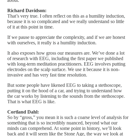
about.
Richard Davidson:
That’s very true. I often reflect on this as a humility induction,
because it is so complicated and we really understand so little
of it at this point in time.
If we pause to appreciate the complexity, and if we are honest
with ourselves, it really is a humility induction.
It also exposes how gross our measures are. We’ve done a lot
of research with EEG, including the first paper we published
with long-term meditation practitioners. EEG involves putting
electrodes on the scalp surface. We use it because it is non-
invasive and has very fast time resolution.
But some people have likened EEG to taking a stethoscope,
putting it on the hood of a car, and trying to understand how
the car works by listening to the sounds from the stethoscope.
That is what EEG is like.
Cortland Dahl:
So by “gross,” you mean it is such a coarse level of analysis for
something that is so incredibly nuanced, beyond what our
minds can comprehend. At some point in history, we’ll look
back and it will seem like the Stone Age, the way we look at