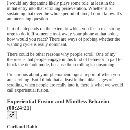
I would say dopamine likely plays some role, at least in the
initial entry into that scrolling perseveration. Whether it is
sustaining that over the whole period of time, I don’t know. It’s
an interesting question.
Part of it depends on the extent to which you feel a real strong
urge to do it. If someone took away your phone at that point,
how would you react? There are ways of probing whether the
wanting cycle is really dominant.
There could be other reasons why people scroll. One of my
theories is that people engage in this kind of behavior in part to
block the default mode, because the scrolling is consuming.
I’m curious about your phenomenological report of when you
are scrolling. But I think that at least in the initial stages of
scrolling, when people are really into it, there is what we would
call experiential fusion.
Experiential Fusion and Mindless Behavior
(00:24:21)
Cortland Dahl: