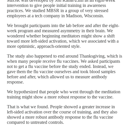
MBSR was developed by Jon Kabat-Zinn as an eight-week
intervention to give people initial training in awareness
practices. We studied MBSR in a group of very stressed
employees at a tech company in Madison, Wisconsin.
We brought participants into the lab before and after the eight-
week program and measured asymmetry in their brain. We
wondered whether beginning meditators might show a shift
toward more left-sided activation, which we associated with a
more optimistic, approach-oriented style.
The study also happened to end around Thanksgiving, which is
when many people receive flu vaccines. We asked participants
not to get a flu vaccine before the study ended. Instead, we
gave them the flu vaccine ourselves and took blood samples
before and after, which allowed us to measure antibody
response.
We hypothesized that people who went through the meditation
training might show a more robust response to the vaccine.
That is what we found. People showed a greater increase in
left-sided activation over the course of training, and they also
showed a more robust antibody response to the flu vaccine
compared to untreated controls.