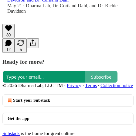
Davidson and Dr. Cortland Dahl
May 21
Dharma Lab
,
Dr. Cortland Dahl
, and
Dr. Richie
•
Davidson
80
12
5
Ready for more?
Subscribe
© 2026 Dharma Lab, LLC TM
·
Privacy
∙
Terms
∙
Collection notice
Start your Substack
Get the app
Substack
is the home for great culture