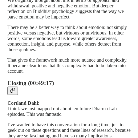
We originally thought about this in terms of approach and
withdrawal, positive and negative emotion. But deeper
reflection on Buddhist psychology suggests that the way we
parse emotion may be imperfect.
There may be a better way to think about emotion: not simply
positive versus negative, but virtuous or unvirtuous. In other
words, some emotions lead us toward greater awareness,
connection, insight, and purpose, while others detract from
those qualities.
That gives the framework much more nuance and complexity.
It became clear to us that this complexity had to be taken into
account.
Closing (00:49:17)
Cortland Dahl:
I think we just mapped out about ten future Dharma Lab
episodes. This was fantastic.
I’ve wanted to have this conversation for a long time, just to
geek out on these questions and these lines of research, because
they are so fascinating and have so many implications.