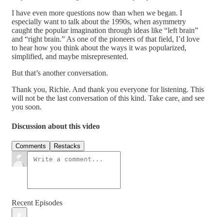
I have even more questions now than when we began. I
especially want to talk about the 1990s, when asymmetry
caught the popular imagination through ideas like “left brain”
and “right brain.” As one of the pioneers of that field, I’d love
to hear how you think about the ways it was popularized,
simplified, and maybe misrepresented.
But that’s another conversation.
Thank you, Richie. And thank you everyone for listening. This
will not be the last conversation of this kind. Take care, and see
you soon.
Discussion about this video
Comments
Restacks
Recent Episodes