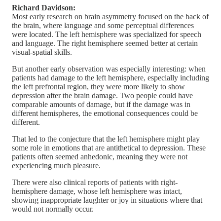
Richard Davidson:
Most early research on brain asymmetry focused on the back of
the brain, where language and some perceptual differences
were located. The left hemisphere was specialized for speech
and language. The right hemisphere seemed better at certain
visual-spatial skills.
But another early observation was especially interesting: when
patients had damage to the left hemisphere, especially including
the left prefrontal region, they were more likely to show
depression after the brain damage. Two people could have
comparable amounts of damage, but if the damage was in
different hemispheres, the emotional consequences could be
different.
That led to the conjecture that the left hemisphere might play
some role in emotions that are antithetical to depression. These
patients often seemed anhedonic, meaning they were not
experiencing much pleasure.
There were also clinical reports of patients with right-
hemisphere damage, whose left hemisphere was intact,
showing inappropriate laughter or joy in situations where that
would not normally occur.