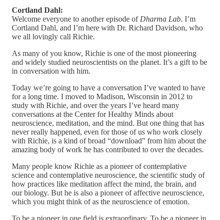
Cortland Dahl:
Welcome everyone to another episode of
Dharma Lab
. I’m
Cortland Dahl, and I’m here with Dr. Richard Davidson, who
we all lovingly call Richie.
As many of you know, Richie is one of the most pioneering
and widely studied neuroscientists on the planet. It’s a gift to be
in conversation with him.
Today we’re going to have a conversation I’ve wanted to have
for a long time. I moved to Madison, Wisconsin in 2012 to
study with Richie, and over the years I’ve heard many
conversations at the Center for Healthy Minds about
neuroscience, meditation, and the mind. But one thing that has
never really happened, even for those of us who work closely
with Richie, is a kind of broad “download” from him about the
amazing body of work he has contributed to over the decades.
Many people know Richie as a pioneer of contemplative
science and contemplative neuroscience, the scientific study of
how practices like meditation affect the mind, the brain, and
our biology. But he is also a pioneer of affective neuroscience,
which you might think of as the neuroscience of emotion.
To be a pioneer in one field is extraordinary. To be a pioneer in