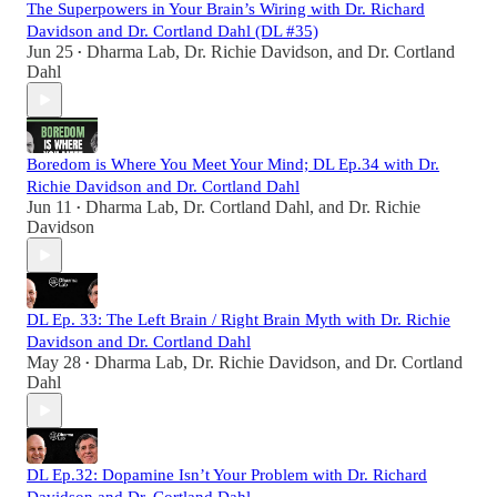
The Superpowers in Your Brain’s Wiring with Dr. Richard
Davidson and Dr. Cortland Dahl (DL #35)
Jun 25
Dharma Lab
,
Dr. Richie Davidson
, and
Dr. Cortland
•
Dahl
Boredom is Where You Meet Your Mind; DL Ep.34 with Dr.
Richie Davidson and Dr. Cortland Dahl
Jun 11
Dharma Lab
,
Dr. Cortland Dahl
, and
Dr. Richie
•
Davidson
DL Ep. 33: The Left Brain / Right Brain Myth with Dr. Richie
Davidson and Dr. Cortland Dahl
May 28
Dharma Lab
,
Dr. Richie Davidson
, and
Dr. Cortland
•
Dahl
DL Ep.32: Dopamine Isn’t Your Problem with Dr. Richard