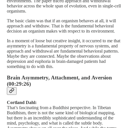
environments. The paper traced approach and withdrawal
behavior across the whole span of evolution, even in single-cell
organisms.
The basic claim was that if an organism behaves at all, it will
approach and withdraw. That is the fundamental behavioral
decision an organism makes with respect to its environment.
In a moment of loose but creative insight, it occurred to me that
asymmetry is a fundamental property of nervous systems, and
approach and withdrawal are fundamental behavioral patterns.
Maybe they are connected. Maybe the observations about
depression and euphoria in brain-damaged patients had
something to do with this.
Brain Asymmetry, Attachment, and Aversion
(00:29:26)
Cortland Dahl:
That’s fascinating from a Buddhist perspective. In Tibetan
Buddhism, there is not the same kind of biological mapping,
but there is an incredibly sophisticated understanding of the
mind, psychology, and what is called the subtle body.