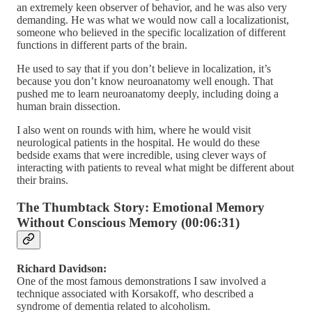
an extremely keen observer of behavior, and he was also very
demanding. He was what we would now call a localizationist,
someone who believed in the specific localization of different
functions in different parts of the brain.
He used to say that if you don’t believe in localization, it’s
because you don’t know neuroanatomy well enough. That
pushed me to learn neuroanatomy deeply, including doing a
human brain dissection.
I also went on rounds with him, where he would visit
neurological patients in the hospital. He would do these
bedside exams that were incredible, using clever ways of
interacting with patients to reveal what might be different about
their brains.
The Thumbtack Story: Emotional Memory
Without Conscious Memory (00:06:31)
Richard Davidson:
One of the most famous demonstrations I saw involved a
technique associated with Korsakoff, who described a
syndrome of dementia related to alcoholism.