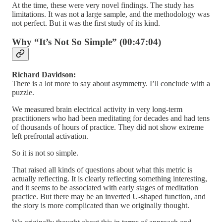
At the time, these were very novel findings. The study has
limitations. It was not a large sample, and the methodology was
not perfect. But it was the first study of its kind.
Why “It’s Not So Simple” (00:47:04)
Richard Davidson:
There is a lot more to say about asymmetry. I’ll conclude with a
puzzle.
We measured brain electrical activity in very long-term
practitioners who had been meditating for decades and had tens
of thousands of hours of practice. They did not show extreme
left prefrontal activation.
So it is not so simple.
That raised all kinds of questions about what this metric is
actually reflecting. It is clearly reflecting something interesting,
and it seems to be associated with early stages of meditation
practice. But there may be an inverted U-shaped function, and
the story is more complicated than we originally thought.