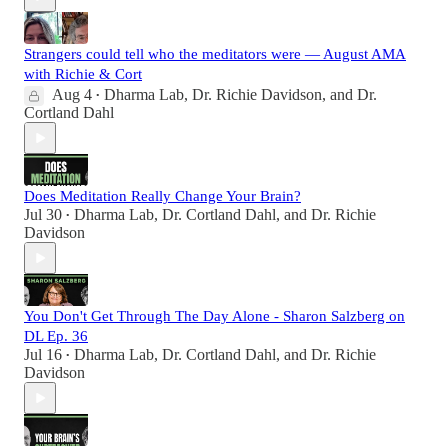
Strangers could tell who the meditators were — August AMA
with Richie & Cort
Aug 4
Dharma Lab
,
Dr. Richie Davidson
, and
Dr.
•
Cortland Dahl
Does Meditation Really Change Your Brain?
Jul 30
Dharma Lab
,
Dr. Cortland Dahl
, and
Dr. Richie
•
Davidson
You Don't Get Through The Day Alone - Sharon Salzberg on
DL Ep. 36
Jul 16
Dharma Lab
,
Dr. Cortland Dahl
, and
Dr. Richie
•
Davidson