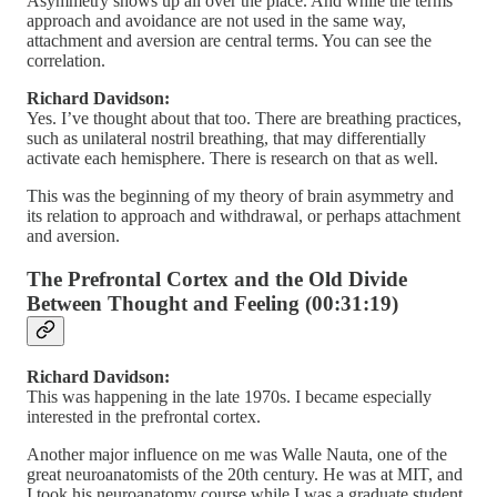
Asymmetry shows up all over the place. And while the terms
approach and avoidance are not used in the same way,
attachment and aversion are central terms. You can see the
correlation.
Richard Davidson:
Yes. I’ve thought about that too. There are breathing practices,
such as unilateral nostril breathing, that may differentially
activate each hemisphere. There is research on that as well.
This was the beginning of my theory of brain asymmetry and
its relation to approach and withdrawal, or perhaps attachment
and aversion.
The Prefrontal Cortex and the Old Divide
Between Thought and Feeling (00:31:19)
Richard Davidson:
This was happening in the late 1970s. I became especially
interested in the prefrontal cortex.
Another major influence on me was Walle Nauta, one of the
great neuroanatomists of the 20th century. He was at MIT, and
I took his neuroanatomy course while I was a graduate student