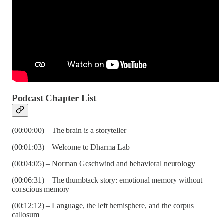
Podcast Chapter List
(00:00:00) – The brain is a storyteller
(00:01:03) – Welcome to Dharma Lab
(00:04:05) – Norman Geschwind and behavioral neurology
(00:06:31) – The thumbtack story: emotional memory without
conscious memory
(00:12:12) – Language, the left hemisphere, and the corpus
callosum