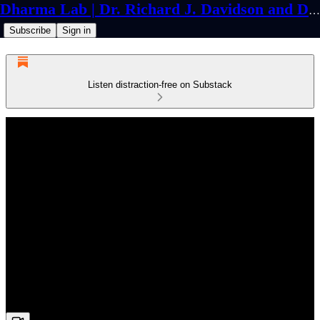
Dharma Lab | Dr. Richard J. Davidson and Dr. Cortland Dahl
Subscribe
Sign in
Listen distraction-free on Substack