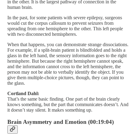
in the other. It is the largest pathway of connection in the
human brain.
In the past, for some patients with severe epilepsy, surgeons
would cut the corpus callosum to prevent seizures from
spreading from one hemisphere to the other. This left people
with two disconnected hemispheres.
When that happens, you can demonstrate strange dissociations.
For example, if a split-brain patient is blindfolded and holds a
glass in the left hand, the sensory information goes to the right
hemisphere. But because the right hemisphere cannot speak,
and the information cannot cross to the left hemisphere, the
person may not be able to verbally identify the object. If you
give them multiple-choice pictures, though, they can point to
the glass.
Cortland Dahl:
That’s the same basic finding. One part of the brain clearly
knows something, but the part that communicates doesn’t. And
it doesn’t stay silent. It makes something up.
Brain Asymmetry and Emotion (00:19:04)