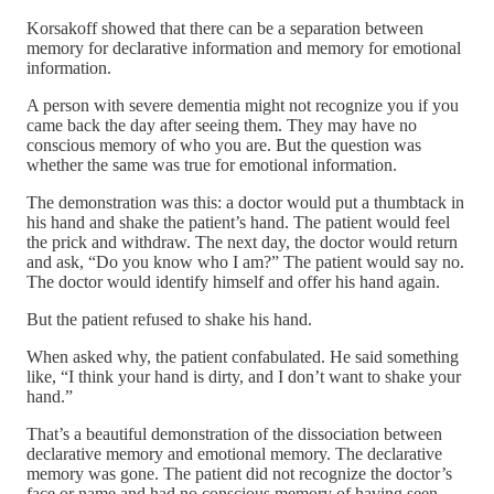
Korsakoff showed that there can be a separation between
memory for declarative information and memory for emotional
information.
A person with severe dementia might not recognize you if you
came back the day after seeing them. They may have no
conscious memory of who you are. But the question was
whether the same was true for emotional information.
The demonstration was this: a doctor would put a thumbtack in
his hand and shake the patient’s hand. The patient would feel
the prick and withdraw. The next day, the doctor would return
and ask, “Do you know who I am?” The patient would say no.
The doctor would identify himself and offer his hand again.
But the patient refused to shake his hand.
When asked why, the patient confabulated. He said something
like, “I think your hand is dirty, and I don’t want to shake your
hand.”
That’s a beautiful demonstration of the dissociation between
declarative memory and emotional memory. The declarative
memory was gone. The patient did not recognize the doctor’s
face or name and had no conscious memory of having seen