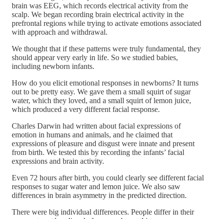
brain was EEG, which records electrical activity from the
scalp. We began recording brain electrical activity in the
prefrontal regions while trying to activate emotions associated
with approach and withdrawal.
We thought that if these patterns were truly fundamental, they
should appear very early in life. So we studied babies,
including newborn infants.
How do you elicit emotional responses in newborns? It turns
out to be pretty easy. We gave them a small squirt of sugar
water, which they loved, and a small squirt of lemon juice,
which produced a very different facial response.
Charles Darwin had written about facial expressions of
emotion in humans and animals, and he claimed that
expressions of pleasure and disgust were innate and present
from birth. We tested this by recording the infants’ facial
expressions and brain activity.
Even 72 hours after birth, you could clearly see different facial
responses to sugar water and lemon juice. We also saw
differences in brain asymmetry in the predicted direction.
There were big individual differences. People differ in their