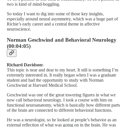
two is kind of mind-boggling.
So today I want to dig into some of those key insights,
especially around neural asymmetry, which was a huge part of
Richie’s early career and a central theme in affective
neuroscience.
Norman Geschwind and Behavioral Neurology
(00:04:05)
Richard Davidson:
This topic is near and dear to my heart. It still is something I’m
extremely interested in. It really began when I was a graduate
student and had the opportunity to study with Norman
Geschwind at Harvard Medical School.
Geschwind was one of the great towering figures in what we
now call behavioral neurology. I took a course with him on
functional neuroanatomy, which is basically how different parts
of the brain are connected to different behavioral functions.
He was a neurologist, so he looked at people’s behavior as an
external reflection of what was going on in the brain. He was