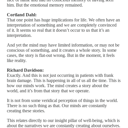
him. But the emotional memory remained.
Cortland Dahl:
That one point has huge implications for life. We often have an
interpretation of something and we are completely convinced
of it. It seems so real that it doesn’t occur to us that it’s an
interpretation.
And yet the mind may have limited information, or may not be
conscious of something, and it creates a whole story. In some
cases, the story is flat-out wrong. But in the moment, it feels
like reality.
Richard Davidson:
Exactly. And this is not just occurring in patients with frank
brain damage. This is happening in all of us all the time. This is
how our minds work. The mind creates a story about the
world, and it’s from that story that we operate.
It is not from some veridical perception of things in the world.
There is no such thing as that. Our minds are constantly
creating these stories.
This relates directly to our insight pillar of well-being, which is
about the narratives we are constantly creating about ourselves.