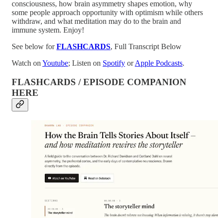
consciousness, how brain asymmetry shapes emotion, why
some people approach opportunity with optimism while others
withdraw, and what meditation may do to the brain and
immune system. Enjoy!
See below for
FLASHCARDS
, Full Transcript Below
Watch on
Youtube
; Listen on
Spotify
or
Apple Podcasts
.
FLASHCARDS / EPISODE COMPANION
HERE