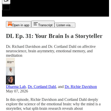
Open in app
Transcript
Listen via...
DL Ep. 31: Your Brain Is a Storyteller
Dr. Richard Davidson and Dr. Cortland Dahl on affective
neuroscience, brain asymmetry, emotional memory, and
meditation
Dharma Lab
,
Dr. Cortland Dahl
, and
Dr. Richie Davidson
May 07, 2026
In this episode, Richie Davidson and Cortland Dahl deeply
explore the science of the emotional brain: why the mind is a
storyteller, what split-brain research reveals about