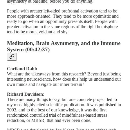
asymmetry at baseline, before you do anything.
People with greater left-sided prefrontal activation tend to be
more approach-oriented. They tend to be more optimistic and
ready to go when an opportunity presents itself. People with
greater activation in the same regions of the right hemisphere
tend to be more avoidant and shy.
Meditation, Brain Asymmetry, and the Immune
System (00:42:37)
Cortland Dahl:
What are the takeaways from this research? Beyond just being
interesting neuroscience, how does this help us understand our
own minds and navigate our inner terrain?
Richard Davidson:
There are many things to say, but one concrete project led to
my most highly cited scientific publication. It was published in
2003, and to the best of our knowledge, it was the first
randomized controlled trial of mindfulness-based stress
reduction, or MBSR, that had ever been done.