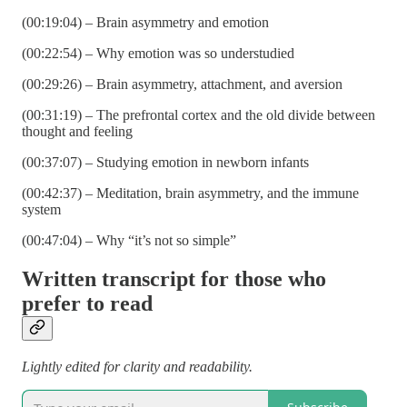
(00:19:04) – Brain asymmetry and emotion
(00:22:54) – Why emotion was so understudied
(00:29:26) – Brain asymmetry, attachment, and aversion
(00:31:19) – The prefrontal cortex and the old divide between
thought and feeling
(00:37:07) – Studying emotion in newborn infants
(00:42:37) – Meditation, brain asymmetry, and the immune
system
(00:47:04) – Why “it’s not so simple”
Written transcript for those who
prefer to read
Lightly edited for clarity and readability.