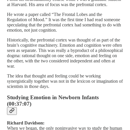
at Harvard. His area of focus was the prefrontal cortex.
He wrote a paper called “The Frontal Lobes and the
Regulation of Mood.” It was the first time I had read someone
speculating that the prefrontal cortex had something to do with
emotion, not just cognition.
Historically, the prefrontal cortex was thought of as part of the
brain’s cognitive machinery. Emotion and cognition were often
seen as separate. This was really a byproduct of a philosophical
dogma: rational thought on one side, emotion and feeling on
the other, with the two considered independent and often at
war.
The idea that thought and feeling could be working
synergistically together was not in the lexicon or imagination of
scientists in those days.
Studying Emotion in Newborn Infants
(00:37:07)
Richard Davidson:
When we began, the only noninvasive way to study the human