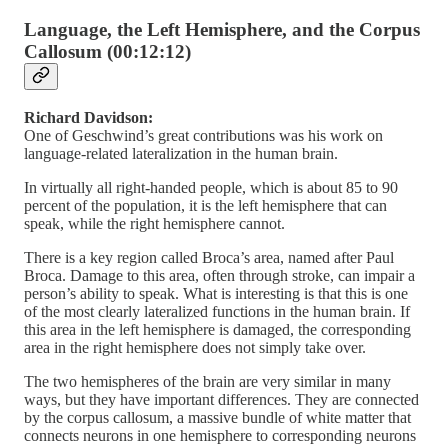
Language, the Left Hemisphere, and the Corpus
Callosum (00:12:12)
Richard Davidson:
One of Geschwind’s great contributions was his work on
language-related lateralization in the human brain.
In virtually all right-handed people, which is about 85 to 90
percent of the population, it is the left hemisphere that can
speak, while the right hemisphere cannot.
There is a key region called Broca’s area, named after Paul
Broca. Damage to this area, often through stroke, can impair a
person’s ability to speak. What is interesting is that this is one
of the most clearly lateralized functions in the human brain. If
this area in the left hemisphere is damaged, the corresponding
area in the right hemisphere does not simply take over.
The two hemispheres of the brain are very similar in many
ways, but they have important differences. They are connected
by the corpus callosum, a massive bundle of white matter that
connects neurons in one hemisphere to corresponding neurons