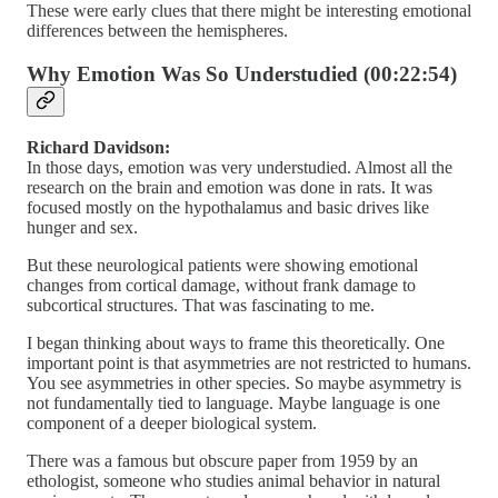
These were early clues that there might be interesting emotional
differences between the hemispheres.
Why Emotion Was So Understudied (00:22:54)
Richard Davidson:
In those days, emotion was very understudied. Almost all the
research on the brain and emotion was done in rats. It was
focused mostly on the hypothalamus and basic drives like
hunger and sex.
But these neurological patients were showing emotional
changes from cortical damage, without frank damage to
subcortical structures. That was fascinating to me.
I began thinking about ways to frame this theoretically. One
important point is that asymmetries are not restricted to humans.
You see asymmetries in other species. So maybe asymmetry is
not fundamentally tied to language. Maybe language is one
component of a deeper biological system.
There was a famous but obscure paper from 1959 by an
ethologist, someone who studies animal behavior in natural