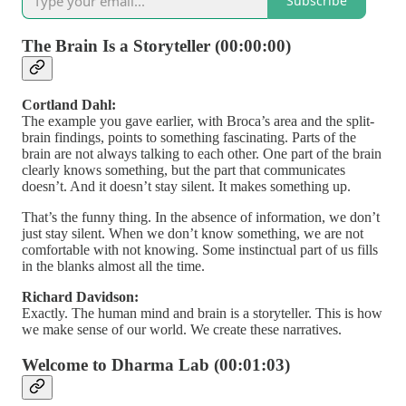
Subscribe
The Brain Is a Storyteller (00:00:00)
Cortland Dahl:
The example you gave earlier, with Broca’s area and the split-
brain findings, points to something fascinating. Parts of the
brain are not always talking to each other. One part of the brain
clearly knows something, but the part that communicates
doesn’t. And it doesn’t stay silent. It makes something up.
That’s the funny thing. In the absence of information, we don’t
just stay silent. When we don’t know something, we are not
comfortable with not knowing. Some instinctual part of us fills
in the blanks almost all the time.
Richard Davidson:
Exactly. The human mind and brain is a storyteller. This is how
we make sense of our world. We create these narratives.
Welcome to Dharma Lab (00:01:03)