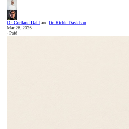
Dr. Cortland Dahl
and
Dr. Richie Davidson
Mar 26, 2026
∙ Paid