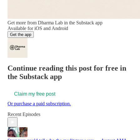
Get more from Dharma Lab in the Substack app
Available for iOS and Android
Get the app
Continue reading this post for free in
the Substack app
Claim my free post
Or purchase a paid subscription.
Recent Episodes