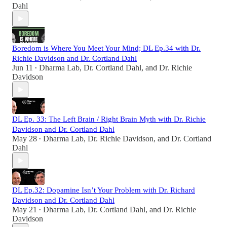
Dahl
Boredom is Where You Meet Your Mind; DL Ep.34 with Dr.
Richie Davidson and Dr. Cortland Dahl
Jun 11
Dharma Lab
,
Dr. Cortland Dahl
, and
Dr. Richie
•
Davidson
DL Ep. 33: The Left Brain / Right Brain Myth with Dr. Richie
Davidson and Dr. Cortland Dahl
May 28
Dharma Lab
,
Dr. Richie Davidson
, and
Dr. Cortland
•
Dahl
DL Ep.32: Dopamine Isn’t Your Problem with Dr. Richard
Davidson and Dr. Cortland Dahl
May 21
Dharma Lab
,
Dr. Cortland Dahl
, and
Dr. Richie
•
Davidson