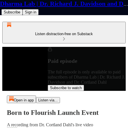
Dharma Lab | Dr. Richard J. Davidson and Dr. Cortland Dahl
Subscribe
Sign in
Listen distraction-free on Substack
Paid episode
The full episode is only available to paid
subscribers of Dharma Lab | Dr. Richard J.
Davidson and Dr. Cortland Dahl
Subscribe to watch
Open in app
Listen via...
Born to Flourish Launch Event
A recording from Dr. Cortland Dahl's live video