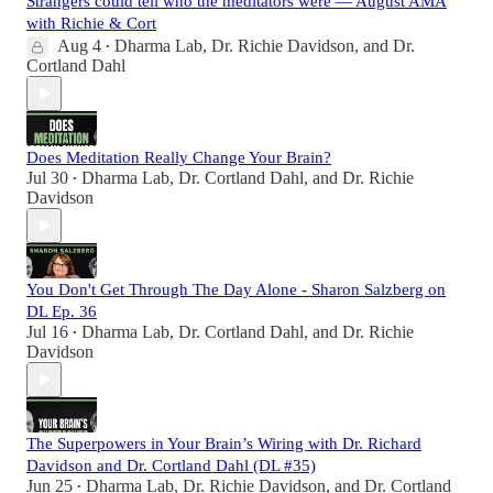
Strangers could tell who the meditators were — August AMA
with Richie & Cort
Aug 4
Dharma Lab
,
Dr. Richie Davidson
, and
Dr.
•
Cortland Dahl
Does Meditation Really Change Your Brain?
Jul 30
Dharma Lab
,
Dr. Cortland Dahl
, and
Dr. Richie
•
Davidson
You Don't Get Through The Day Alone - Sharon Salzberg on
DL Ep. 36
Jul 16
Dharma Lab
,
Dr. Cortland Dahl
, and
Dr. Richie
•
Davidson
The Superpowers in Your Brain’s Wiring with Dr. Richard
Davidson and Dr. Cortland Dahl (DL #35)
Jun 25
Dharma Lab
,
Dr. Richie Davidson
, and
Dr. Cortland
•