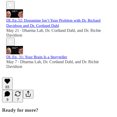
DL Ep.32: Dopamine Isn’t Your Problem with Dr. Richard
Davidson and Dr. Cortland Dahl
May 21
Dharma Lab
,
Dr. Cortland Dahl
, and
Dr. Richie
•
Davidson
DL Ep. 31: Your Brain Is a Storyteller
May 7
Dharma Lab
,
Dr. Cortland Dahl
, and
Dr. Richie
•
Davidson
83
9
7
Ready for more?