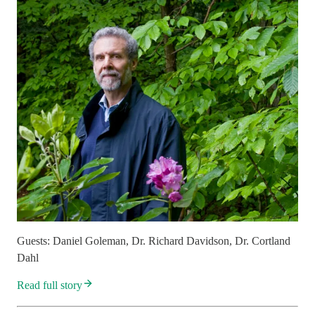
Guests: Daniel Goleman, Dr. Richard Davidson, Dr. Cortland
Dahl
Read full story