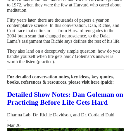
to 1972, when they were the few at Harvard who cared about
meditation.
Fifty years later, there are thousands of papers a year on
contemplative science. In this conversation, Dan, Richie, and
Cort trace that entire arc — from Harvard renegades to the
2004 brain scan that changed neuroscience, to the Dalai
Lama’s assignment that Richie says defines the rest of his life.
They also land on a deceptively simple question: how do you
handle yourself when life gets hard? Goleman’s answer is
worth the listen (practice).
For detailed conversation notes, key ideas, key quotes,
books, references & resources, please visit here (paid):
Detailed Show Notes: Dan Goleman on
Practicing Before Life Gets Hard
Dharma Lab
,
Dr. Richie Davidson
, and
Dr. Cortland Dahl
·
Mar 26