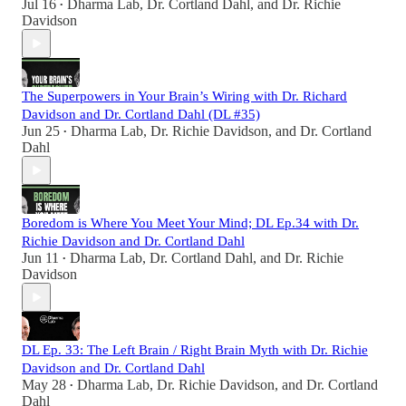
Jul 16
Dharma Lab
,
Dr. Cortland Dahl
, and
Dr. Richie
•
Davidson
The Superpowers in Your Brain’s Wiring with Dr. Richard
Davidson and Dr. Cortland Dahl (DL #35)
Jun 25
Dharma Lab
,
Dr. Richie Davidson
, and
Dr. Cortland
•
Dahl
Boredom is Where You Meet Your Mind; DL Ep.34 with Dr.
Richie Davidson and Dr. Cortland Dahl
Jun 11
Dharma Lab
,
Dr. Cortland Dahl
, and
Dr. Richie
•
Davidson
DL Ep. 33: The Left Brain / Right Brain Myth with Dr. Richie
Davidson and Dr. Cortland Dahl
May 28
Dharma Lab
,
Dr. Richie Davidson
, and
Dr. Cortland
•
Dahl