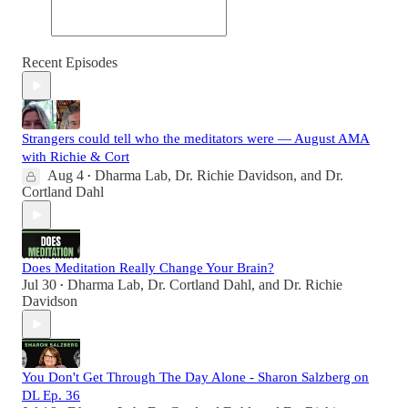
Recent Episodes
Strangers could tell who the meditators were — August AMA
with Richie & Cort
Aug 4
Dharma Lab
,
Dr. Richie Davidson
, and
Dr.
•
Cortland Dahl
Does Meditation Really Change Your Brain?
Jul 30
Dharma Lab
,
Dr. Cortland Dahl
, and
Dr. Richie
•
Davidson
You Don't Get Through The Day Alone - Sharon Salzberg on
DL Ep. 36