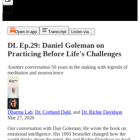
Open in app
Transcript
Listen via...
DL Ep.29: Daniel Goleman on
Practicing Before Life's Challenges
Another conversation 50 years in the making with legends of
meditation and neuroscience
Dharma Lab
,
Dr. Cortland Dahl
, and
Dr. Richie Davidson
Mar 27, 2026
Our conversation with Dan Goleman; He wrote the book on
emotional intelligence. His 1995 bestseller changed how the
world thinks about the mind. He and Richie Davidson go back