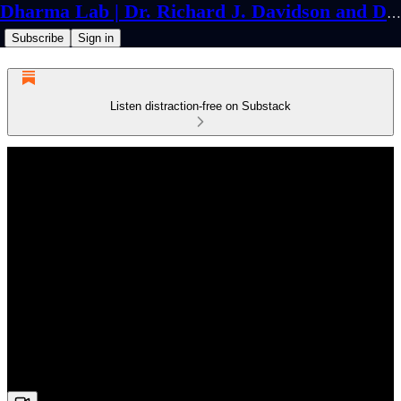
Dharma Lab | Dr. Richard J. Davidson and Dr. Cortland Dahl
Subscribe
Sign in
Listen distraction-free on Substack