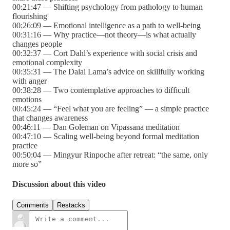
00:21:47 — Shifting psychology from pathology to human
flourishing
00:26:09 — Emotional intelligence as a path to well-being
00:31:16 — Why practice—not theory—is what actually
changes people
00:32:37 — Cort Dahl’s experience with social crisis and
emotional complexity
00:35:31 — The Dalai Lama’s advice on skillfully working
with anger
00:38:28 — Two contemplative approaches to difficult
emotions
00:45:24 — “Feel what you are feeling” — a simple practice
that changes awareness
00:46:11 — Dan Goleman on Vipassana meditation
00:47:10 — Scaling well-being beyond formal meditation
practice
00:50:04 — Mingyur Rinpoche after retreat: “the same, only
more so”
Discussion about this video
Comments
Restacks