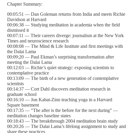
Chapter Summary:
00:05:51 — Dan Goleman returns from India and meets Richie
Davidson at Harvard
00:06:38 — Studying meditation in academia when the field
dismissed it
00:07:11 — Their careers diverge: journalism at the New York
Times and neuroscience research
00:08:08 — The Mind & Life Institute and first meetings with
the Dalai Lama
00:09:20 — Paul Ekman’s surprising transformation after
meeting the Dalai Lama
00:12:03 — Richie’s quiet strategy: exposing scientists to
contemplative practice
00:13:09 — The birth of a new generation of contemplative
scientists
00:14:37 — Cort Dahl discovers meditation research in
graduate school
00:16:10 — Jon Kabat-Zinn teaching yoga in a Harvard
Square basement
00:17:35 — “The after is the before for the next during” —
meditation changes baseline states
00:18:43 — The breakthrough 2004 meditation brain study
00:20:26 — The Dalai Lama’s lifelong assignment to study and
share these practices