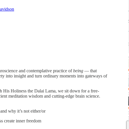
Davidson
uroscience and contemplative practice of
being
— that
iety into insight and turn ordinary moments into gateways of
th His Holiness the Dalai Lama, we sit down for a free-
cient meditation wisdom and cutting-edge brain science.
nd why it’s not either/or
ss create inner freedom