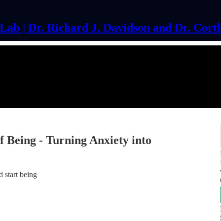
ab | Dr. Richard J. Davidson and Dr. Cort
 Being - Turning Anxiety into
 start being