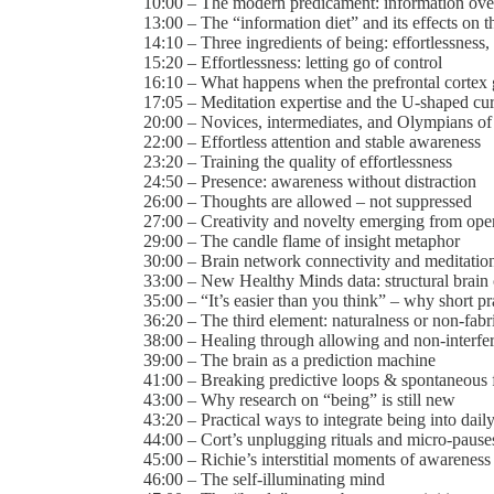
10:00 – The modern predicament: information ove
13:00 – The “information diet” and its effects on 
14:10 – Three ingredients of being: effortlessness,
15:20 – Effortlessness: letting go of control
16:10 – What happens when the prefrontal cortex 
17:05 – Meditation expertise and the U-shaped cu
20:00 – Novices, intermediates, and Olympians of
22:00 – Effortless attention and stable awareness
23:20 – Training the quality of effortlessness
24:50 – Presence: awareness without distraction
26:00 – Thoughts are allowed – not suppressed
27:00 – Creativity and novelty emerging from op
29:00 – The candle flame of insight metaphor
30:00 – Brain network connectivity and meditatio
33:00 – New Healthy Minds data: structural brain
35:00 – “It’s easier than you think” – why short pra
36:20 – The third element: naturalness or non-fabr
38:00 – Healing through allowing and non-interfe
39:00 – The brain as a prediction machine
41:00 – Breaking predictive loops & spontaneous f
43:00 – Why research on “being” is still new
43:20 – Practical ways to integrate being into daily
44:00 – Cort’s unplugging rituals and micro-pause
45:00 – Richie’s interstitial moments of awareness
46:00 – The self-illuminating mind