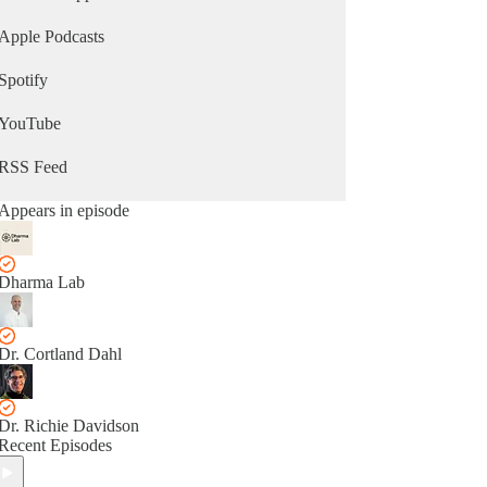
Apple Podcasts
Spotify
YouTube
RSS Feed
Appears in episode
Dharma Lab
Dr. Cortland Dahl
Dr. Richie Davidson
Recent Episodes