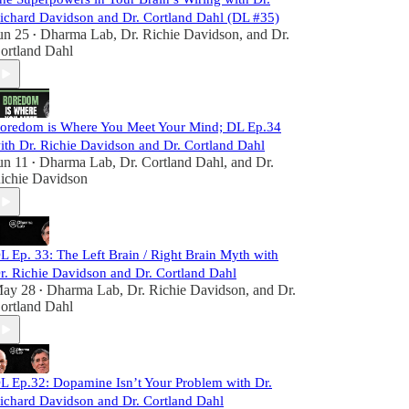
ichard Davidson and Dr. Cortland Dahl (DL #35)
un 25
Dharma Lab
,
Dr. Richie Davidson
, and
Dr.
•
ortland Dahl
oredom is Where You Meet Your Mind; DL Ep.34
ith Dr. Richie Davidson and Dr. Cortland Dahl
un 11
Dharma Lab
,
Dr. Cortland Dahl
, and
Dr.
•
ichie Davidson
L Ep. 33: The Left Brain / Right Brain Myth with
r. Richie Davidson and Dr. Cortland Dahl
ay 28
Dharma Lab
,
Dr. Richie Davidson
, and
Dr.
•
ortland Dahl
L Ep.32: Dopamine Isn’t Your Problem with Dr.
ichard Davidson and Dr. Cortland Dahl