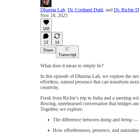
Dharma Lab
,
Dr. Cortland Dahl
, and
Dr. Richie 
Nov 18, 2025
168
13
14
Share
Transcript
What does it mean to
simply be
?
In this episode of Dharma Lab, we explore the ne
effortless, natural presence that can transform anx
creativity.
Fresh from Richie’s trip to India and a meeting wi
flowing, unrehearsed conversation that bridges an
Together, we explore:
The difference between
doing
and
being
— a
How effortlessness, presence, and naturalne