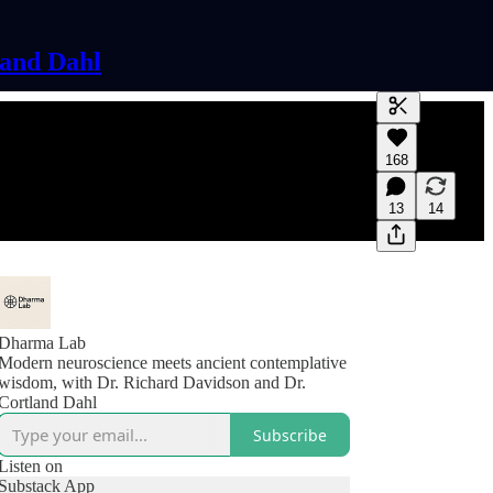
land Dahl
Generate tra
168
A transcript 
editing.
13
14
Dharma Lab
Modern neuroscience meets ancient contemplative
wisdom, with Dr. Richard Davidson and Dr.
Cortland Dahl
Subscribe
Listen on
Substack App