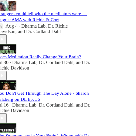
trangers could tell who the meditators were —
ugust AMA with Richie & Cort
Aug 4
Dharma Lab
,
Dr. Richie
•
avidson
, and
Dr. Cortland Dahl
oes Meditation Really Change Your Brain?
ul 30
Dharma Lab
,
Dr. Cortland Dahl
, and
Dr.
•
ichie Davidson
ou Don't Get Through The Day Alone - Sharon
alzberg on DL Ep. 36
ul 16
Dharma Lab
,
Dr. Cortland Dahl
, and
Dr.
•
ichie Davidson
he Superpowers in Your Brain’s Wiring with Dr.