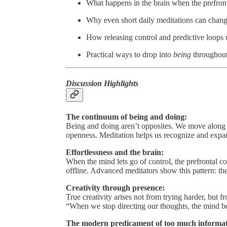
What happens in the brain when the prefront
Why even short daily meditations can change
How releasing control and predictive loops 
Practical ways to drop into
being
throughout
Discussion Highlights
The continuum of being and doing:
Being and doing aren’t opposites. We move along
openness. Meditation helps us recognize and expan
Effortlessness and the brain:
When the mind lets go of control, the prefrontal c
offline. Advanced meditators show this pattern: they 
Creativity through presence:
True creativity arises not from trying harder, but f
“When we stop directing our thoughts, the mind b
The modern predicament of too much informat