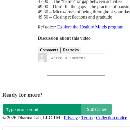
47:00 – The “bardo” or gap between activities
49:00 – Don’t fill the gaps – the practice of pausin
49:30 – Micro-doses of being throughout your da
49:50 – Closing reflections and gratitude
Ref notes:
Explore the Healthy Minds program
Discussion about this video
Comments
Restacks
Ready for more?
Subscribe
© 2026 Dharma Lab, LLC TM
·
Privacy
∙
Terms
∙
Collection notice