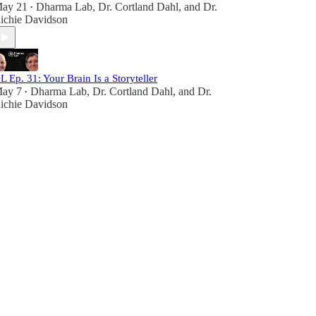
ay 21
Dharma Lab
,
Dr. Cortland Dahl
, and
Dr.
•
ichie Davidson
L Ep. 31: Your Brain Is a Storyteller
ay 7
Dharma Lab
,
Dr. Cortland Dahl
, and
Dr.
•
ichie Davidson