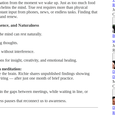
mation from the moment we wake up. Just as too much food
R
elms the mind. True rest requires more than physical
J
nstant input from phones, news, or endless tasks. Finding that
C
 and renew.
esence, and Naturalness
he mind can rest naturally.
B
w
g thoughts.
J
R
without interference.
s for insight, creativity, and emotional healing.
 meditation:
D
 the brain. Richie shares unpublished findings showing
D
ring — after just one month of brief practice.
M
C
n the gaps between meetings, while waiting in line, or
less pauses that reconnect us to awareness.
D
R