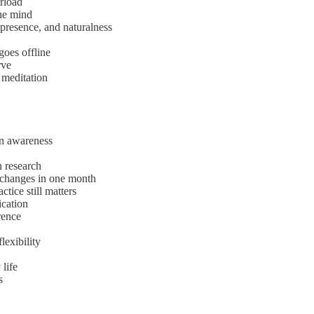
rload
the mind
 presence, and naturalness
goes offline
rve
 meditation
en awareness
n research
 changes in one month
ctice still matters
ication
rence
lexibility
 life
s