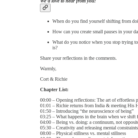
We’d love to hear from you:
When do you find yourself shifting from do
How can you create small pauses in your day
What do you notice when you stop trying to
is?
Share your reflections in the comments.
Warmly,
Cort & Richie
Chapter List:
00:00 – Opening reflections: The art of effortless 
01:01 – Richie returns from India & meeting His 
01:50 – Introducing “the neuroscience of being”
03:25 – What happens in the brain when we shift 
04:00 – Being vs. doing: a continuum, not opposit
05:30 – Creativity and releasing mental constraints
08:00 – Physical stillness vs. mental stillness