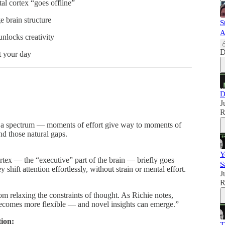
al cortex “goes offline”
 brain structure
S
A
unlocks creativity
D
 your day
D
J
R
 a spectrum — moments of effort give way to moments of
d those natural gaps.
Y
ortex — the “executive” part of the brain — briefly goes
S
shift attention effortlessly, without strain or mental effort.
J
R
rom relaxing the constraints of thought. As Richie notes,
ecomes more flexible — and novel insights can emerge.”
ion:
T