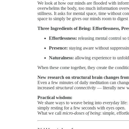
We look at how our minds are flooded with infor
overwhelms the body, too much information overwh
stillness. It asks for mental space, time without co
space to simply be gives our minds room to digest
Three Ingredients of Being: Effortlessness, Pr
Effortlessness:
releasing mental control so t
Presence:
staying aware without suppressin
Naturalness:
allowing experience to unfold 
When these come together, they create the condition
New research on structural brain changes from
Even a few minutes of daily meditation can change
increased
structural connectivity
— literally new wi
Practical wisdom:
We share ways to weave being into everyday life: i
simply resting for a few seconds with eyes open.
What we call
micro-doses of being
: simple, effort