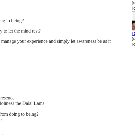
M
R
ing to being?
 to let the mind rest?
D
M
 manage your experience and simply let awareness be as it
R
presence
Holiness the Dalai Lama
from doing to being?
es