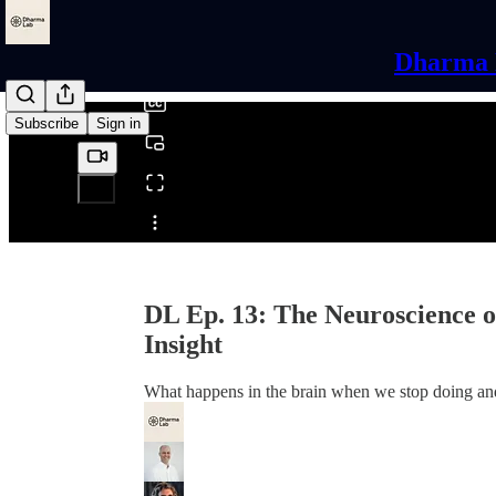
0:00
/
Dharma L
Subscribe
Sign in
Share from 0:00
DL Ep. 13: The Neuroscience of
Insight
What happens in the brain when we stop doing and