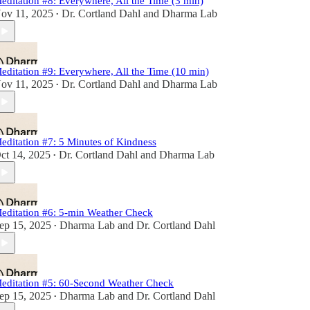
editation #8: Everywhere, All the Time (3 min)
ov 11, 2025
Dr. Cortland Dahl
and
Dharma Lab
•
editation #9: Everywhere, All the Time (10 min)
ov 11, 2025
Dr. Cortland Dahl
and
Dharma Lab
•
editation #7: 5 Minutes of Kindness
ct 14, 2025
Dr. Cortland Dahl
and
Dharma Lab
•
editation #6: 5-min Weather Check
ep 15, 2025
Dharma Lab
and
Dr. Cortland Dahl
•
editation #5: 60-Second Weather Check
ep 15, 2025
Dharma Lab
and
Dr. Cortland Dahl
•