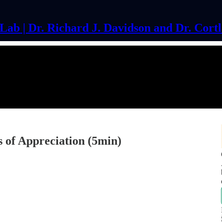
ab | Dr. Richard J. Davidson and Dr. Cort
 of Appreciation (5min)