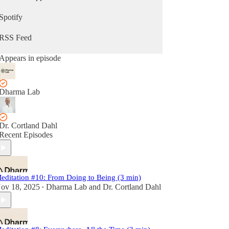
Spotify
RSS Feed
Appears in episode
Dharma Lab
Dr. Cortland Dahl
Recent Episodes
editation #10: From Doing to Being (3 min)
ov 18, 2025
Dharma Lab
and
Dr. Cortland Dahl
•