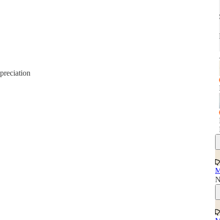
preciation
M
N