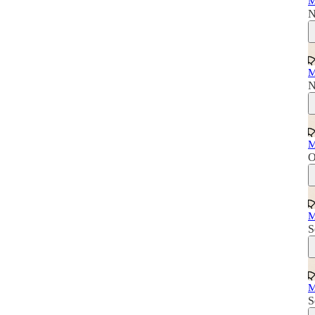
M
N
M
N
M
O
M
S
M
S