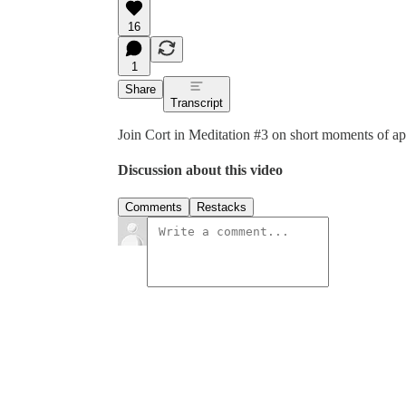
16
1
Share
Transcript
Join Cort in Meditation #3 on short moments of ap
Discussion about this video
Comments
Restacks