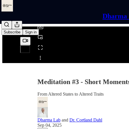
0:00
/
Dharma L
Subscribe
Sign in
Share from 0:00
Meditation #3 - Short Moments
From Altered States to Altered Traits
Dharma Lab
and
Dr. Cortland Dahl
Sep 04, 2025