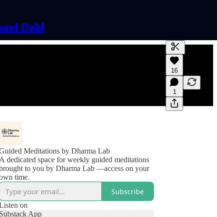
land Dahl
Generate tra
16
A transcript 
editing.
1
Guided Meditations by Dharma Lab
A dedicated space for weekly guided meditations
brought to you by Dharma Lab —access on your
own time.
Subscribe
Listen on
Substack App