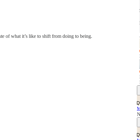
te of what it’s like to shift from doing to being.
M
N