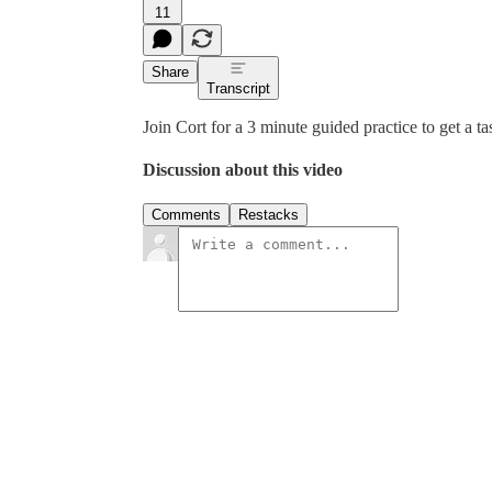
11
Share
Transcript
Join Cort for a 3 minute guided practice to get a tas
Discussion about this video
Comments
Restacks