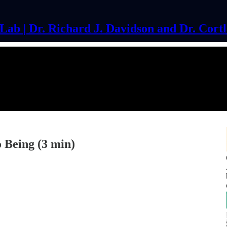
ab | Dr. Richard J. Davidson and Dr. Cort
 Being (3 min)