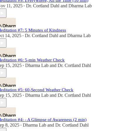
editation #9: Everywhere, All the Time (10 min)
ov 11, 2025
Dr. Cortland Dahl
and
Dharma Lab
•
editation #7: 5 Minutes of Kindness
ct 14, 2025
Dr. Cortland Dahl
and
Dharma Lab
•
editation #6: 5-min Weather Check
ep 15, 2025
Dharma Lab
and
Dr. Cortland Dahl
•
editation #5: 60-Second Weather Check
ep 15, 2025
Dharma Lab
and
Dr. Cortland Dahl
•
editation #4: - A Glimpse of Awareness (2 min)
ep 8, 2025
Dharma Lab
and
Dr. Cortland Dahl
•