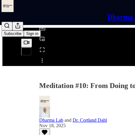
0:00
/
Dharma L
Subscribe
Sign in
Share from 0:00
Meditation #10: From Doing to
Dharma Lab
and
Dr. Cortland Dahl
Nov 18, 2025