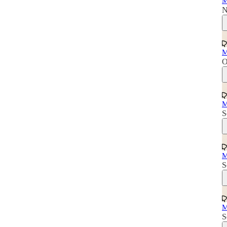
M
N
M
O
M
S
M
S
M
S