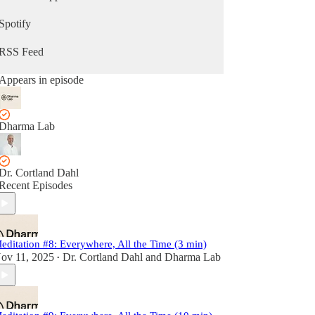
Spotify
RSS Feed
Appears in episode
Dharma Lab
Dr. Cortland Dahl
Recent Episodes
editation #8: Everywhere, All the Time (3 min)
ov 11, 2025
Dr. Cortland Dahl
and
Dharma Lab
•