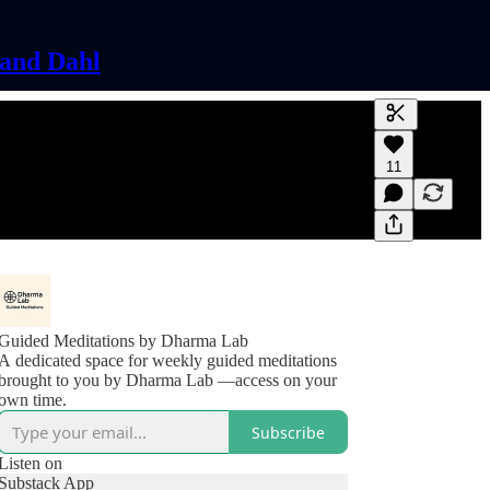
land Dahl
Generate tra
11
A transcript 
editing.
Guided Meditations by Dharma Lab
A dedicated space for weekly guided meditations
brought to you by Dharma Lab —access on your
own time.
Subscribe
Listen on
Substack App