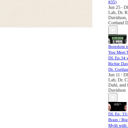
#35)
Jun 25
D
•
Lab
,
Dr. R
Davidson
,
Cortland 
Boredom i
You Meet 
DL Ep.34 w
Richie Dav
Dr. Cortla
Jun 11
D
•
Lab
,
Dr. C
Dahl
, and
Davidson
DL Ep. 33:
Brain / Rig
Myth with 