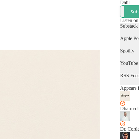
Dahl
Sub
Listen on
Substack
Apple Po
Spotify
YouTube
RSS Fee
Appears i
Dharma 
Dr. Cortl