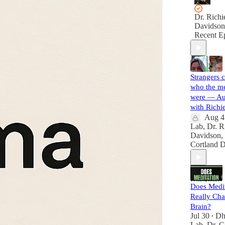
Dr. Richi
Davidson
Recent E
Strangers c
who the me
were — A
with Richi
Aug 4
Lab
,
Dr. R
Davidson
,
Cortland 
Does Medit
Really Ch
Brain?
Jul 30
Dh
•
Lab
,
Dr. C