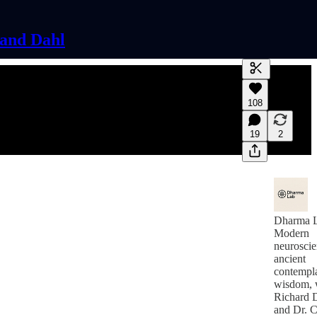
land Dahl
Generate tra
108
A transcript 
editing.
19
2
Dharma 
Modern
neuroscie
ancient
contempla
wisdom, 
Richard 
and Dr. C