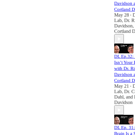
Davidson a
Cortland D
May 28
•
Lab
,
Dr. R
Davidson
,
Cortland 
DL Ep.32:
Isn’t Your
with Dr. R
Davidson a
Cortland D
May 21
•
Lab
,
Dr. C
Dahl
, and
Davidson
DL Ep. 31:
Brain Is a 