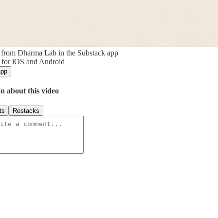
 from Dharma Lab in the Substack app
 for iOS and Android
app
n about this video
ts
Restacks