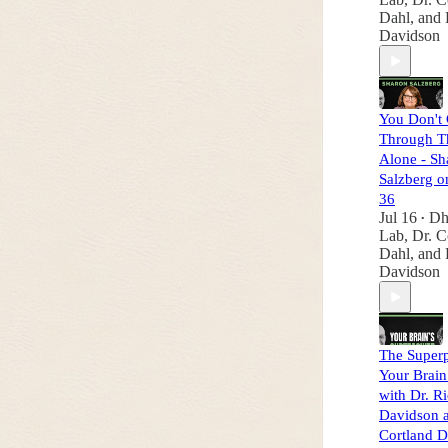
Dahl
, and
Davidson
You Don't 
Through T
Alone - Sh
Salzberg o
36
Jul 16
Dh
•
Lab
,
Dr. C
Dahl
, and
Davidson
The Super
Your Brain
with Dr. R
Davidson a
Cortland D