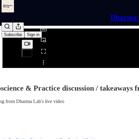
0:00
/
Dharma L
Subscribe
Sign in
Share from 0:00
science & Practice discussion / takeaways 
ng from Dharma Lab's live video