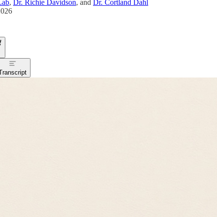
Lab
,
Dr. Richie Davidson
, and
Dr. Cortland Dahl
2026
Transcript