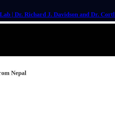
ab | Dr. Richard J. Davidson and Dr. Cort
from Nepal