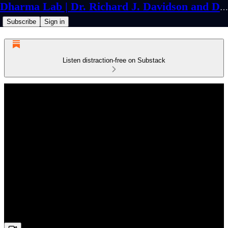
Dharma Lab | Dr. Richard J. Davidson and Dr. Cortland Dahl
Subscribe
Sign in
Listen distraction-free on Substack