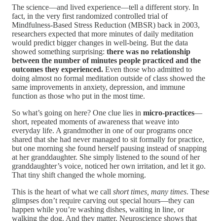
The science—and lived experience—tell a different story. In
fact, in the very first randomized controlled trial of
Mindfulness-Based Stress Reduction (MBSR) back in 2003,
researchers expected that more minutes of daily meditation
would predict bigger changes in well-being. But the data
showed something surprising:
there was no relationship
between the number of minutes people practiced and the
outcomes they experienced.
Even those who admitted to
doing almost no formal meditation outside of class showed the
same improvements in anxiety, depression, and immune
function as those who put in the most time.
So what’s going on here? One clue lies in
micro-practices
—
short, repeated moments of awareness that weave into
everyday life. A grandmother in one of our programs once
shared that she had never managed to sit formally for practice,
but one morning she found herself pausing instead of snapping
at her granddaughter. She simply listened to the sound of her
granddaughter’s voice, noticed her own irritation, and let it go.
That tiny shift changed the whole morning.
This is the heart of what we call
short times, many times
. These
glimpses don’t require carving out special hours—they can
happen while you’re washing dishes, waiting in line, or
walking the dog. And they matter. Neuroscience shows that