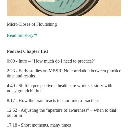
Micro-Doses of Flourishing
Read full story
Podcast Chapter List
0:00 - Intro – "How much do I need to practice?"
2:23 - Early studies on MBSR: No correlation between practice
time and results
4:49 - Shift in perspective – healthcare worker’s story with
noisy grandchildren
8:17 - How the brain reacts to short micro-practices
12:52 - Adjusting the "aperture of awareness" – when to dial
out or in
17:18 - Short moments, many times