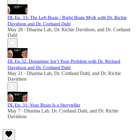
DL Ep. 33: The Left Brain / Right Brain Myth with Dr. Richie
Davidson and Dr. Cortland Dahl
May 28
Dharma Lab
,
Dr. Richie Davidson
, and
Dr. Cortland
•
Dahl
DL Ep.32: Dopamine Isn’t Your Problem with Dr. Richard
Davidson and Dr. Cortland Dahl
May 21
Dharma Lab
,
Dr. Cortland Dahl
, and
Dr. Richie
•
Davidson
DL Ep. 31: Your Brain Is a Storyteller
May 7
Dharma Lab
,
Dr. Cortland Dahl
, and
Dr. Richie
•
Davidson