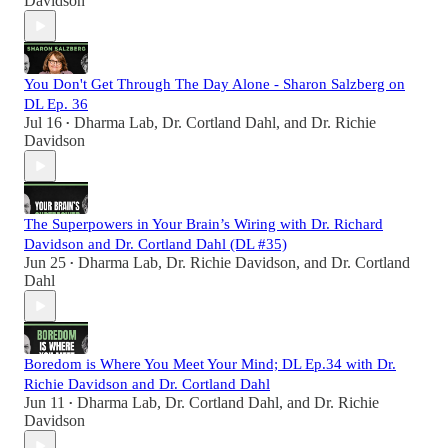
Davidson
You Don't Get Through The Day Alone - Sharon Salzberg on
DL Ep. 36
Jul 16
Dharma Lab
,
Dr. Cortland Dahl
, and
Dr. Richie
•
Davidson
The Superpowers in Your Brain’s Wiring with Dr. Richard
Davidson and Dr. Cortland Dahl (DL #35)
Jun 25
Dharma Lab
,
Dr. Richie Davidson
, and
Dr. Cortland
•
Dahl
Boredom is Where You Meet Your Mind; DL Ep.34 with Dr.
Richie Davidson and Dr. Cortland Dahl
Jun 11
Dharma Lab
,
Dr. Cortland Dahl
, and
Dr. Richie
•
Davidson