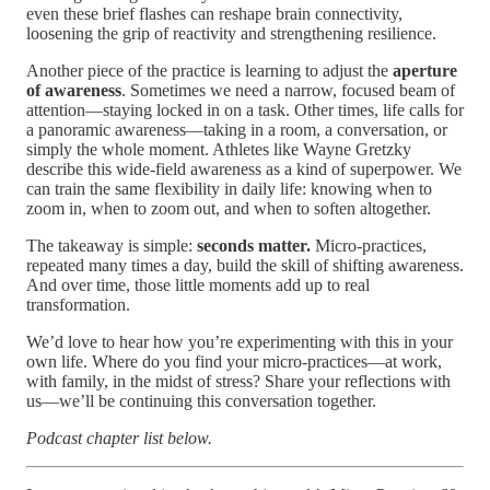
even these brief flashes can reshape brain connectivity,
loosening the grip of reactivity and strengthening resilience.
Another piece of the practice is learning to adjust the
aperture
of awareness
. Sometimes we need a narrow, focused beam of
attention—staying locked in on a task. Other times, life calls for
a panoramic awareness—taking in a room, a conversation, or
simply the whole moment. Athletes like Wayne Gretzky
describe this wide-field awareness as a kind of superpower. We
can train the same flexibility in daily life: knowing when to
zoom in, when to zoom out, and when to soften altogether.
The takeaway is simple:
seconds matter.
Micro-practices,
repeated many times a day, build the skill of shifting awareness.
And over time, those little moments add up to real
transformation.
We’d love to hear how you’re experimenting with this in your
own life. Where do you find your micro-practices—at work,
with family, in the midst of stress? Share your reflections with
us—we’ll be continuing this conversation together.
Podcast chapter list below.