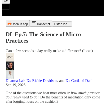
Open in app
Transcript
Listen via...
DL Ep.7: The Science of Micro
Practices
Can a few seconds a day really make a difference? (It can)
Dharma Lab
,
Dr. Richie Davidson
, and
Dr. Cortland Dahl
Sep 19, 2025
One of the questions we hear most often is:
how much practice
do I really need to do?
Do the benefits of meditation only come
after logging hours on the cushion?