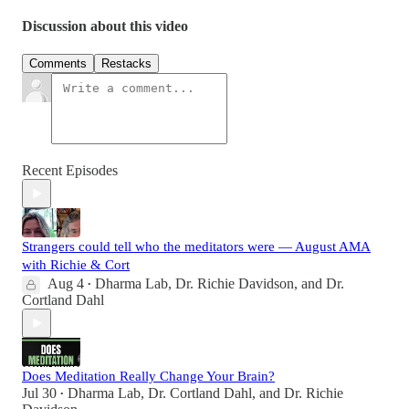
Discussion about this video
Comments
Restacks
Recent Episodes
Strangers could tell who the meditators were — August AMA
with Richie & Cort
Aug 4
Dharma Lab
,
Dr. Richie Davidson
, and
Dr.
•
Cortland Dahl
Does Meditation Really Change Your Brain?
Jul 30
Dharma Lab
,
Dr. Cortland Dahl
, and
Dr. Richie
•