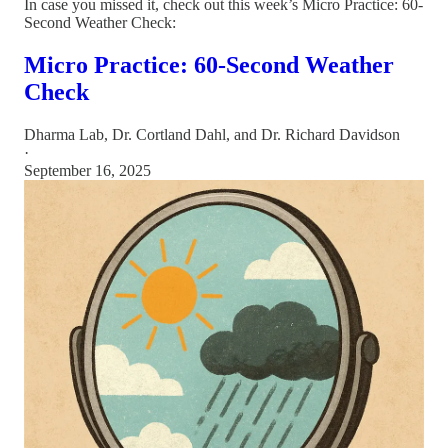
In case you missed it, check out this week’s Micro Practice: 60-
Second Weather Check:
Micro Practice: 60-Second Weather
Check
Dharma Lab
,
Dr. Cortland Dahl
, and
Dr. Richard Davidson
·
September 16, 2025