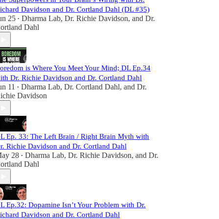
ichard Davidson and Dr. Cortland Dahl (DL #35)
un 25
Dharma Lab
,
Dr. Richie Davidson
, and
Dr.
•
ortland Dahl
oredom is Where You Meet Your Mind; DL Ep.34
ith Dr. Richie Davidson and Dr. Cortland Dahl
un 11
Dharma Lab
,
Dr. Cortland Dahl
, and
Dr.
•
ichie Davidson
L Ep. 33: The Left Brain / Right Brain Myth with
r. Richie Davidson and Dr. Cortland Dahl
ay 28
Dharma Lab
,
Dr. Richie Davidson
, and
Dr.
•
ortland Dahl
L Ep.32: Dopamine Isn’t Your Problem with Dr.
ichard Davidson and Dr. Cortland Dahl