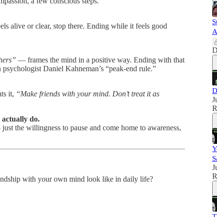
compassion, a few conscious steps.
S
s alive or clear, stop there. Ending while it feels good
A
D
thers”
— frames the mind in a positive way. Ending with that
ith psychologist Daniel Kahneman’s “peak-end rule.”
D
ts it,
“Make friends with your mind. Don’t treat it as
J
R
 actually do.
 — just the willingness to pause and come home to awareness,
Y
S
J
R
ndship with your own mind look like in daily life?
T