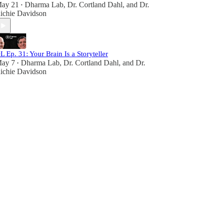
ay 21
Dharma Lab
,
Dr. Cortland Dahl
, and
Dr.
•
ichie Davidson
L Ep. 31: Your Brain Is a Storyteller
ay 7
Dharma Lab
,
Dr. Cortland Dahl
, and
Dr.
•
ichie Davidson