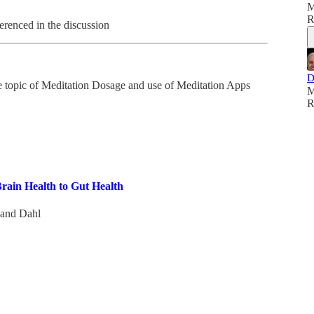
M
R
erenced in the discussion
D
the topic of Meditation Dosage and use of Meditation Apps
M
R
rain Health to Gut Health
land Dahl