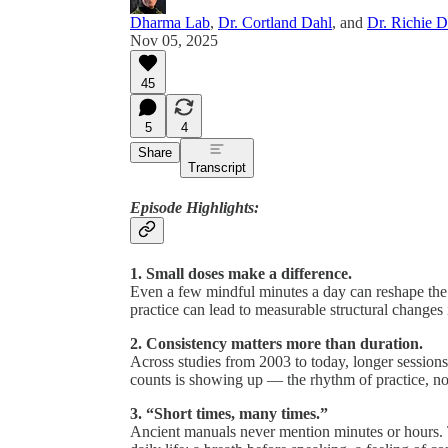
Dharma Lab
,
Dr. Cortland Dahl
, and
Dr. Richie 
Nov 05, 2025
45
5
4
Share
Transcript
Episode Highlights:
1. Small doses make a difference.
Even a few mindful minutes a day can reshape the 
practice can lead to measurable structural changes 
2. Consistency matters more than duration.
Across studies from 2003 to today, longer sessions
counts is showing up — the rhythm of practice, no
3. “Short times, many times.”
Ancient manuals never mention minutes or hours.