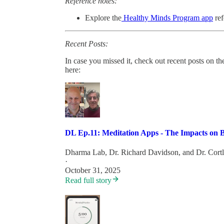
Reference notes:
Explore the
Healthy Minds Program app
ref
Recent Posts:
In case you missed it, check out recent posts on 
here:
DL Ep.11: Meditation Apps - The Impacts on B
Dharma Lab
,
Dr. Richard Davidson
, and
Dr. Cort
·
October 31, 2025
Read full story