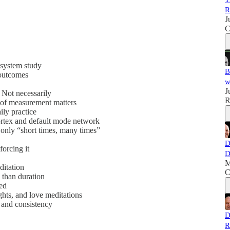
R
J
C
 system study
B
 outcomes
w
J
 Not necessarily
R
of measurement matters
ily practice
ortex and default mode network
 only “short times, many times”
D
orcing it
D
M
itation
C
 than duration
ved
ghts, and love meditations
, and consistency
D
R