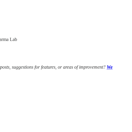
arma Lab
 posts, suggestions for features, or areas of improvement?
We