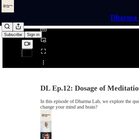
0:00
/
Dharma L
Subscribe
Sign in
Share from 0:00
DL Ep.12: Dosage of Meditati
In this episode of Dharma Lab, we explore the que
change your mind and brain?