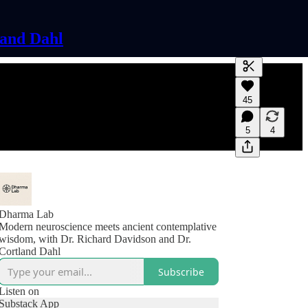
land Dahl
Generate tra
45
A transcript 
editing.
5
4
Dharma Lab
Modern neuroscience meets ancient contemplative
wisdom, with Dr. Richard Davidson and Dr.
Cortland Dahl
Subscribe
Listen on
Substack App