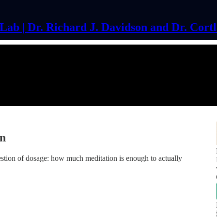
ab | Dr. Richard J. Davidson and Dr. Cort
on
stion of dosage: how much meditation is enough to actually