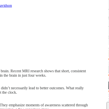
Davidson
brain. Recent MRI research shows that short, consistent
in the brain in just four weeks.
 didn’t necessarily lead to better outcomes. What really
t the clock.
 They emphasize moments of awareness scattered through