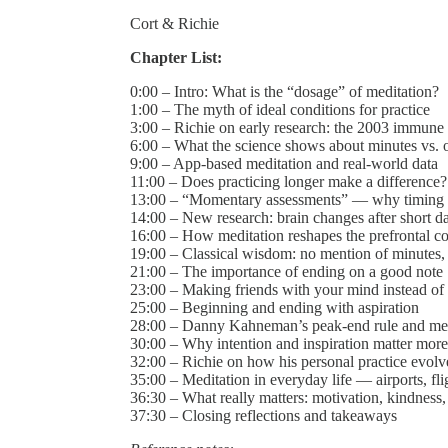
Cort & Richie
Chapter List:
0:00 – Intro: What is the “dosage” of meditation?
1:00 – The myth of ideal conditions for practice
3:00 – Richie on early research: the 2003 immune
6:00 – What the science shows about minutes vs.
9:00 – App-based meditation and real-world data
11:00 – Does practicing longer make a difference?
13:00 – “Momentary assessments” — why timing 
14:00 – New research: brain changes after short da
16:00 – How meditation reshapes the prefrontal c
19:00 – Classical wisdom: no mention of minutes,
21:00 – The importance of ending on a good note
23:00 – Making friends with your mind instead of f
25:00 – Beginning and ending with aspiration
28:00 – Danny Kahneman’s peak-end rule and med
30:00 – Why intention and inspiration matter more
32:00 – Richie on how his personal practice evol
35:00 – Meditation in everyday life — airports, fli
36:30 – What really matters: motivation, kindness
37:30 – Closing reflections and takeaways