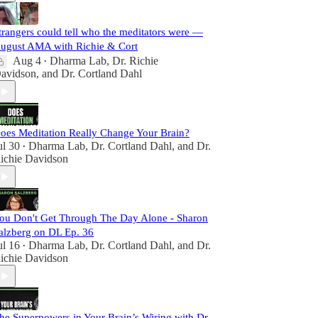
trangers could tell who the meditators were —
ugust AMA with Richie & Cort
Aug 4
Dharma Lab
,
Dr. Richie
•
avidson
, and
Dr. Cortland Dahl
oes Meditation Really Change Your Brain?
ul 30
Dharma Lab
,
Dr. Cortland Dahl
, and
Dr.
•
ichie Davidson
ou Don't Get Through The Day Alone - Sharon
alzberg on DL Ep. 36
ul 16
Dharma Lab
,
Dr. Cortland Dahl
, and
Dr.
•
ichie Davidson
he Superpowers in Your Brain’s Wiring with Dr.