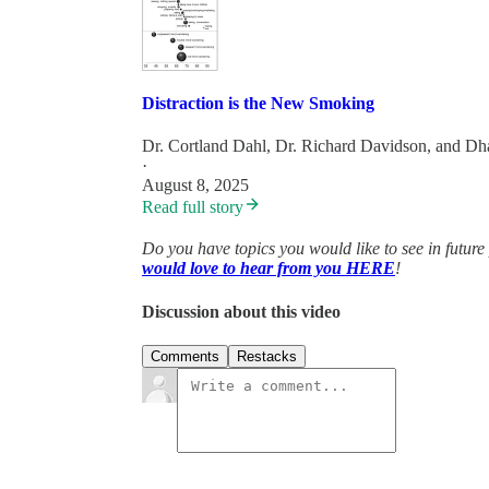
Distraction is the New Smoking
Dr. Cortland Dahl
,
Dr. Richard Davidson
, and
Dh
·
August 8, 2025
Read full story
Do you have topics you would like to see in future
would love to hear from you HERE
!
Discussion about this video
Comments
Restacks