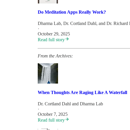
Do Meditation Apps Really Work?
Dharma Lab
,
Dr. Cortland Dahl
, and
Dr. Richard
·
October 29, 2025
Read full story
From the Archives:
When Thoughts Are Raging Like A Waterfall
Dr. Cortland Dahl
and
Dharma Lab
·
October 7, 2025
Read full story