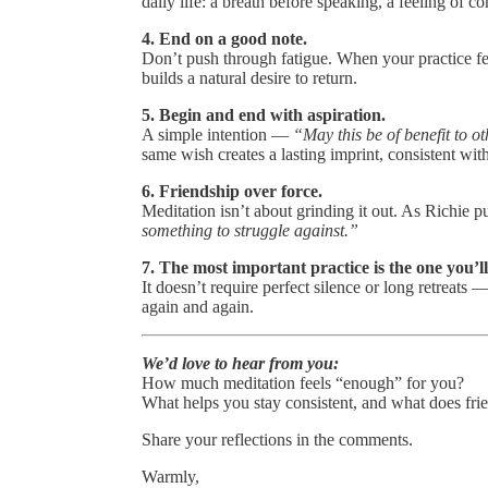
daily life: a breath before speaking, a feeling of 
4. End on a good note.
Don’t push through fatigue. When your practice feel
builds a natural desire to return.
5. Begin and end with aspiration.
A simple intention —
“May this be of benefit to o
same wish creates a lasting imprint, consistent w
6. Friendship over force.
Meditation isn’t about grinding it out. As Richie pu
something to struggle against.”
7. The most important practice is the one you’ll
It doesn’t require perfect silence or long retreats
again and again.
We’d love to hear from you:
How much meditation feels “enough” for you?
What helps you stay consistent, and what does frie
Share your reflections in the comments.
Warmly,