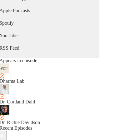
Apple Podcasts
Spotify
YouTube
RSS Feed
Appears in episode
Dharma Lab
Dr. Cortland Dahl
Dr. Richie Davidson
Recent Episodes