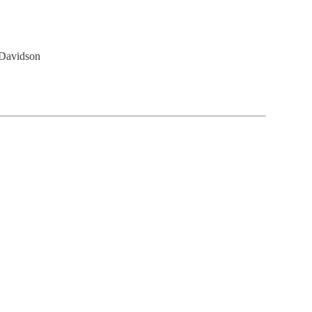
 Davidson