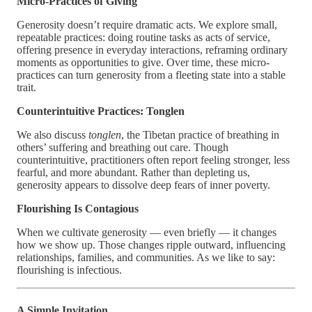
Micro-Practices of Giving
Generosity doesn’t require dramatic acts. We explore small,
repeatable practices: doing routine tasks as acts of service,
offering presence in everyday interactions, reframing ordinary
moments as opportunities to give. Over time, these micro-
practices can turn generosity from a fleeting state into a stable
trait.
Counterintuitive Practices: Tonglen
We also discuss
tonglen
, the Tibetan practice of breathing in
others’ suffering and breathing out care. Though
counterintuitive, practitioners often report feeling stronger, less
fearful, and more abundant. Rather than depleting us,
generosity appears to dissolve deep fears of inner poverty.
Flourishing Is Contagious
When we cultivate generosity — even briefly — it changes
how we show up. Those changes ripple outward, influencing
relationships, families, and communities. As we like to say:
flourishing is infectious.
A Simple Invitation