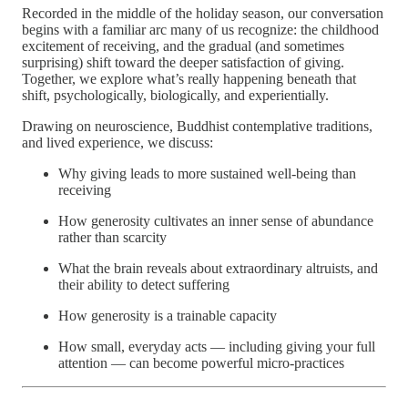
Recorded in the middle of the holiday season, our conversation
begins with a familiar arc many of us recognize: the childhood
excitement of receiving, and the gradual (and sometimes
surprising) shift toward the deeper satisfaction of giving.
Together, we explore what’s really happening beneath that
shift, psychologically, biologically, and experientially.
Drawing on neuroscience, Buddhist contemplative traditions,
and lived experience, we discuss:
Why giving leads to more sustained well-being than
receiving
How generosity cultivates an inner sense of abundance
rather than scarcity
What the brain reveals about extraordinary altruists, and
their ability to detect suffering
How generosity is a trainable capacity
How small, everyday acts — including giving your full
attention — can become powerful micro-practices