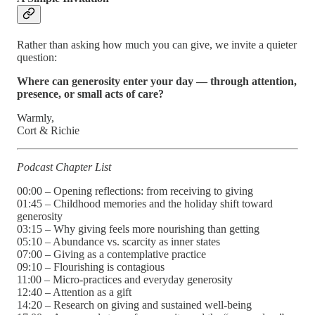
Rather than asking how much you can give, we invite a quieter
question:
Where can generosity enter your day — through attention,
presence, or small acts of care?
Warmly,
Cort & Richie
Podcast Chapter List
00:00 – Opening reflections: from receiving to giving
01:45 – Childhood memories and the holiday shift toward
generosity
03:15 – Why giving feels more nourishing than getting
05:10 – Abundance vs. scarcity as inner states
07:00 – Giving as a contemplative practice
09:10 – Flourishing is contagious
11:00 – Micro-practices and everyday generosity
12:40 – Attention as a gift
14:20 – Research on giving and sustained well-being