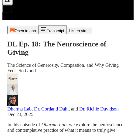
Open in app
Transcript
Listen via...
DL Ep. 18: The Neuroscience of
Giving
The Science of Generosity, Compassion, and Why Giving
Feels So Good
Dharma Lab
,
Dr. Cortland Dahl
, and
Dr. Richie Davidson
Dec 23, 2025
In this episode of
Dharma Lab
, we explore the neuroscience
and contemplative practice of what it means to truly give.