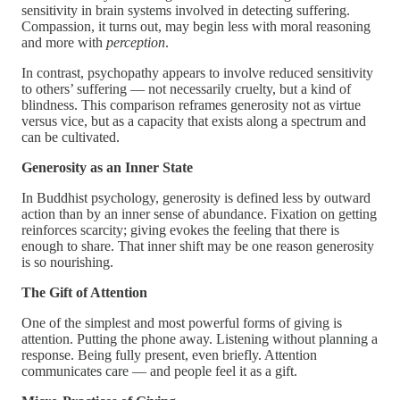
sensitivity in brain systems involved in detecting suffering.
Compassion, it turns out, may begin less with moral reasoning
and more with
perception
.
In contrast, psychopathy appears to involve reduced sensitivity
to others’ suffering — not necessarily cruelty, but a kind of
blindness. This comparison reframes generosity not as virtue
versus vice, but as a capacity that exists along a spectrum and
can be cultivated.
Generosity as an Inner State
In Buddhist psychology, generosity is defined less by outward
action than by an inner sense of abundance. Fixation on getting
reinforces scarcity; giving evokes the feeling that there is
enough to share. That inner shift may be one reason generosity
is so nourishing.
The Gift of Attention
One of the simplest and most powerful forms of giving is
attention. Putting the phone away. Listening without planning a
response. Being fully present, even briefly. Attention
communicates care — and people feel it as a gift.