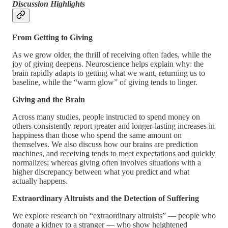
Discussion Highlights
From Getting to Giving
As we grow older, the thrill of receiving often fades, while the
joy of giving deepens. Neuroscience helps explain why: the
brain rapidly adapts to getting what we want, returning us to
baseline, while the “warm glow” of giving tends to linger.
Giving and the Brain
Across many studies, people instructed to spend money on
others consistently report greater and longer-lasting increases in
happiness than those who spend the same amount on
themselves. We also discuss how our brains are prediction
machines, and receiving tends to meet expectations and quickly
normalizes; whereas giving often involves situations with a
higher discrepancy between what you predict and what
actually happens.
Extraordinary Altruists and the Detection of Suffering
We explore research on “extraordinary altruists” — people who
donate a kidney to a stranger — who show heightened