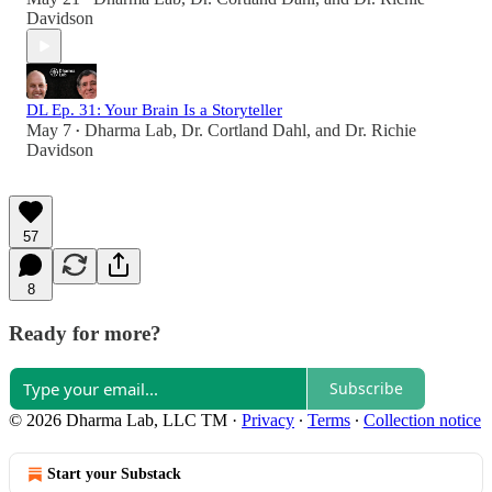
Davidson
DL Ep. 31: Your Brain Is a Storyteller
May 7
Dharma Lab
,
Dr. Cortland Dahl
, and
Dr. Richie
•
Davidson
57
8
Ready for more?
Subscribe
© 2026 Dharma Lab, LLC TM
·
Privacy
∙
Terms
∙
Collection notice
Start your Substack