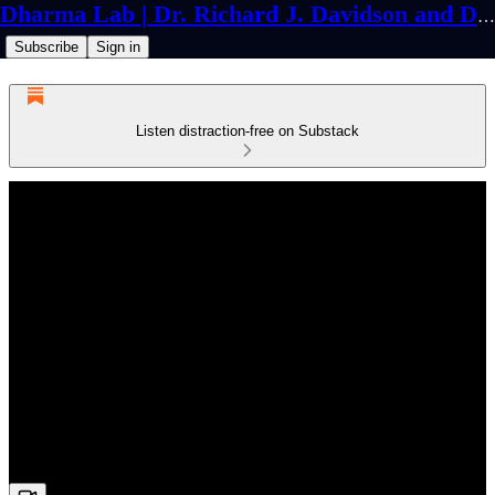
Dharma Lab | Dr. Richard J. Davidson and Dr. Cortland Dahl
Subscribe
Sign in
Listen distraction-free on Substack