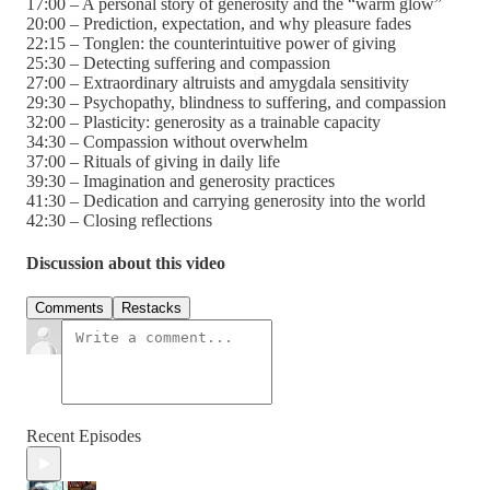
17:00 – A personal story of generosity and the “warm glow”
20:00 – Prediction, expectation, and why pleasure fades
22:15 – Tonglen: the counterintuitive power of giving
25:30 – Detecting suffering and compassion
27:00 – Extraordinary altruists and amygdala sensitivity
29:30 – Psychopathy, blindness to suffering, and compassion
32:00 – Plasticity: generosity as a trainable capacity
34:30 – Compassion without overwhelm
37:00 – Rituals of giving in daily life
39:30 – Imagination and generosity practices
41:30 – Dedication and carrying generosity into the world
42:30 – Closing reflections
Discussion about this video
Comments
Restacks
Recent Episodes