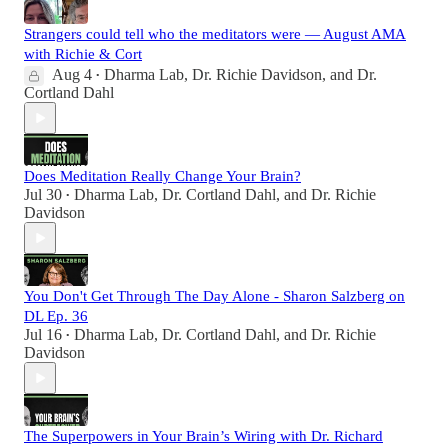
Strangers could tell who the meditators were — August AMA
with Richie & Cort
Aug 4
Dharma Lab
,
Dr. Richie Davidson
, and
Dr.
•
Cortland Dahl
Does Meditation Really Change Your Brain?
Jul 30
Dharma Lab
,
Dr. Cortland Dahl
, and
Dr. Richie
•
Davidson
You Don't Get Through The Day Alone - Sharon Salzberg on
DL Ep. 36
Jul 16
Dharma Lab
,
Dr. Cortland Dahl
, and
Dr. Richie
•
Davidson
The Superpowers in Your Brain’s Wiring with Dr. Richard