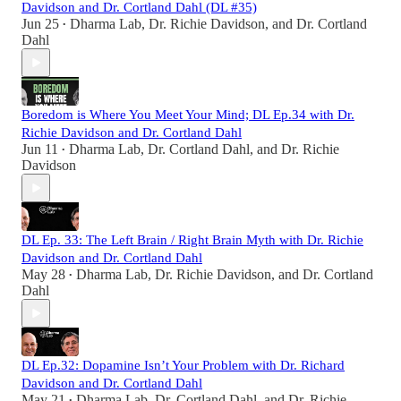
Davidson and Dr. Cortland Dahl (DL #35)
Jun 25
Dharma Lab
,
Dr. Richie Davidson
, and
Dr. Cortland
•
Dahl
Boredom is Where You Meet Your Mind; DL Ep.34 with Dr.
Richie Davidson and Dr. Cortland Dahl
Jun 11
Dharma Lab
,
Dr. Cortland Dahl
, and
Dr. Richie
•
Davidson
DL Ep. 33: The Left Brain / Right Brain Myth with Dr. Richie
Davidson and Dr. Cortland Dahl
May 28
Dharma Lab
,
Dr. Richie Davidson
, and
Dr. Cortland
•
Dahl
DL Ep.32: Dopamine Isn’t Your Problem with Dr. Richard
Davidson and Dr. Cortland Dahl
May 21
Dharma Lab
,
Dr. Cortland Dahl
, and
Dr. Richie
•