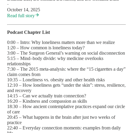
·
October 14, 2025
Read full story
Podcast Chapter List
0:00 – Intro: Why loneliness matters more than we realize
1:20 – How common is loneliness today?
3:00 – The Surgeon General’s warning on social disconnection
5:15 – Mind–body divide: why medicine overlooks
relationships
7:30 – The 2015 meta-analysis: where the “15 cigarettes a day”
claim comes from
10:35 – Loneliness vs. obesity and other health risks
12:10 – How loneliness gets “under the skin”: stress, resilience,
and recovery
14:15 – Can we actually train connection?
16:20 – Kindness and compassion as skills
18:30 – How ancient contemplative practices expand our circle
of care
20:45 – What happens in the brain after just two weeks of
practice
22:40 – Everyday connection moments: examples from daily