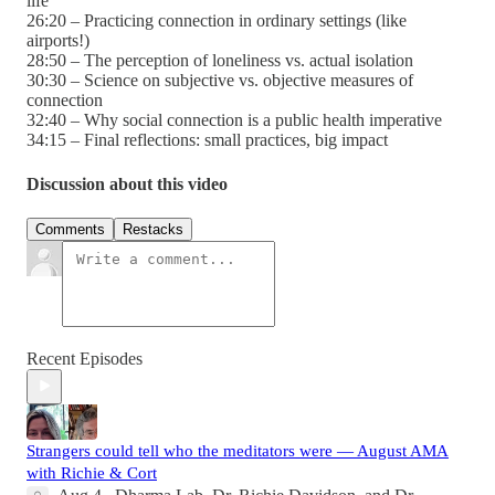
life
26:20 – Practicing connection in ordinary settings (like
airports!)
28:50 – The perception of loneliness vs. actual isolation
30:30 – Science on subjective vs. objective measures of
connection
32:40 – Why social connection is a public health imperative
34:15 – Final reflections: small practices, big impact
Discussion about this video
Comments
Restacks
Recent Episodes
Strangers could tell who the meditators were — August AMA
with Richie & Cort