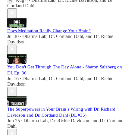
Aug 4
Dharma Lab
,
Dr. Richie Davidson
, and
Dr.
•
Cortland Dahl
Does Meditation Really Change Your Brain?
Jul 30
Dharma Lab
,
Dr. Cortland Dahl
, and
Dr. Richie
•
Davidson
You Don't Get Through The Day Alone - Sharon Salzberg on
DL Ep. 36
Jul 16
Dharma Lab
,
Dr. Cortland Dahl
, and
Dr. Richie
•
Davidson
The Superpowers in Your Brain’s Wiring with Dr. Richard
Davidson and Dr. Cortland Dahl (DL #35)
Jun 25
Dharma Lab
,
Dr. Richie Davidson
, and
Dr. Cortland
•
Dahl