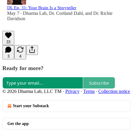
DL Ep. 31: Your Brain Is a Storyteller
May 7
Dharma Lab
,
Dr. Cortland Dahl
, and
Dr. Richie
•
Davidson
33
3
4
Ready for more?
Subscribe
© 2026 Dharma Lab, LLC TM
·
Privacy
∙
Terms
∙
Collection notice
Start your Substack
Get the app