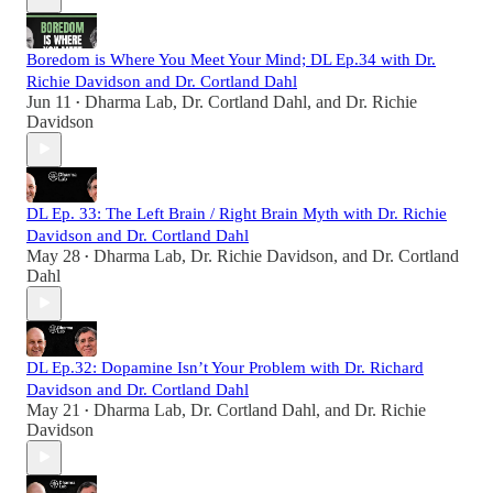
Boredom is Where You Meet Your Mind; DL Ep.34 with Dr.
Richie Davidson and Dr. Cortland Dahl
Jun 11
Dharma Lab
,
Dr. Cortland Dahl
, and
Dr. Richie
•
Davidson
DL Ep. 33: The Left Brain / Right Brain Myth with Dr. Richie
Davidson and Dr. Cortland Dahl
May 28
Dharma Lab
,
Dr. Richie Davidson
, and
Dr. Cortland
•
Dahl
DL Ep.32: Dopamine Isn’t Your Problem with Dr. Richard
Davidson and Dr. Cortland Dahl
May 21
Dharma Lab
,
Dr. Cortland Dahl
, and
Dr. Richie
•
Davidson