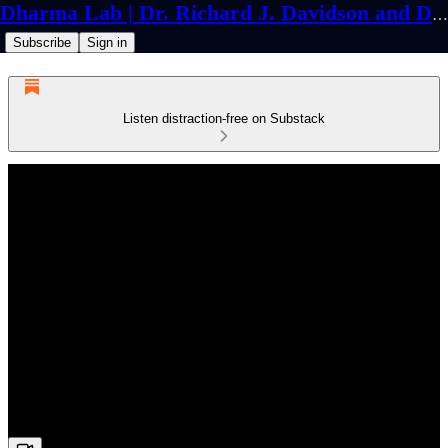
Dharma Lab | Dr. Richard J. Davidson and Dr. Cortland Dahl
Subscribe
Sign in
Listen distraction-free on Substack