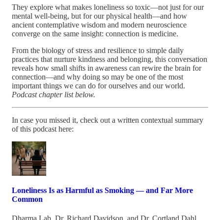
They explore what makes loneliness so toxic—not just for our
mental well-being, but for our physical health—and how
ancient contemplative wisdom and modern neuroscience
converge on the same insight: connection is medicine.
From the biology of stress and resilience to simple daily
practices that nurture kindness and belonging, this conversation
reveals how small shifts in awareness can rewire the brain for
connection—and why doing so may be one of the most
important things we can do for ourselves and our world.
Podcast chapter list below.
In case you missed it, check out a written contextual summary
of this podcast here:
Loneliness Is as Harmful as Smoking — and Far More
Common
Dharma Lab
,
Dr. Richard Davidson
, and
Dr. Cortland Dahl