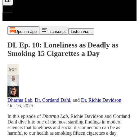
Open in app
Transcript
Listen via...
DL Ep. 10: Loneliness as Deadly as
Smoking 15 Cigarettes a Day
Dharma Lab
,
Dr. Cortland Dahl
, and
Dr. Richie Davidson
Oct 16, 2025
In this episode of
Dharma Lab
, Richie Davidson and Cortland
Dahl dive into one of the most startling findings in modern
science: that loneliness and social disconnection can be as
harmful to our health as smoking fifteen cigarettes a day.