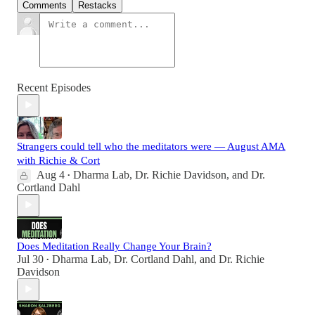
Comments
Restacks
Recent Episodes
Strangers could tell who the meditators were — August AMA
with Richie & Cort
Aug 4
Dharma Lab
,
Dr. Richie Davidson
, and
Dr.
•
Cortland Dahl
Does Meditation Really Change Your Brain?
Jul 30
Dharma Lab
,
Dr. Cortland Dahl
, and
Dr. Richie
•
Davidson