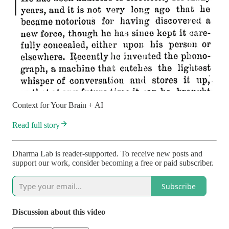
Context for Your Brain + AI
Read full story
Dharma Lab is reader-supported. To receive new posts and
support our work, consider becoming a free or paid subscriber.
Subscribe
Discussion about this video