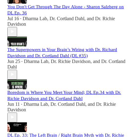
You Don't Get Through The Day Alone - Sharon Salzberg on
DL Ep. 36
Jul 16
Dharma Lab
,
Dr. Cortland Dahl
, and
Dr. Richie
•
Davidson
The Superpowers in Your Brain’s Wiring with Dr. Richard
Davidson and Dr. Cortland Dahl (DL #35)
Jun 25
Dharma Lab
,
Dr. Richie Davidson
, and
Dr. Cortland
•
Dahl
Boredom is Where You Meet Your Mind; DL Ep.34 with Dr.
Richie Davidson and Dr. Cortland Dahl
Jun 11
Dharma Lab
,
Dr. Cortland Dahl
, and
Dr. Richie
•
Davidson
DL Ep. 33: The Left Brain / Right Brain Myth with Dr. Richie