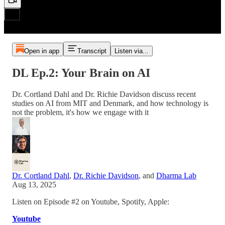
Open in app
Transcript
Listen via...
DL Ep.2: Your Brain on AI
Dr. Cortland Dahl and Dr. Richie Davidson discuss recent
studies on AI from MIT and Denmark, and how technology is
not the problem, it's how we engage with it
Dr. Cortland Dahl
,
Dr. Richie Davidson
, and
Dharma Lab
Aug 13, 2025
Listen on Episode #2 on Youtube, Spotify, Apple:
Youtube