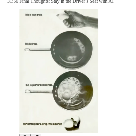
31:56 Final Thoughts: Stay in the Driver’s Seat with AI