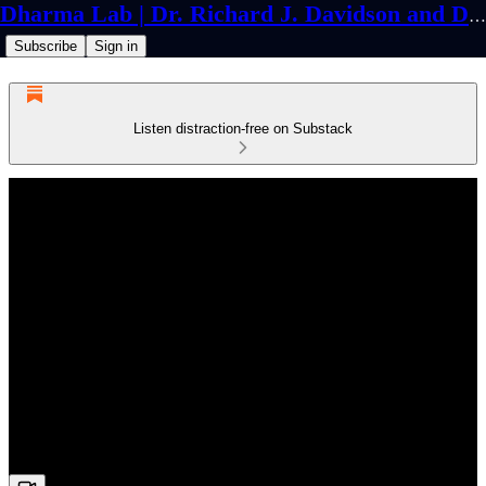
Dharma Lab | Dr. Richard J. Davidson and Dr. Cortland Dahl
Subscribe
Sign in
Listen distraction-free on Substack