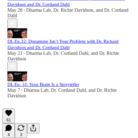
Davidson and Dr. Cortland Dahl
May 28
Dharma Lab
,
Dr. Richie Davidson
, and
Dr. Cortland
•
Dahl
DL Ep.32: Dopamine Isn’t Your Problem with Dr. Richard
Davidson and Dr. Cortland Dahl
May 21
Dharma Lab
,
Dr. Cortland Dahl
, and
Dr. Richie
•
Davidson
DL Ep. 31: Your Brain Is a Storyteller
May 7
Dharma Lab
,
Dr. Cortland Dahl
, and
Dr. Richie
•
Davidson
61
4
3