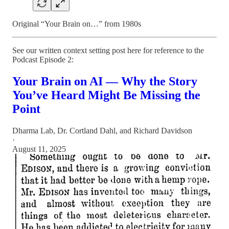
Original “Your Brain on…” from 1980s
See our written context setting post here for reference to the
Podcast Episode 2:
Your Brain on AI — Why the Story
You’ve Heard Might Be Missing the
Point
Dharma Lab
,
Dr. Cortland Dahl
, and
Richard Davidson
·
August 11, 2025