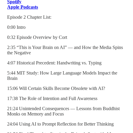
Spotify
Apple Podcasts
Episode 2 Chapter List:
0:00 Intro
0:32 Episode Overview by Cort
2:35 “This is Your Brain on AI” — and How the Media Spins
the Negative
4:07 Historical Precedent: Handwriting vs. Typing
5:44 MIT Study: How Large Language Models Impact the
Brain
15:06 Will Certain Skills Become Obsolete with AI?
17:38 The Role of Intention and Full Awareness
21:24 Unintended Consequences — Lessons from Buddhist
Monks on Memory and Focus
24:04 Using AI to Prompt Reflection for Better Thinking