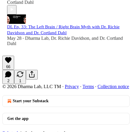
Cortland Dahl
DL Ep. 33: The Left Brain / Right Brain Myth with Dr. Richie
Davidson and Dr. Cortland Dahl
May 28
Dharma Lab
,
Dr. Richie Davidson
, and
Dr. Cortland
•
Dahl
66
2
1
© 2026 Dharma Lab, LLC TM
·
Privacy
∙
Terms
∙
Collection notice
Start your Substack
Get the app