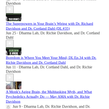
Davidson
The Superpowers in Your Brain’s Wiring with Dr. Richard
Davidson and Dr. Cortland Dahl (DL #35)
Jun 25
Dharma Lab
,
Dr. Richie Davidson
, and
Dr. Cortland
•
Dahl
Boredom is Where You Meet Your Mind; DL Ep.34 with Dr.
Richie Davidson and Dr. Cortland Dahl
Jun 11
Dharma Lab
,
Dr. Cortland Dahl
, and
Dr. Richie
•
Davidson
A Monk's Aging Brain, the Multitasking Myth, and What
Psychedelics Actually Do — May AMA with Dr. Richie
Davidson
Jun 9
Dharma Lab
,
Dr. Richie Davidson
, and
Dr.
•