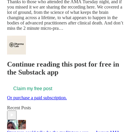
Thanks to those who attended the AMA Tuesday night, and if
you missed it we are sharing the recording here. We covered a
lot of ground, from the science of what keeps the brain
changing across a lifetime, to what appears to happen in the
bodies of advanced practitioners after clinical death. And don’t
miss the 2 minute micro-pra…
Continue reading this post for free in
the Substack app
Claim my free post
Or purchase a paid subscription.
Recent Posts