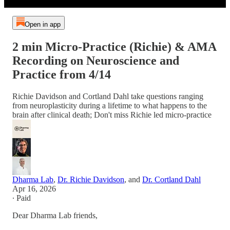
Open in app
2 min Micro-Practice (Richie) & AMA
Recording on Neuroscience and
Practice from 4/14
Richie Davidson and Cortland Dahl take questions ranging
from neuroplasticity during a lifetime to what happens to the
brain after clinical death; Don't miss Richie led micro-practice
Dharma Lab
,
Dr. Richie Davidson
, and
Dr. Cortland Dahl
Apr 16, 2026
∙ Paid
Dear Dharma Lab friends,