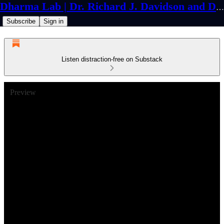
Dharma Lab | Dr. Richard J. Davidson and Dr. Cortland Dahl
Subscribe
Sign in
Listen distraction-free on Substack
Preview