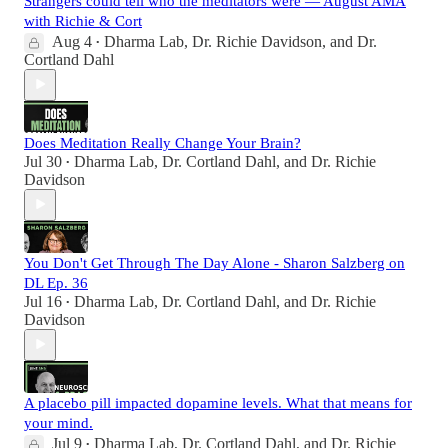
Strangers could tell who the meditators were — August AMA
with Richie & Cort
Aug 4
Dharma Lab
,
Dr. Richie Davidson
, and
Dr.
•
Cortland Dahl
Does Meditation Really Change Your Brain?
Jul 30
Dharma Lab
,
Dr. Cortland Dahl
, and
Dr. Richie
•
Davidson
You Don't Get Through The Day Alone - Sharon Salzberg on
DL Ep. 36
Jul 16
Dharma Lab
,
Dr. Cortland Dahl
, and
Dr. Richie
•
Davidson
A placebo pill impacted dopamine levels. What that means for
your mind.
Jul 9
Dharma Lab
,
Dr. Cortland Dahl
, and
Dr. Richie
•