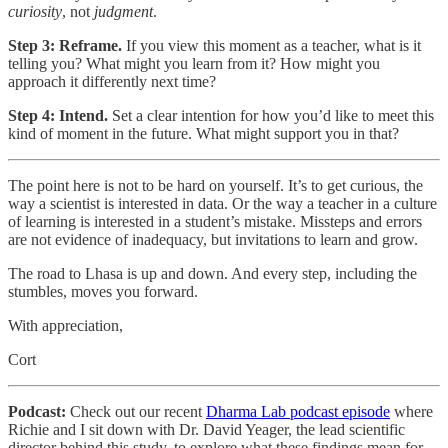
curiosity
, not
judgment
.
Step 3: Reframe.
If you view this moment as a teacher, what is it
telling you? What might you learn from it? How might you
approach it differently next time?
Step 4: Intend.
Set a clear intention for how you’d like to meet this
kind of moment in the future. What might support you in that?
The point here is not to be hard on yourself. It’s to get curious, the
way a scientist is interested in data. Or the way a teacher in a culture
of learning is interested in a student’s mistake. Missteps and errors
are not evidence of inadequacy, but invitations to learn and grow.
The road to Lhasa is up and down. And every step, including the
stumbles, moves you forward.
With appreciation,
Cort
Podcast:
Check out our recent
Dharma Lab podcast episode
where
Richie and I sit down with Dr. David Yeager, the lead scientific
director behind this study, to explore what these findings mean for