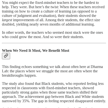
You might expect the fixed-mindset teachers to be the hardest to
help. They were. But here’s the twist: When these teachers received
training on how to create a culture of learning (as opposed to a
culture of judgment and evaluation), their students showed the
largest
improvements of all. Among their students, the effect size
doubled, yielding nearly seven months of additional learning.
In other words, the teachers who seemed most stuck were the ones
who could grow the most. And so were their students.
When We Need It Most, We Benefit Most
This finding echoes something we talk about often here at Dharma
Lab: the places where we struggle the most are often where the
breakthroughs happen.
The study also found that Black students, who reported feeling less
respected in classrooms with fixed-mindset teachers, showed
particularly strong gains when those same teachers shifted their
approach. The achievement gap between Black and White students
narrowed by 35%. The gap in feeling respected disappeared entirely.