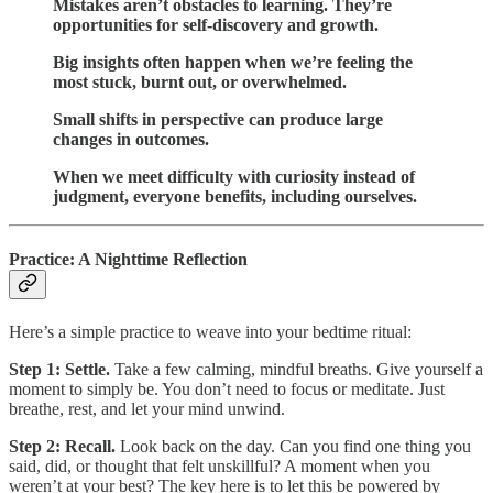
Mistakes aren’t obstacles to learning. They’re
opportunities for self-discovery and growth.
Big insights often happen when we’re feeling the
most stuck, burnt out, or overwhelmed.
Small shifts in perspective can produce large
changes in outcomes.
When we meet difficulty with curiosity instead of
judgment, everyone benefits, including ourselves.
Practice: A Nighttime Reflection
Here’s a simple practice to weave into your bedtime ritual:
Step 1: Settle.
Take a few calming, mindful breaths. Give yourself a
moment to simply be. You don’t need to focus or meditate. Just
breathe, rest, and let your mind unwind.
Step 2: Recall.
Look back on the day. Can you find one thing you
said, did, or thought that felt unskillful? A moment when you
weren’t at your best? The key here is to let this be powered by