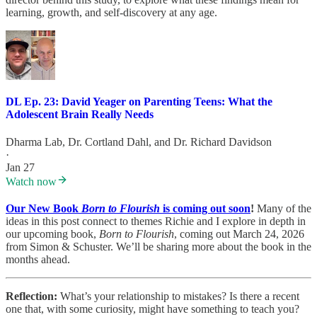
learning, growth, and self-discovery at any age.
DL Ep. 23: David Yeager on Parenting Teens: What the
Adolescent Brain Really Needs
Dharma Lab
,
Dr. Cortland Dahl
, and
Dr. Richard Davidson
·
Jan 27
Watch now
Our New Book
Born to Flourish
is coming out soon
!
Many of the
ideas in this post connect to themes Richie and I explore in depth in
our upcoming book,
Born to Flourish
, coming out March 24, 2026
from Simon & Schuster. We’ll be sharing more about the book in the
months ahead.
Reflection:
What’s your relationship to mistakes? Is there a recent
one that, with some curiosity, might have something to teach you?