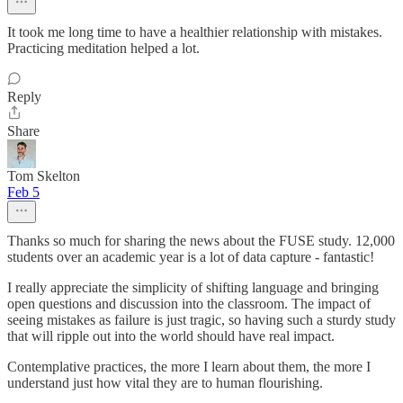
It took me long time to have a healthier relationship with mistakes.
Practicing meditation helped a lot.
Reply
Share
Tom Skelton
Feb 5
Thanks so much for sharing the news about the FUSE study. 12,000
students over an academic year is a lot of data capture - fantastic!
I really appreciate the simplicity of shifting language and bringing
open questions and discussion into the classroom. The impact of
seeing mistakes as failure is just tragic, so having such a sturdy study
that will ripple out into the world should have real impact.
Contemplative practices, the more I learn about them, the more I
understand just how vital they are to human flourishing.