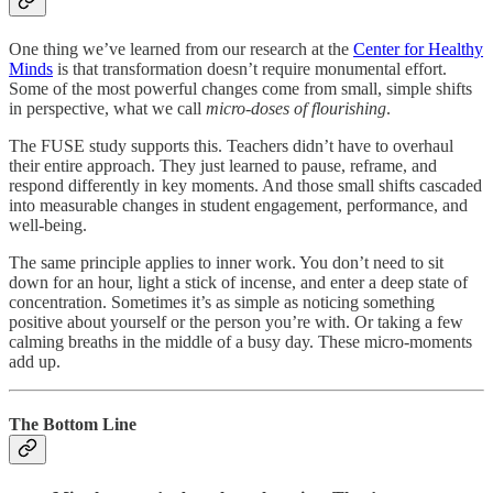
One thing we’ve learned from our research at the
Center for Healthy
Minds
is that transformation doesn’t require monumental effort.
Some of the most powerful changes come from small, simple shifts
in perspective, what we call
micro-doses of flourishing
.
The FUSE study supports this. Teachers didn’t have to overhaul
their entire approach. They just learned to pause, reframe, and
respond differently in key moments. And those small shifts cascaded
into measurable changes in student engagement, performance, and
well-being.
The same principle applies to inner work. You don’t need to sit
down for an hour, light a stick of incense, and enter a deep state of
concentration. Sometimes it’s as simple as noticing something
positive about yourself or the person you’re with. Or taking a few
calming breaths in the middle of a busy day. These micro-moments
add up.
The Bottom Line