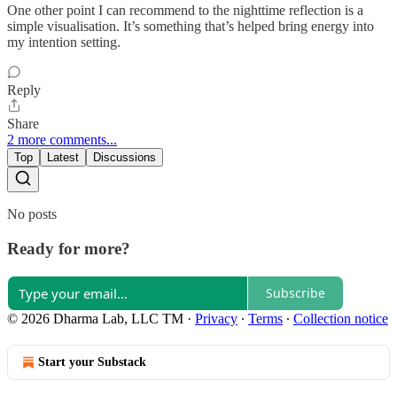
One other point I can recommend to the nighttime reflection is a
simple visualisation. It’s something that’s helped bring energy into
my intention setting.
Reply
Share
2 more comments...
Top
Latest
Discussions
No posts
Ready for more?
Subscribe
© 2026 Dharma Lab, LLC TM
·
Privacy
∙
Terms
∙
Collection notice
Start your Substack