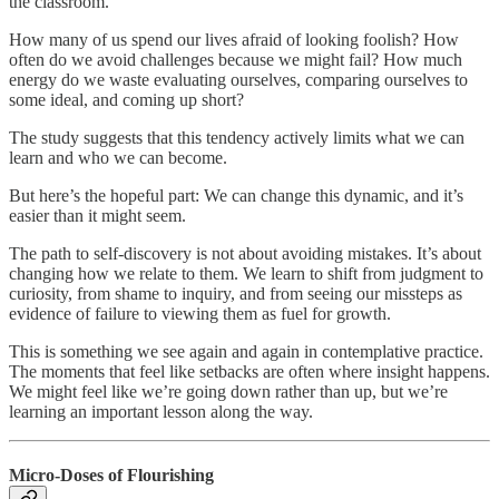
the classroom.
How many of us spend our lives afraid of looking foolish? How
often do we avoid challenges because we might fail? How much
energy do we waste evaluating ourselves, comparing ourselves to
some ideal, and coming up short?
The study suggests that this tendency actively limits what we can
learn and who we can become.
But here’s the hopeful part: We can change this dynamic, and it’s
easier than it might seem.
The path to self-discovery is not about avoiding mistakes. It’s about
changing how we relate to them. We learn to shift from judgment to
curiosity, from shame to inquiry, and from seeing our missteps as
evidence of failure to viewing them as fuel for growth.
This is something we see again and again in contemplative practice.
The moments that feel like setbacks are often where insight happens.
We might feel like we’re going down rather than up, but we’re
learning an important lesson along the way.
Micro-Doses of Flourishing