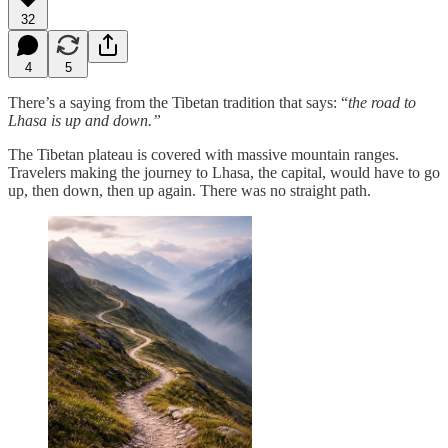
32
4
5
There’s a saying from the Tibetan tradition that says: “
the road to
Lhasa is up and down.”
The Tibetan plateau is covered with massive mountain ranges.
Travelers making the journey to Lhasa, the capital, would have to go
up, then down, then up again. There was no straight path.