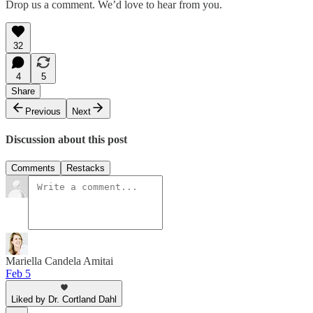
Drop us a comment. We’d love to hear from you.
32
4
5
Share
Previous
Next
Discussion about this post
Comments
Restacks
Mariella Candela Amitai
Feb 5
Liked by Dr. Cortland Dahl