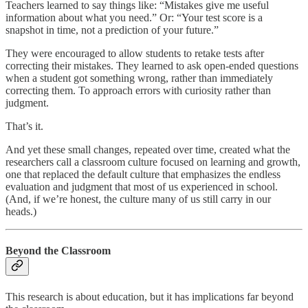
Teachers learned to say things like: “Mistakes give me useful
information about what you need.” Or: “Your test score is a
snapshot in time, not a prediction of your future.”
They were encouraged to allow students to retake tests after
correcting their mistakes. They learned to ask open-ended questions
when a student got something wrong, rather than immediately
correcting them. To approach errors with curiosity rather than
judgment.
That’s it.
And yet these small changes, repeated over time, created what the
researchers call a classroom culture focused on learning and growth,
one that replaced the default culture that emphasizes the endless
evaluation and judgment that most of us experienced in school.
(And, if we’re honest, the culture many of us still carry in our
heads.)
Beyond the Classroom
This research is about education, but it has implications far beyond