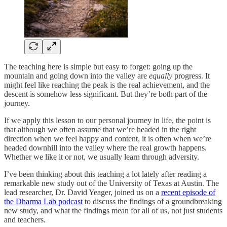
The teaching here is simple but easy to forget: going up the
mountain and going down into the valley are
equally
progress. It
might feel like reaching the peak is the real achievement, and the
descent is somehow less significant. But they’re both part of the
journey.
If we apply this lesson to our personal journey in life, the point is
that although we often assume that we’re headed in the right
direction when we feel happy and content, it is often when we’re
headed downhill into the valley where the real growth happens.
Whether we like it or not, we usually learn through adversity.
I’ve been thinking about this teaching a lot lately after reading a
remarkable new study out of the University of Texas at Austin. The
lead researcher, Dr. David Yeager, joined us on a
recent episode of
the Dharma Lab podcast
to discuss the findings of a groundbreaking
new study, and what the findings mean for all of us, not just students
and teachers.