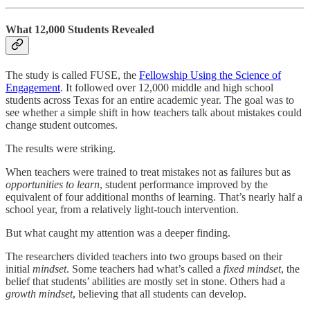
What 12,000 Students Revealed
The study is called FUSE, the
Fellowship Using the Science of
Engagement
. It followed over 12,000 middle and high school
students across Texas for an entire academic year. The goal was to
see whether a simple shift in how teachers talk about mistakes could
change student outcomes.
The results were striking.
When teachers were trained to treat mistakes not as failures but as
opportunities to learn
, student performance improved by the
equivalent of four additional months of learning. That’s nearly half a
school year, from a relatively light-touch intervention.
But what caught my attention was a deeper finding.
The researchers divided teachers into two groups based on their
initial
mindset
. Some teachers had what’s called a
fixed mindset
, the
belief that students’ abilities are mostly set in stone. Others had a
growth mindset
, believing that all students can develop.