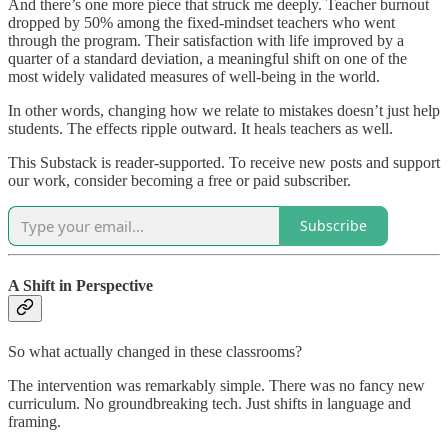
And there’s one more piece that struck me deeply. Teacher burnout
dropped by 50% among the fixed-mindset teachers who went
through the program. Their satisfaction with life improved by a
quarter of a standard deviation, a meaningful shift on one of the
most widely validated measures of well-being in the world.
In other words, changing how we relate to mistakes doesn’t just help
students. The effects ripple outward. It heals teachers as well.
This Substack is reader-supported. To receive new posts and support
our work, consider becoming a free or paid subscriber.
Subscribe
A Shift in Perspective
So what actually changed in these classrooms?
The intervention was remarkably simple. There was no fancy new
curriculum. No groundbreaking tech. Just shifts in language and
framing.