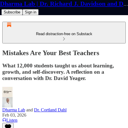
Dharma Lab | Dr. Richard J. Davidson and Dr. Cortland Dahl
Subscribe
Sign in
Read distraction-free on Substack
Mistakes Are Your Best Teachers
What 12,000 students taught us about learning,
growth, and self-discovery. A reflection on a
conversation with Dr. David Yeager.
Dharma Lab
and
Dr. Cortland Dahl
Feb 03, 2026
Listen