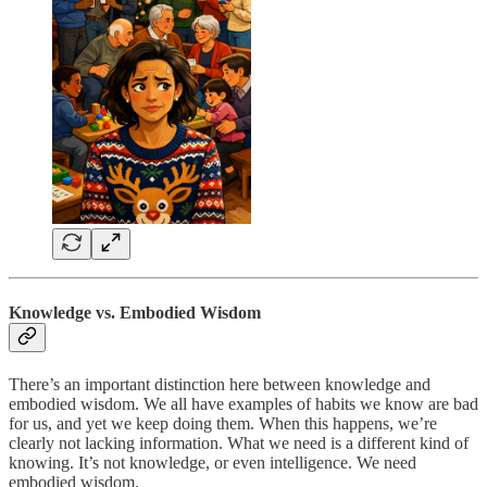
Knowledge vs. Embodied Wisdom
There’s an important distinction here between knowledge and
embodied wisdom. We all have examples of habits we know are bad
for us, and yet we keep doing them. When this happens, we’re
clearly not lacking information. What we need is a different kind of
knowing. It’s not knowledge, or even intelligence. We need
embodied wisdom.