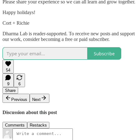
Please share your experience so we can all learn and grow together.
Happy holidays!
Cort + Richie
Dharma Lab is reader-supported. To receive new posts and support
our work, consider becoming a free or paid subscriber.
Subscribe
54
9
6
Share
Previous
Next
Discussion about this post
Comments
Restacks