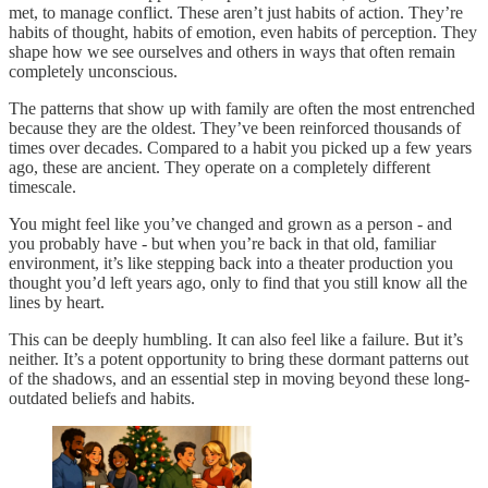
met, to manage conflict. These aren’t just habits of action. They’re
habits of thought, habits of emotion, even habits of perception. They
shape how we see ourselves and others in ways that often remain
completely unconscious.
The patterns that show up with family are often the most entrenched
because they are the oldest. They’ve been reinforced thousands of
times over decades. Compared to a habit you picked up a few years
ago, these are ancient. They operate on a completely different
timescale.
You might feel like you’ve changed and grown as a person - and
you probably have - but when you’re back in that old, familiar
environment, it’s like stepping back into a theater production you
thought you’d left years ago, only to find that you still know all the
lines by heart.
This can be deeply humbling. It can also feel like a failure. But it’s
neither. It’s a potent opportunity to bring these dormant patterns out
of the shadows, and an essential step in moving beyond these long-
outdated beliefs and habits.