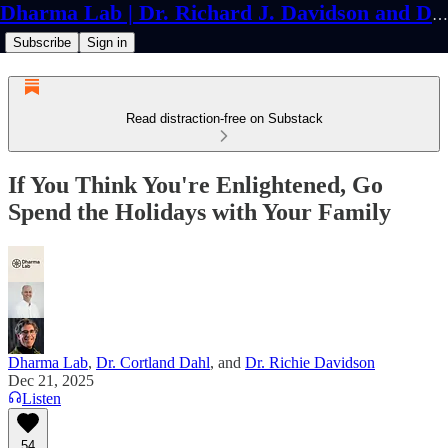
Dharma Lab | Dr. Richard J. Davidson and Dr. Cortland Dahl
Subscribe
Sign in
Read distraction-free on Substack
If You Think You're Enlightened, Go
Spend the Holidays with Your Family
Dharma Lab
,
Dr. Cortland Dahl
, and
Dr. Richie Davidson
Dec 21, 2025
Listen
54