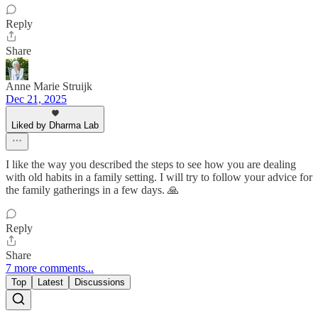
Reply
Share
Anne Marie Struijk
Dec 21, 2025
Liked by Dharma Lab
I like the way you described the steps to see how you are dealing
with old habits in a family setting. I will try to follow your advice for
the family gatherings in a few days. 🙏
Reply
Share
7 more comments...
Top
Latest
Discussions