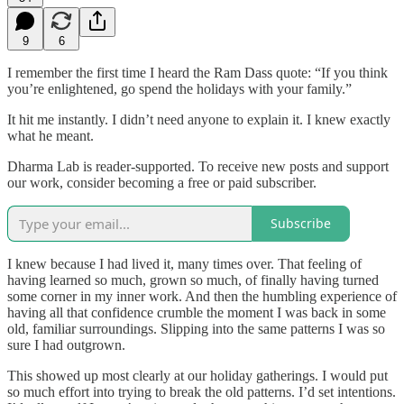
9
6
I remember the first time I heard the Ram Dass quote: “If you think
you’re enlightened, go spend the holidays with your family.”
It hit me instantly. I didn’t need anyone to explain it. I knew exactly
what he meant.
Dharma Lab is reader-supported. To receive new posts and support
our work, consider becoming a free or paid subscriber.
Subscribe
I knew because I had lived it, many times over. That feeling of
having learned so much, grown so much, of finally having turned
some corner in my inner work. And then the humbling experience of
having all that confidence crumble the moment I was back in some
old, familiar surroundings. Slipping into the same patterns I was so
sure I had outgrown.
This showed up most clearly at our holiday gatherings. I would put
so much effort into trying to break the old patterns. I’d set intentions.