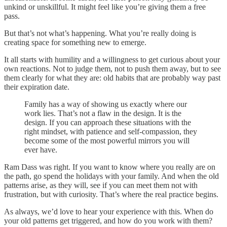
unkind or unskillful. It might feel like you’re giving them a free
pass.
But that’s not what’s happening. What you’re really doing is
creating space for something new to emerge.
It all starts with humility and a willingness to get curious about your
own reactions. Not to judge them, not to push them away, but to see
them clearly for what they are: old habits that are probably way past
their expiration date.
Family has a way of showing us exactly where our
work lies. That’s not a flaw in the design. It is the
design. If you can approach these situations with the
right mindset, with patience and self-compassion, they
become some of the most powerful mirrors you will
ever have.
Ram Dass was right. If you want to know where you really are on
the path, go spend the holidays with your family. And when the old
patterns arise, as they will, see if you can meet them not with
frustration, but with curiosity. That’s where the real practice begins.
As always, we’d love to hear your experience with this. When do
your old patterns get triggered, and how do you work with them?