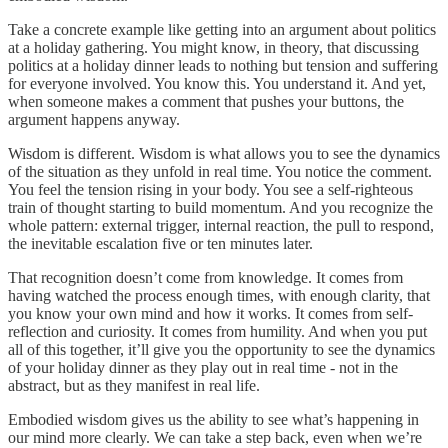
Take a concrete example like getting into an argument about politics
at a holiday gathering. You might know, in theory, that discussing
politics at a holiday dinner leads to nothing but tension and suffering
for everyone involved. You know this. You understand it. And yet,
when someone makes a comment that pushes your buttons, the
argument happens anyway.
Wisdom is different. Wisdom is what allows you to see the dynamics
of the situation as they unfold in real time. You notice the comment.
You feel the tension rising in your body. You see a self-righteous
train of thought starting to build momentum. And you recognize the
whole pattern: external trigger, internal reaction, the pull to respond,
the inevitable escalation five or ten minutes later.
That recognition doesn’t come from knowledge. It comes from
having watched the process enough times, with enough clarity, that
you know your own mind and how it works. It comes from self-
reflection and curiosity. It comes from humility. And when you put
all of this together, it’ll give you the opportunity to see the dynamics
of your holiday dinner as they play out in real time - not in the
abstract, but as they manifest in real life.
Embodied wisdom gives us the ability to see what’s happening in
our mind more clearly. We can take a step back, even when we’re