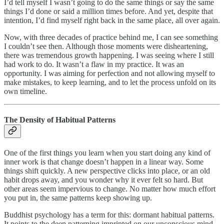
I’d tell myself I wasn’t going to do the same things or say the same
things I’d done or said a million times before. And yet, despite that
intention, I’d find myself right back in the same place, all over again.
Now, with three decades of practice behind me, I can see something
I couldn’t see then. Although those moments were disheartening,
there was tremendous growth happening. I was seeing where I still
had work to do. It wasn’t a flaw in my practice. It was an
opportunity. I was aiming for perfection and not allowing myself to
make mistakes, to keep learning, and to let the process unfold on its
own timeline.
The Density of Habitual Patterns
One of the first things you learn when you start doing any kind of
inner work is that change doesn’t happen in a linear way. Some
things shift quickly. A new perspective clicks into place, or an old
habit drops away, and you wonder why it ever felt so hard. But
other areas seem impervious to change. No matter how much effort
you put in, the same patterns keep showing up.
Buddhist psychology has a term for this: dormant habitual patterns.
It points to the deep patterning imprinted on our unconscious mind