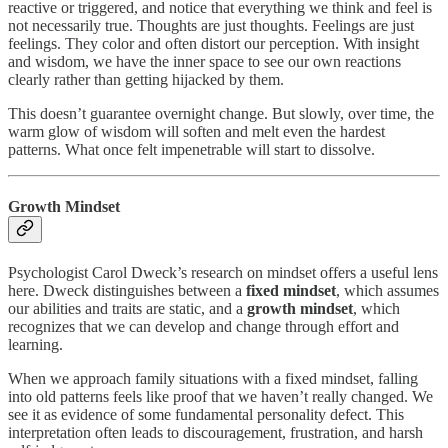
reactive or triggered, and notice that everything we think and feel is
not necessarily true. Thoughts are just thoughts. Feelings are just
feelings. They color and often distort our perception. With insight
and wisdom, we have the inner space to see our own reactions
clearly rather than getting hijacked by them.
This doesn’t guarantee overnight change. But slowly, over time, the
warm glow of wisdom will soften and melt even the hardest
patterns. What once felt impenetrable will start to dissolve.
Growth Mindset
Psychologist Carol Dweck’s research on mindset offers a useful lens
here. Dweck distinguishes between a
fixed mindset
, which assumes
our abilities and traits are static, and a
growth mindset
, which
recognizes that we can develop and change through effort and
learning.
When we approach family situations with a fixed mindset, falling
into old patterns feels like proof that we haven’t really changed. We
see it as evidence of some fundamental personality defect. This
interpretation often leads to discouragement, frustration, and harsh