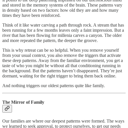
and stored in the memory systems of the brain. These patterns vary
in density based on two factors: how old they are and how many
times they have been reinforced.
Think of it like water carving a path through rock. A stream that has
been running for a few months leaves only a faint impression. But a
river that has been flowing for millenia carves a canyon. The older
and more repeated the pattern, the deeper the groove.
This is why retreat can be so helpful. When you remove yourself
from your usual context, you also remove the triggers that activate
these deep patterns. Away from the familiar environment, you get a
taste of who you might be without all that conditioning running in
the background. But the patterns haven’t disappeared. They’re just
dormant, waiting for the right trigger to bring them back online.
And nothing triggers our oldest patterns quite like family.
The Mirror of Family
Our families are where our deepest patterns were formed. The ways
we learned to seek approval, to protect ourselves, to get our needs