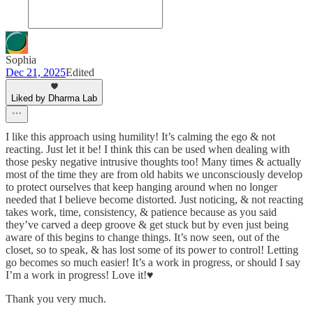
Sophia
Dec 21, 2025
Edited
Liked by Dharma Lab
I like this approach using humility! It’s calming the ego & not
reacting. Just let it be! I think this can be used when dealing with
those pesky negative intrusive thoughts too! Many times & actually
most of the time they are from old habits we unconsciously develop
to protect ourselves that keep hanging around when no longer
needed that I believe become distorted. Just noticing, & not reacting
takes work, time, consistency, & patience because as you said
they’ve carved a deep groove & get stuck but by even just being
aware of this begins to change things. It’s now seen, out of the
closet, so to speak, & has lost some of its power to control! Letting
go becomes so much easier! It’s a work in progress, or should I say
I’m a work in progress! Love it!♥️
Thank you very much.