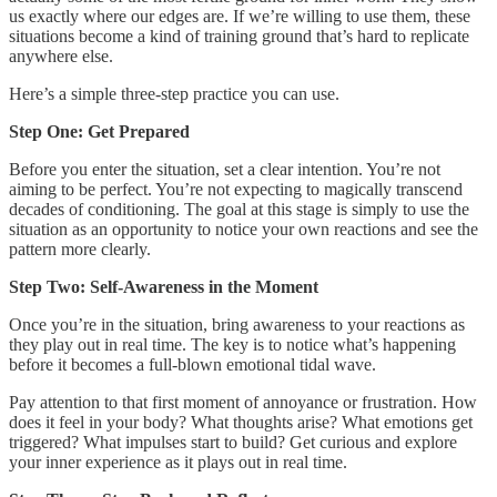
us exactly where our edges are. If we’re willing to use them, these
situations become a kind of training ground that’s hard to replicate
anywhere else.
Here’s a simple three-step practice you can use.
Step One: Get Prepared
Before you enter the situation, set a clear intention. You’re not
aiming to be perfect. You’re not expecting to magically transcend
decades of conditioning. The goal at this stage is simply to use the
situation as an opportunity to notice your own reactions and see the
pattern more clearly.
Step Two: Self-Awareness in the Moment
Once you’re in the situation, bring awareness to your reactions as
they play out in real time. The key is to notice what’s happening
before it becomes a full-blown emotional tidal wave.
Pay attention to that first moment of annoyance or frustration. How
does it feel in your body? What thoughts arise? What emotions get
triggered? What impulses start to build? Get curious and explore
your inner experience as it plays out in real time.