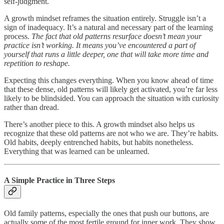
self-judgment.
A growth mindset reframes the situation entirely. Struggle isn’t a
sign of inadequacy. It’s a natural and necessary part of the learning
process.
The fact that old patterns resurface doesn’t mean your
practice isn’t working. It means you’ve encountered a part of
yourself that runs a little deeper, one that will take more time and
repetition to reshape.
Expecting this changes everything. When you know ahead of time
that these dense, old patterns will likely get activated, you’re far less
likely to be blindsided. You can approach the situation with curiosity
rather than dread.
There’s another piece to this. A growth mindset also helps us
recognize that these old patterns are not who we are. They’re habits.
Old habits, deeply entrenched habits, but habits nonetheless.
Everything that was learned can be unlearned.
A Simple Practice in Three Steps
Old family patterns, especially the ones that push our buttons, are
actually some of the most fertile ground for inner work. They show