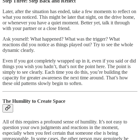
Step Three: Step Back and Reflect
Later, after the situation has ended, take a few moments to reflect on
what you noticed. This might be later that night, on the drive home,
or whenever you have a quiet moment. Better yet, talk it through
with your partner or a close friend.
Ask yourself: What happened? What was the trigger? What
reactions did you notice as things played out? Try to see the whole
dynamic clearly.
Even if you got completely wrapped up in it, even if you said or did
things you wish you hadn’t, that’s not the point here. The point is
simply to see clearly. Each time you do this, you’re building the
capacity for greater awareness the next time around. That’s how
these old patterns slowly begin to soften.
The Humility to Create Space
All of this requires a profound sense of humility. It’s not easy to
question your own judgments and reactions in the moment,
especially when you feel certain that someone else is being
unreasonable. In some cases, the other person may genuinely be