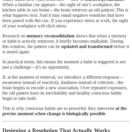
When a familiar cue appears—the sight of one’s workplace, the
kitchen table in our home—the brain retrieves an old pattern:
This is
what happens next.
And it may entail negative emotions that have
been paired with this cue. If you experience stress at work, the sight
of your workplace will elicit stress.
Research on
memory reconsolidation
shows that when a memory
or habit is actively retrieved, it briefly becomes malleable. During
this window, the pattern can be
updated
and transformed
before it
is stored again.
In practical terms, this means the moment a habit is triggered is not
just a challenge—it’s an opportunity.
If, at the moment of retrieval, we introduce a different response—
awareness instead of reactivity, kindness instead of criticism—the
brain begins to encode a new association. Over repeated exposures,
the old pattern loses its inevitability and healthy conscious habits
begin to take hold.
This is why conscious habits are so powerful: they intervene
at the
precise moment when change is biologically possible
.
Designing a Resolution That Actually Works