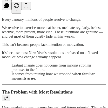
8
Every January, millions of people resolve to change.
We resolve to exercise more, eat better, meditate regularly, be less
reactive, more present, more kind. These intentions are genuine —
and yet most of them quietly fade within weeks.
This isn’t because people lack intention or motivation.
It’s because most New Year’s resolutions are based on a flawed
model of how change actually happens.
Lasting change does not come from making stronger
promises to the future.
It comes from training how we respond
when familiar
moments arise.
The Problem with Most Resolutions
Most resolutions are outcome-focused and future-oriented. They rely