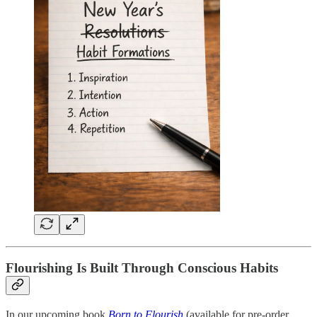
Flourishing Is Built Through Conscious Habits
In our upcoming book
Born to Flourish
(available for pre-order