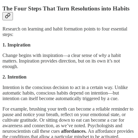
The Four Steps That Turn Resolutions into Habits
Research on learning and habit formation points to four essential
steps:
1. Inspiration
Change begins with inspiration—a clear sense of
why
a habit
matters. Inspiration provides direction, but on its own it’s not
enough.
2. Intention
Intention is the conscious decision to act in a certain way. Unlike
automatic habits, conscious habits depend on intention—but
intention can itself become automatically triggered by a cue.
For example, brushing your teeth can become a reliable reminder to
pause and notice your breath, reflect on your emotional state, or
cultivate gratitude. Or sitting down to eat can become a cue for
awareness and connection, as we’ve noted. Psychologists and
neuroscientists call these cues
affordances.
An affordance provides
the conditions that allow a particular mindset to be activated.