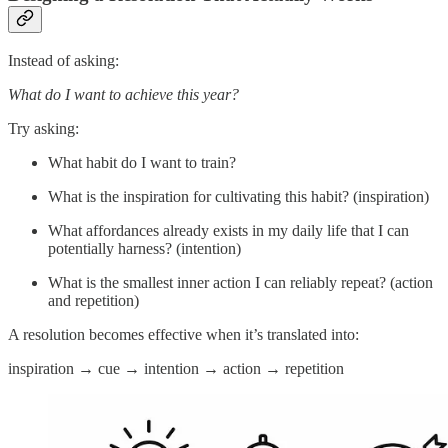
Instead of asking:
What do I want to achieve this year?
Try asking:
What habit do I want to train?
What is the inspiration for cultivating this habit? (inspiration)
What affordances already exists in my daily life that I can
potentially harness? (intention)
What is the smallest inner action I can reliably repeat? (action
and repetition)
A resolution becomes effective when it’s translated into:
inspiration → cue → intention → action → repetition