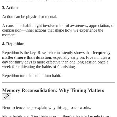
3. Action
Action can be physical or mental.
A conscious habit might involve mindful awareness, appreciation, or
compassion—inner actions that shape how we experience the
moment.
4. Repetition
Repetition is the key. Research consistently shows that
frequency
matters more than duration
, especially early on. Five minutes a
day for thirty days is more effective than one long session once a
week for cultivating the habits of flourishing.
Repetition turns intention into habit.
Memory Reconsolidation: Why Timing Matters
Neuroscience helps explain why this approach works.
Many habits aren’t just behaviors — they’re
learned predictions
.