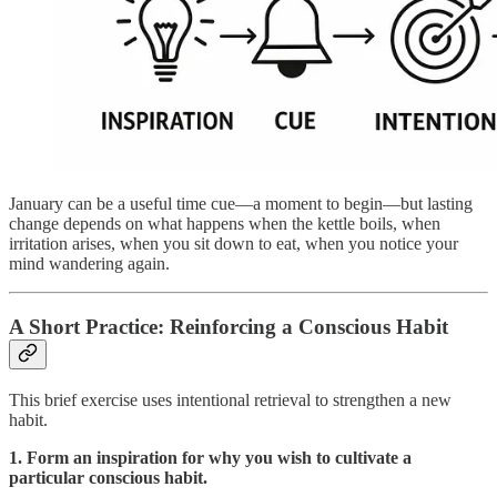
January can be a useful time cue—a moment to begin—but lasting
change depends on what happens when the kettle boils, when
irritation arises, when you sit down to eat, when you notice your
mind wandering again.
A Short Practice: Reinforcing a Conscious Habit
This brief exercise uses intentional retrieval to strengthen a new
habit.
1. Form an inspiration for why you wish to cultivate a
particular conscious habit.