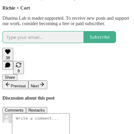
Richie + Cort
Dharma Lab is reader-supported. To receive new posts and support
our work, consider becoming a free or paid subscriber.
Subscribe
38
8
Share
Previous
Next
Discussion about this post
Comments
Restacks