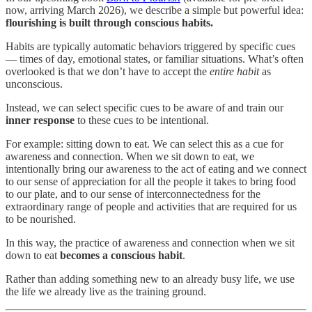
now, arriving March 2026), we describe a simple but powerful idea:
flourishing is built through conscious habits.
Habits are typically automatic behaviors triggered by specific cues
— times of day, emotional states, or familiar situations. What’s often
overlooked is that we don’t have to accept the
entire habit
as
unconscious.
Instead, we can select specific cues to be aware of and train our
inner response
to these cues to be intentional.
For example: sitting down to eat. We can select this as a cue for
awareness and connection. When we sit down to eat, we
intentionally bring our awareness to the act of eating and we connect
to our sense of appreciation for all the people it takes to bring food
to our plate, and to our sense of interconnectedness for the
extraordinary range of people and activities that are required for us
to be nourished.
In this way, the practice of awareness and connection when we sit
down to eat
becomes a conscious habit
.
Rather than adding something new to an already busy life, we use
the life we already live as the training ground.