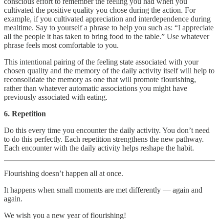
conscious effort to remember the feeling you had when you
cultivated the positive quality you chose during the action. For
example, if you cultivated appreciation and interdependence during
mealtime. Say to yourself a phrase to help you such as: “I appreciate
all the people it has taken to bring food to the table.” Use whatever
phrase feels most comfortable to you.
This intentional pairing of the feeling state associated with your
chosen quality and the memory of the daily activity itself will help to
reconsolidate the memory as one that will promote flourishing,
rather than whatever automatic associations you might have
previously associated with eating.
6. Repetition
Do this every time you encounter the daily activity. You don’t need
to do this perfectly. Each repetition strengthens the new pathway.
Each encounter with the daily activity helps reshape the habit.
Flourishing doesn’t happen all at once.
It happens when small moments are met differently — again and
again.
We wish you a new year of flourishing!