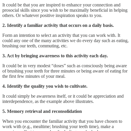
It could be that you are inspired to enhance your connection and
prosocial skills since you wish to be maximally beneficial in helping
others. Or whatever positive inspiration speaks to you.
2. Identify a familiar activity that occurs on a daily basis.
Form an intention to select an activity that you can work with. It
could any one of the many activities we do every day such as eating,
brushing our teeth, commuting, etc.
3. Act by bringing awareness to this activity each day.
It could be in very modest “doses” such as consciously being aware
of brushing your teeth for three minutes or being aware of eating for
the first few minutes of your meal.
4. Identify the quality you wish to cultivate.
It could simply be awareness itself, or it could be appreciation and
interdependence, as the example above illustrates.
5. Memory retrieval and reconsolidation
When you encounter the familiar activity that you have chosen to
work with (e.g., mealtime; brushing your teeth time), make a