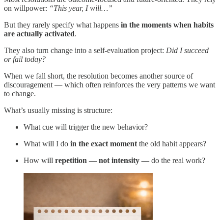
on willpower:
“This year, I will…”
But they rarely specify what happens
in the moments when habits
are actually activated
.
They also turn change into a self-evaluation project:
Did I succeed
or fail today?
When we fall short, the resolution becomes another source of
discouragement — which often reinforces the very patterns we want
to change.
What’s usually missing is structure:
What cue will trigger the new behavior?
What will I do
in the exact moment
the old habit appears?
How will
repetition — not intensity —
do the real work?