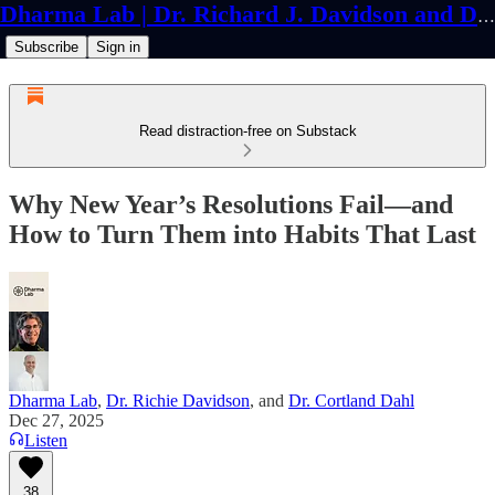
Dharma Lab | Dr. Richard J. Davidson and Dr. Cortland Dahl
Subscribe
Sign in
Read distraction-free on Substack
Why New Year’s Resolutions Fail—and
How to Turn Them into Habits That Last
Dharma Lab
,
Dr. Richie Davidson
, and
Dr. Cortland Dahl
Dec 27, 2025
Listen
38