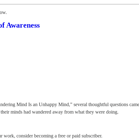
low.
of Awareness
andering Mind Is an Unhappy Mind,” several thoughtful questions came
en their minds had wandered away from what they were doing.
 work, consider becoming a free or paid subscriber.