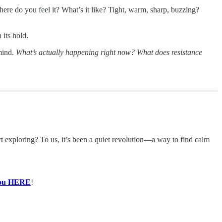
ere do you feel it? What’s it like? Tight, warm, sharp, buzzing?
 its hold.
 mind.
What’s actually happening right now? What does resistance
t exploring? To us, it’s been a quiet revolution—a way to find calm
 you HERE
!