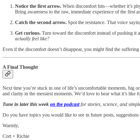
Notice the first arrow.
When discomfort hits—whether it’s physi
Bring awareness to the raw, immediate experience of the first a
Catch the second arrow.
Spot the resistance. That voice sayi
Get curious.
Turn toward the discomfort instead of pushing it a
actually feel like?
Even if the discomfort doesn’t disappear, you might find the suffering 
A Final Thought
Next time you’re stuck in one of life’s uncomfortable moments, big or
and clarity in the messiest moments. We’d love to hear what it’s like f
Tune in later this week
on the podcast
for stories, science, and simpl
Do you have topics you would like to see in future posts, suggestions
Warmly,
Cort + Richie