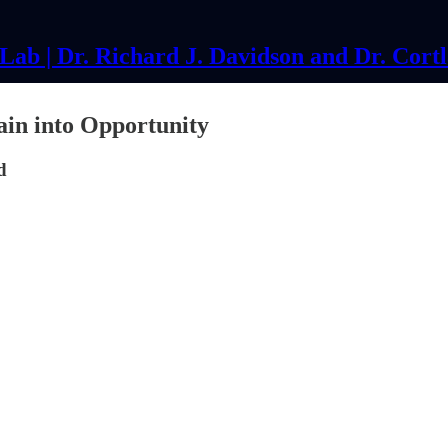
ab | Dr. Richard J. Davidson and Dr. Cort
ain into Opportunity
d