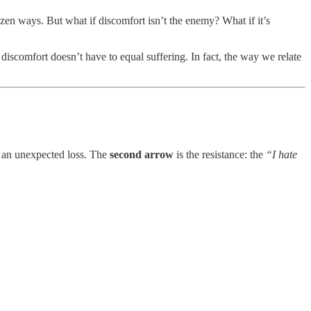
dozen ways. But what if discomfort isn’t the enemy? What if it’s
discomfort doesn’t have to equal suffering. In fact, the way we relate
of an unexpected loss. The
second arrow
is the resistance: the
“I hate