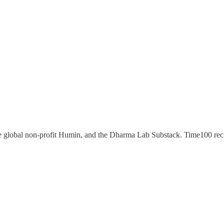
e global non-profit Humin, and the Dharma Lab Substack. Time100 re