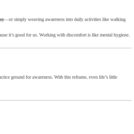
day
—or simply weaving awareness into daily activities like walking
ause it’s good for us. Working with discomfort is like mental hygiene.
ctice ground for awareness. With this reframe, even life’s little