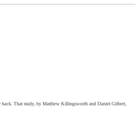
 back. That study, by Matthew Killingsworth and Daniel Gilbert,