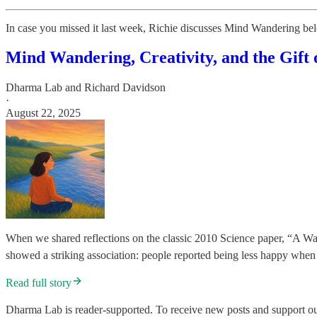
In case you missed it last week, Richie discusses Mind Wandering be
Mind Wandering, Creativity, and the Gift 
Dharma Lab
and
Richard Davidson
·
August 22, 2025
When we shared reflections on the classic 2010 Science paper, “A W
showed a striking association: people reported being less happy wh
Read full story
Dharma Lab is reader-supported. To receive new posts and support our