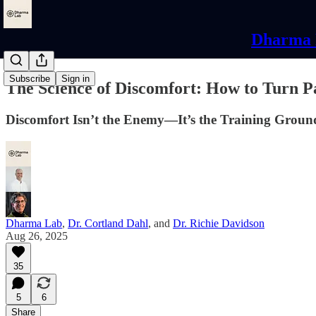
Dharma L
Subscribe
Sign in
The Science of Discomfort: How to Turn P
Discomfort Isn’t the Enemy—It’s the Training Groun
Dharma Lab
,
Dr. Cortland Dahl
, and
Dr. Richie Davidson
Aug 26, 2025
35
5
6
Share