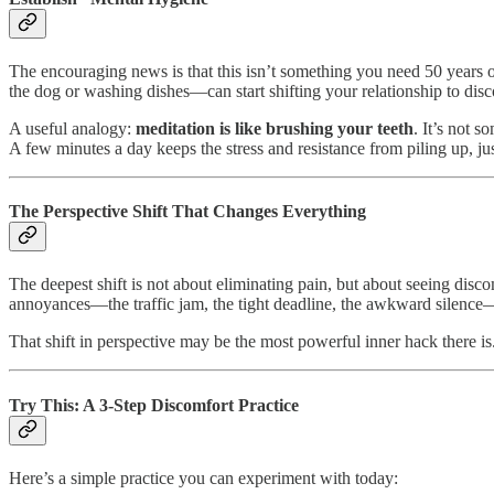
The encouraging news is that this isn’t something you need 50 years 
the dog or washing dishes—can start shifting your relationship to dis
A useful analogy:
meditation is like brushing your teeth
. It’s not 
A few minutes a day keeps the stress and resistance from piling up, jus
The Perspective Shift That Changes Everything
The deepest shift is not about eliminating pain, but about seeing disco
annoyances—the traffic jam, the tight deadline, the awkward silence
That shift in perspective may be the most powerful inner hack there is
Try This: A 3-Step Discomfort Practice
Here’s a simple practice you can experiment with today: