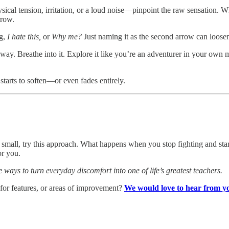
cal tension, irritation, or a loud noise—pinpoint the raw sensation. Wh
rrow.
ng,
I hate this,
or
Why me?
Just naming it as the second arrow can loosen
way. Breathe into it. Explore it like you’re an adventurer in your own
starts to soften—or even fades entirely.
 small, try this approach. What happens when you stop fighting and star
or you.
e ways to turn everyday discomfort into one of life’s greatest teachers.
 for features, or areas of improvement?
We would love to hear from