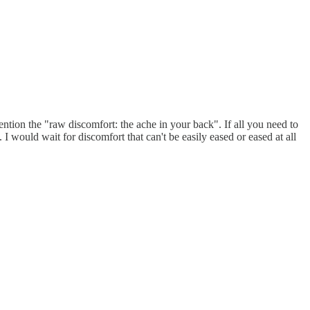
ntion the "raw discomfort: the ache in your back". If all you need to
. I would wait for discomfort that can't be easily eased or eased at all