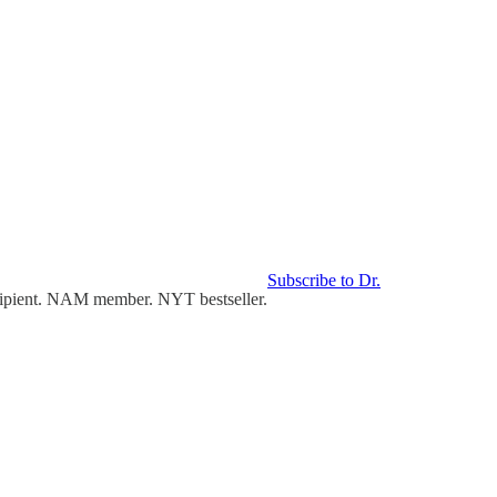
Subscribe to Dr.
cipient. NAM member. NYT bestseller.