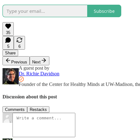
Subscribe
35
5
6
Share
Previous
Next
A guest post by
Dr. Richie Davidson
Founder of the Center for Healthy Minds at UW-Madison, th
Discussion about this post
Comments
Restacks