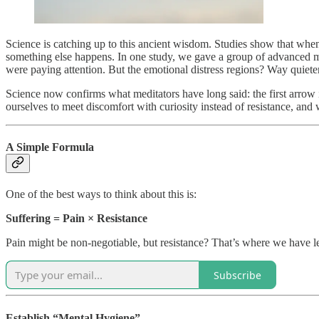
Science is catching up to this ancient wisdom. Studies show that when
something else happens. In one study, we gave a group of advanced me
were paying attention. But the emotional distress regions? Way quieter
Science now confirms what meditators have long said: the first arrow i
ourselves to meet discomfort with curiosity instead of resistance, an
A Simple Formula
One of the best ways to think about this is:
Suffering = Pain × Resistance
Pain might be non-negotiable, but resistance? That’s where we have le
Subscribe
Establish “Mental Hygiene”