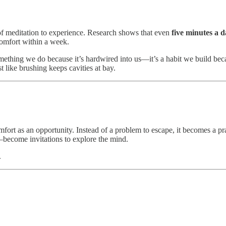
of meditation to experience. Research shows that even
five minutes a 
comfort within a week.
something we do because it’s hardwired into us—it’s a habit we build bec
t like brushing keeps cavities at bay.
mfort as an opportunity. Instead of a problem to escape, it becomes a pra
—become invitations to explore the mind.
.