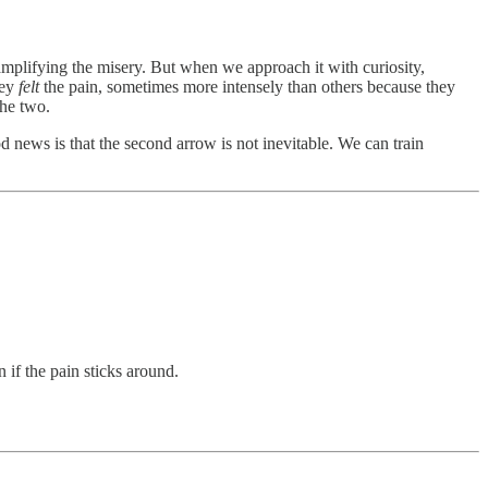
amplifying the misery. But when we approach it with curiosity,
hey
felt
the pain, sometimes more intensely than others because they
the two.
d news is that the second arrow is not inevitable. We can train
 if the pain sticks around.