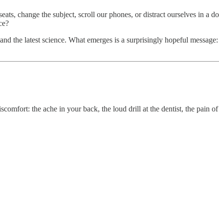
seats, change the subject, scroll our phones, or distract ourselves in a 
ce?
 and the latest science. What emerges is a surprisingly hopeful message: 
iscomfort: the ache in your back, the loud drill at the dentist, the pain 