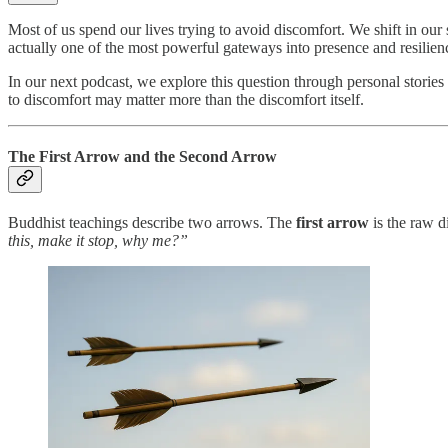
Most of us spend our lives trying to avoid discomfort. We shift in our 
actually one of the most powerful gateways into presence and resilien
In our next podcast, we explore this question through personal stories
to discomfort may matter more than the discomfort itself.
The First Arrow and the Second Arrow
Buddhist teachings describe two arrows. The
first arrow
is the raw d
this, make it stop, why me?”