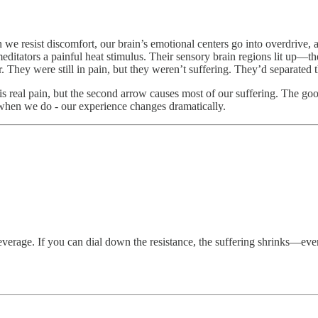
 we resist discomfort, our brain’s emotional centers go into overdrive, 
ditators a painful heat stimulus. Their sensory brain regions lit up—t
. They were still in pain, but they weren’t suffering. They’d separated 
s real pain, but the second arrow causes most of our suffering. The goo
d when we do - our experience changes dramatically.
verage. If you can dial down the resistance, the suffering shrinks—even