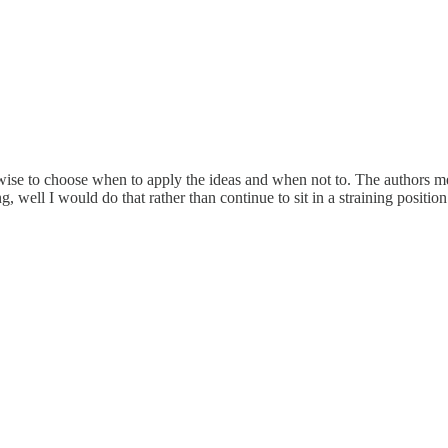
 wise to choose when to apply the ideas and when not to. The authors me
, well I would do that rather than continue to sit in a straining position