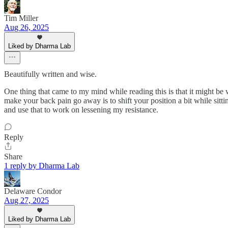
Tim Miller
Aug 26, 2025
Liked by Dharma Lab
Beautifully written and wise.
One thing that came to my mind while reading this is that it might be
make your back pain go away is to shift your position a bit while sitting
and use that to work on lessening my resistance.
Reply
Share
1 reply by Dharma Lab
Delaware Condor
Aug 27, 2025
Liked by Dharma Lab