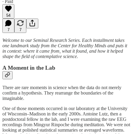
∙ Paid
54
7
7
Welcome to our Seminal Research Series. Each installment takes
one landmark study from the Center for Healthy Minds and puts it
in context: where it came from, what it found, and how it helped
shape the field of contemplative science.
A Moment in the Lab
There are rare moments in science when the data do not merely
confirm a hypothesis. They rearrange the boundaries of the
imaginable.
One of those moments occurred in our laboratory at the University
of Wisconsin–Madison in the early 2000s. Antoine Lutz, then a
postdoctoral fellow in the lab, and I were examining the raw EEG
recordings from Mingyur Rinpoche during meditation. We were not
looking at polished statistical summaries or averaged waveforms.