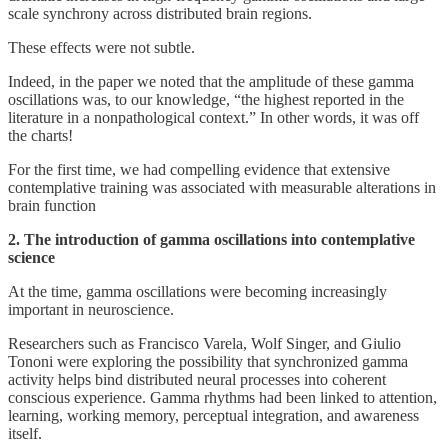
scale synchrony across distributed brain regions.
These effects were not subtle.
Indeed, in the paper we noted that the amplitude of these gamma
oscillations was, to our knowledge, “the highest reported in the
literature in a nonpathological context.” In other words, it was off
the charts!
For the first time, we had compelling evidence that extensive
contemplative training was associated with measurable alterations in
brain function
2. The introduction of gamma oscillations into contemplative
science
At the time, gamma oscillations were becoming increasingly
important in neuroscience.
Researchers such as Francisco Varela, Wolf Singer, and Giulio
Tononi were exploring the possibility that synchronized gamma
activity helps bind distributed neural processes into coherent
conscious experience. Gamma rhythms had been linked to attention,
learning, working memory, perceptual integration, and awareness
itself.