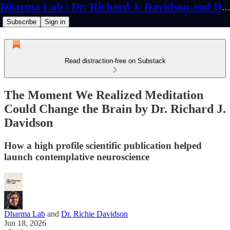
Dharma Lab | Dr. Richard J. Davidson and Dr. Cortland Dahl
Subscribe
Sign in
Read distraction-free on Substack
The Moment We Realized Meditation
Could Change the Brain by Dr. Richard J.
Davidson
How a high profile scientific publication helped
launch contemplative neuroscience
Dharma Lab
and
Dr. Richie Davidson
Jun 18, 2026