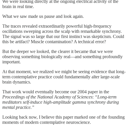
We were looking directly at the ongoing electrical activity of the
brain in real time.
What we saw made us pause and look again.
The traces revealed extraordinarily powerful high-frequency
oscillations sweeping across the scalp with remarkable synchrony.
The signal was so large that our first instinct was skepticism. Could
this be artifact? Muscle contamination? A technical error?
But the deeper we looked, the clearer it became that we were
observing something biologically real—and something profoundly
important.
At that moment, we realized we might be seeing evidence that long-
term contemplative practice could fundamentally alter large-scale
brain dynamics.
That work would eventually become our 2004 paper in the
Proceedings of the National Academy of Sciences
:
“Long-term
meditators self-induce high-amplitude gamma synchrony during
mental practice.”
Looking back now, I believe this paper marked one of the founding
moments of modern contemplative neuroscience.