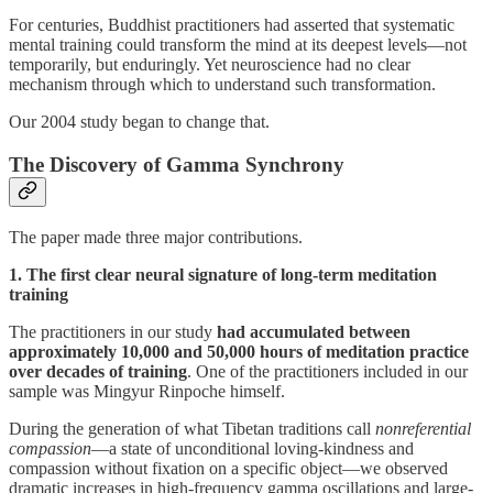
For centuries, Buddhist practitioners had asserted that systematic
mental training could transform the mind at its deepest levels—not
temporarily, but enduringly. Yet neuroscience had no clear
mechanism through which to understand such transformation.
Our 2004 study began to change that.
The Discovery of Gamma Synchrony
The paper made three major contributions.
1. The first clear neural signature of long-term meditation
training
The practitioners in our study
had accumulated between
approximately 10,000 and 50,000 hours of meditation practice
over decades of training
. One of the practitioners included in our
sample was Mingyur Rinpoche himself.
During the generation of what Tibetan traditions call
nonreferential
compassion
—a state of unconditional loving-kindness and
compassion without fixation on a specific object—we observed
dramatic increases in high-frequency gamma oscillations and large-