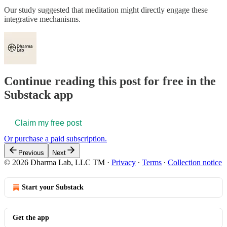
Our study suggested that meditation might directly engage these
integrative mechanisms.
Continue reading this post for free in the
Substack app
Claim my free post
Or purchase a paid subscription.
Previous
Next
© 2026 Dharma Lab, LLC TM
·
Privacy
∙
Terms
∙
Collection notice
Start your Substack
Get the app