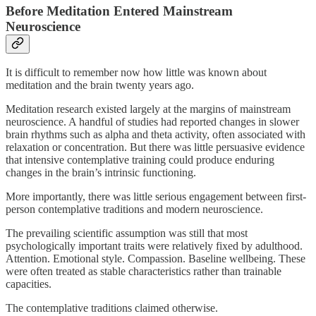
Before Meditation Entered Mainstream
Neuroscience
It is difficult to remember now how little was known about
meditation and the brain twenty years ago.
Meditation research existed largely at the margins of mainstream
neuroscience. A handful of studies had reported changes in slower
brain rhythms such as alpha and theta activity, often associated with
relaxation or concentration. But there was little persuasive evidence
that intensive contemplative training could produce enduring
changes in the brain’s intrinsic functioning.
More importantly, there was little serious engagement between first-
person contemplative traditions and modern neuroscience.
The prevailing scientific assumption was still that most
psychologically important traits were relatively fixed by adulthood.
Attention. Emotional style. Compassion. Baseline wellbeing. These
were often treated as stable characteristics rather than trainable
capacities.
The contemplative traditions claimed otherwise.