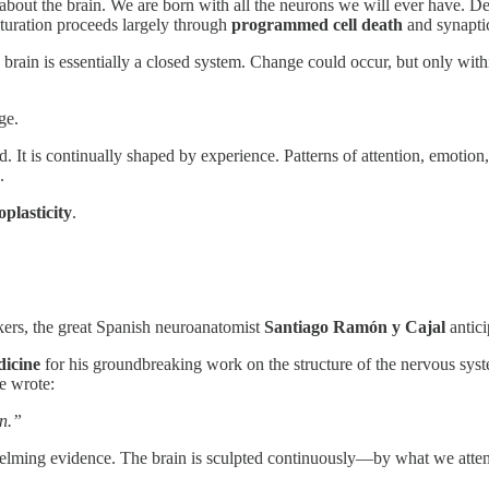
 about the brain. We are born with all the neurons we will ever have. De
aturation proceeds largely through
programmed cell death
and synapti
brain is essentially a closed system. Change could occur, but only with
ge.
. It is continually shaped by experience. Patterns of attention, emotion
.
plasticity
.
kers, the great Spanish neuroanatomist
Santiago Ramón y Cajal
antici
dicine
for his groundbreaking work on the structure of the nervous syste
he wrote:
in.”
rwhelming evidence. The brain is sculpted continuously—by what we atte