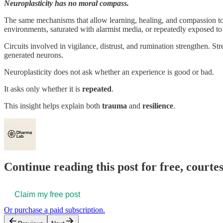
Neuroplasticity has no moral compass.
The same mechanisms that allow learning, healing, and compassion t
environments, saturated with alarmist media, or repeatedly exposed 
Circuits involved in vigilance, distrust, and rumination strengthen. St
generated neurons.
Neuroplasticity does not ask whether an experience is good or bad.
It asks only whether it is
repeated
.
This insight helps explain both
trauma
and
resilience
.
Continue reading this post for free, court
Claim my free post
Or purchase a paid subscription.