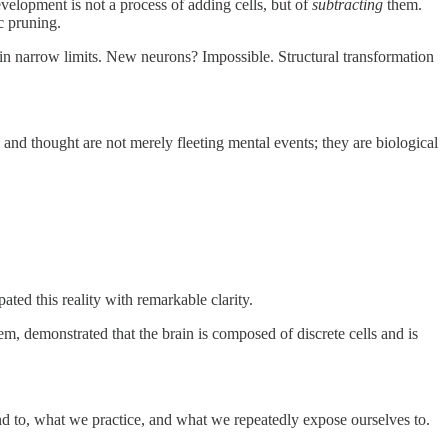
velopment is not a process of adding cells, but of
subtracting
them.
c pruning.
in narrow limits. New neurons? Impossible. Structural transformation
, and thought are not merely fleeting mental events; they are biological
pated this reality with remarkable clarity.
m, demonstrated that the brain is composed of discrete cells and is
nd to, what we practice, and what we repeatedly expose ourselves to.