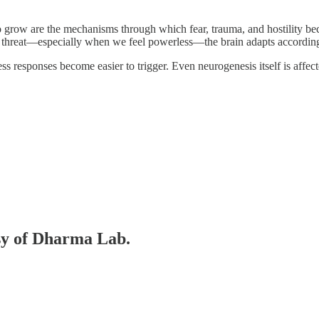
o grow are the mechanisms through which fear, trauma, and hostility 
to threat—especially when we feel powerless—the brain adapts according
ress responses become easier to trigger. Even neurogenesis itself is affec
esy of Dharma Lab.