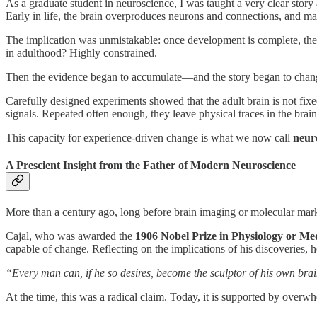
As a graduate student in neuroscience, I was taught a very clear story
Early in life, the brain overproduces neurons and connections, and m
The implication was unmistakable: once development is complete, the 
in adulthood? Highly constrained.
Then the evidence began to accumulate—and the story began to chan
Carefully designed experiments showed that the adult brain is not fixed
signals. Repeated often enough, they leave physical traces in the brain
This capacity for experience-driven change is what we now call
neuro
A Prescient Insight from the Father of Modern Neuroscience
More than a century ago, long before brain imaging or molecular mar
Cajal, who was awarded the
1906 Nobel Prize in Physiology or Me
capable of change. Reflecting on the implications of his discoveries, 
“Every man can, if he so desires, become the sculptor of his own bra
At the time, this was a radical claim. Today, it is supported by ove