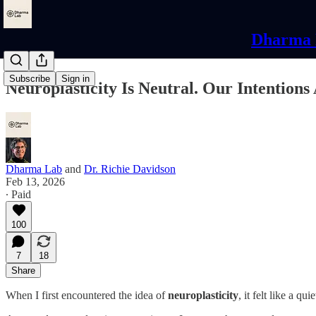
Dharma L
Subscribe
Sign in
Neuroplasticity Is Neutral. Our Intentions
Dharma Lab
and
Dr. Richie Davidson
Feb 13, 2026
∙ Paid
100
7
18
Share
When I first encountered the idea of
neuroplasticity
, it felt like a qui