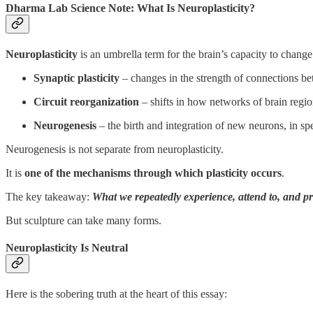
Dharma Lab Science Note: What Is Neuroplasticity?
Neuroplasticity
is an umbrella term for the brain’s capacity to change
Synaptic plasticity
– changes in the strength of connections b
Circuit reorganization
– shifts in how networks of brain reg
Neurogenesis
– the birth and integration of new neurons, in sp
Neurogenesis is not separate from neuroplasticity.
It is
one of the mechanisms through which plasticity occurs
.
The key takeaway:
What we repeatedly experience, attend to, and pr
But sculpture can take many forms.
Neuroplasticity Is Neutral
Here is the sobering truth at the heart of this essay: