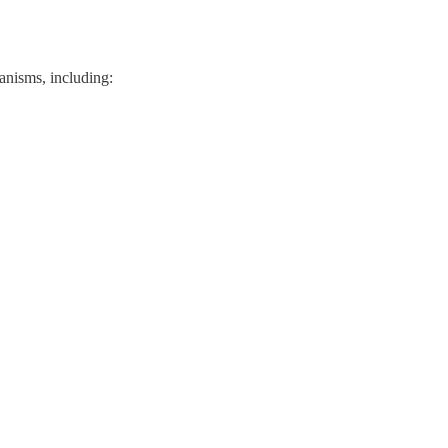
hanisms, including: