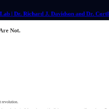
ab | Dr. Richard J. Davidson and Dr. Cort
 Are Not.
et revolution.