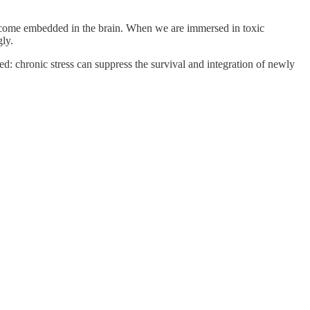
become embedded in the brain. When we are immersed in toxic
ly.
ted: chronic stress can suppress the survival and integration of newly