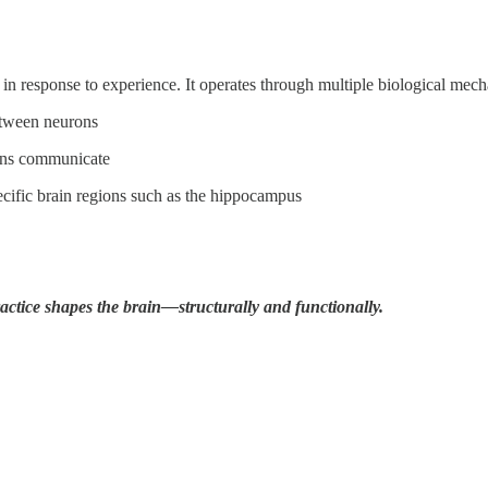
 in response to experience. It operates through multiple biological mec
etween neurons
ions communicate
ecific brain regions such as the hippocampus
actice shapes the brain—structurally and functionally.