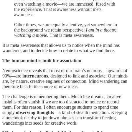
even watching a movie—we are immersed, fused with
the experience. That is awareness without meta-
awareness.
Other times, we are equally attentive, yet somewhere in
the background we retain perspective:
I am in a theatre,
watching a movie.
That is meta-awareness.
It is meta-awareness that allows us to notice when the mind has
wandered, and to decide how to relate to what we find there.
The human mind is built for association
Neuroscience reveals that most of our brain’s neurons—upwards of
90%—are
interneurons
, designed to link and associate. Our minds
are, by nature, creative engines of connection. Mind wandering can
therefore be a fertile source of new ideas.
The challenge is remembering them. Much like dreams, creative
insights often vanish if we are too distracted to notice or record
them. For this reason, I often encourage students to spend time
simply
observing thoughts
—a kind of stealth meditation. Keeping
a notebook nearby to jot down phrases can transform fleeting
wanderings into seeds for creative work.