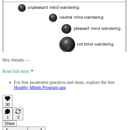
Hey friends —
Read full story
For free awareness practices and more, explore the free
Healthy Minds Program app
30
1
3
Share