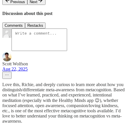
Previous
Next
Discussion about this post
Comments
Restacks
Scott Wolfson
Aug 22, 2025
Love this, Richie, and deeply curious to learn more about how you
distinguish/differentiate meta-awareness from metacognition. Based
on what I’ve learned, practiced, and experienced, intentional
meditation (especially with the Healthy Minds app 😉), whether
focused attention, open awareness, compassion/loving kindness,
etc., is one of the most effective metacognitive tools available. I’d
love to better understand your thinking on metacognition vs meta-
awareness.