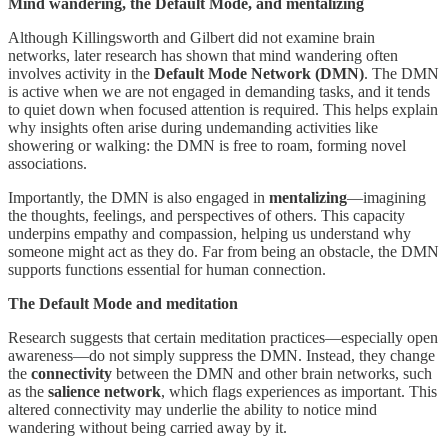
Mind wandering, the Default Mode, and mentalizing
Although Killingsworth and Gilbert did not examine brain
networks, later research has shown that mind wandering often
involves activity in the
Default Mode Network (DMN)
. The DMN
is active when we are not engaged in demanding tasks, and it tends
to quiet down when focused attention is required. This helps explain
why insights often arise during undemanding activities like
showering or walking: the DMN is free to roam, forming novel
associations.
Importantly, the DMN is also engaged in
mentalizing
—imagining
the thoughts, feelings, and perspectives of others. This capacity
underpins empathy and compassion, helping us understand why
someone might act as they do. Far from being an obstacle, the DMN
supports functions essential for human connection.
The Default Mode and meditation
Research suggests that certain meditation practices—especially open
awareness—do not simply suppress the DMN. Instead, they change
the
connectivity
between the DMN and other brain networks, such
as the
salience network
, which flags experiences as important. This
altered connectivity may underlie the ability to notice mind
wandering without being carried away by it.