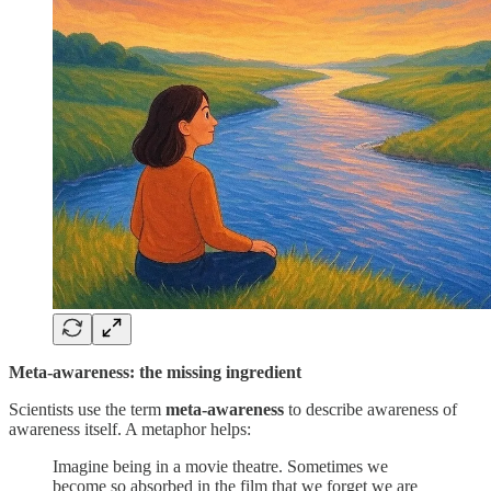
Meta-awareness: the missing ingredient
Scientists use the term
meta-awareness
to describe awareness of
awareness itself. A metaphor helps:
Imagine being in a movie theatre. Sometimes we
become so absorbed in the film that we forget we are