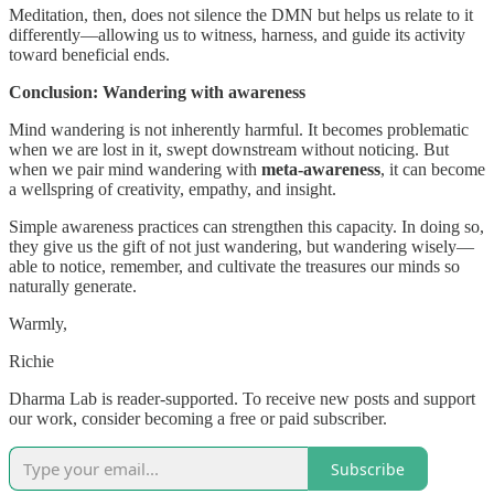
Meditation, then, does not silence the DMN but helps us relate to it
differently—allowing us to witness, harness, and guide its activity
toward beneficial ends.
Conclusion: Wandering with awareness
Mind wandering is not inherently harmful. It becomes problematic
when we are lost in it, swept downstream without noticing. But
when we pair mind wandering with
meta-awareness
, it can become
a wellspring of creativity, empathy, and insight.
Simple awareness practices can strengthen this capacity. In doing so,
they give us the gift of not just wandering, but wandering wisely—
able to notice, remember, and cultivate the treasures our minds so
naturally generate.
Warmly,
Richie
Dharma Lab is reader-supported. To receive new posts and support
our work, consider becoming a free or paid subscriber.
Subscribe