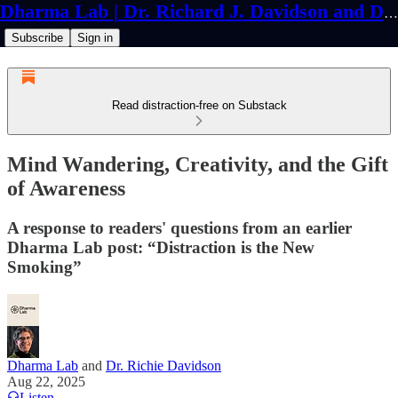
Dharma Lab | Dr. Richard J. Davidson and Dr. Cortland Dahl
Subscribe
Sign in
Read distraction-free on Substack
Mind Wandering, Creativity, and the Gift
of Awareness
A response to readers' questions from an earlier
Dharma Lab post: “Distraction is the New
Smoking”
Dharma Lab
and
Dr. Richie Davidson
Aug 22, 2025
Listen