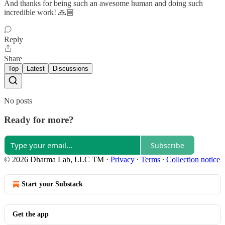
And thanks for being such an awesome human and doing such
incredible work! 🙏🏼
Reply
Share
Top
Latest
Discussions
No posts
Ready for more?
Subscribe
© 2026 Dharma Lab, LLC TM
·
Privacy
∙
Terms
∙
Collection notice
Start your Substack
Get the app