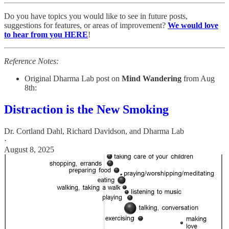
Do you have topics you would like to see in future posts,
suggestions for features, or areas of improvement?
We would love
to hear from you HERE
!
Reference Notes:
Original Dharma Lab post on
Mind Wandering
from Aug
8th:
Distraction is the New Smoking
Dr. Cortland Dahl
,
Richard Davidson
, and
Dharma Lab
·
August 8, 2025