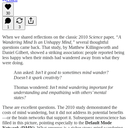
30
1
3
When we shared reflections on the classic 2010
Science
paper,
“A
Wandering Mind Is an Unhappy Mind,”
several thoughtful
questions came back. That study, by Matthew Killingsworth and
Daniel Gilbert, showed a striking association: people reported being
less happy when their minds had wandered away from what they
were doing.
Ann asked:
Isn’t it good to sometimes mind wander?
Doesn’t it spark creativity?
Thomas wondered:
Isn’t mind wandering important for
understanding and empathizing with others’ mental
states?
These are excellent questions. The 2010 study demonstrated the
costs of mind wandering, but it did not address its potential benefits
—or the brain networks that support it. Subsequent neuroscience has
filled in this picture, pointing especially to the
Default Mode
Network (DMN)
. What emerges is a richer story: mind wandering