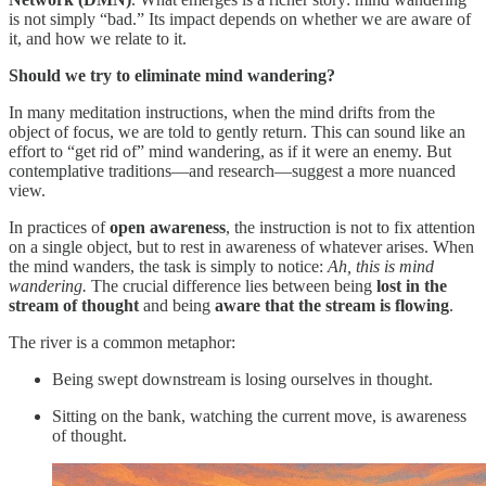
is not simply “bad.” Its impact depends on whether we are aware of
it, and how we relate to it.
Should we try to eliminate mind wandering?
In many meditation instructions, when the mind drifts from the
object of focus, we are told to gently return. This can sound like an
effort to “get rid of” mind wandering, as if it were an enemy. But
contemplative traditions—and research—suggest a more nuanced
view.
In practices of
open awareness
, the instruction is not to fix attention
on a single object, but to rest in awareness of whatever arises. When
the mind wanders, the task is simply to notice:
Ah, this is mind
wandering.
The crucial difference lies between being
lost in the
stream of thought
and being
aware that the stream is flowing
.
The river is a common metaphor:
Being swept downstream is losing ourselves in thought.
Sitting on the bank, watching the current move, is awareness
of thought.