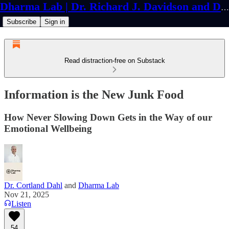
Dharma Lab | Dr. Richard J. Davidson and Dr. Cortland Dahl
Subscribe
Sign in
Read distraction-free on Substack
Information is the New Junk Food
How Never Slowing Down Gets in the Way of our
Emotional Wellbeing
Dr. Cortland Dahl
and
Dharma Lab
Nov 21, 2025
Listen
54