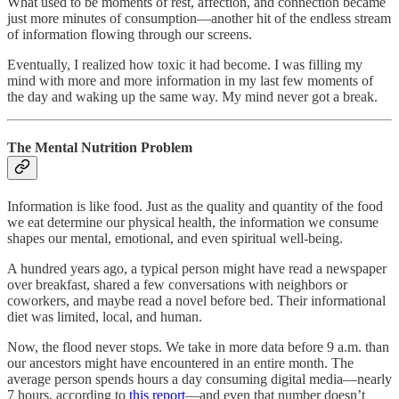
What used to be moments of rest, affection, and connection became
just more minutes of consumption—another hit of the endless stream
of information flowing through our screens.
Eventually, I realized how toxic it had become. I was filling my
mind with more and more information in my last few moments of
the day and waking up the same way. My mind never got a break.
The Mental Nutrition Problem
Information is like food. Just as the quality and quantity of the food
we eat determine our physical health, the information we consume
shapes our mental, emotional, and even spiritual well-being.
A hundred years ago, a typical person might have read a newspaper
over breakfast, shared a few conversations with neighbors or
coworkers, and maybe read a novel before bed. Their informational
diet was limited, local, and human.
Now, the flood never stops. We take in more data before 9 a.m. than
our ancestors might have encountered in an entire month. The
average person spends hours a day consuming digital media—nearly
7 hours, according to
this report
—and even that number doesn’t