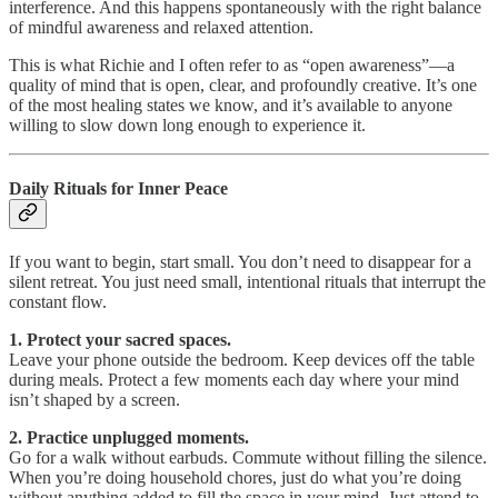
interference. And this happens spontaneously with the right balance
of mindful awareness and relaxed attention.
This is what Richie and I often refer to as “open awareness”—a
quality of mind that is open, clear, and profoundly creative. It’s one
of the most healing states we know, and it’s available to anyone
willing to slow down long enough to experience it.
Daily Rituals for Inner Peace
If you want to begin, start small. You don’t need to disappear for a
silent retreat. You just need small, intentional rituals that interrupt the
constant flow.
1. Protect your sacred spaces.
Leave your phone outside the bedroom. Keep devices off the table
during meals. Protect a few moments each day where your mind
isn’t shaped by a screen.
2. Practice unplugged moments.
Go for a walk without earbuds. Commute without filling the silence.
When you’re doing household chores, just do what you’re doing
without anything added to fill the space in your mind. Just attend to