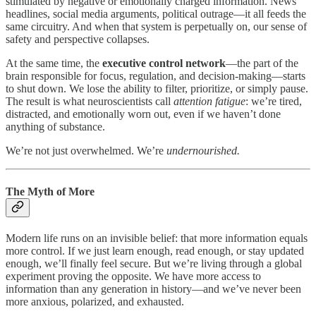
stimulated by negative or emotionally charged information. News
headlines, social media arguments, political outrage—it all feeds the
same circuitry. And when that system is perpetually on, our sense of
safety and perspective collapses.
At the same time, the
executive control network
—the part of the
brain responsible for focus, regulation, and decision-making—starts
to shut down. We lose the ability to filter, prioritize, or simply pause.
The result is what neuroscientists call
attention fatigue
: we’re tired,
distracted, and emotionally worn out, even if we haven’t done
anything of substance.
We’re not just overwhelmed. We’re
undernourished.
The Myth of More
Modern life runs on an invisible belief: that more information equals
more control. If we just learn enough, read enough, or stay updated
enough, we’ll finally feel secure. But we’re living through a global
experiment proving the opposite. We have more access to
information than any generation in history—and we’ve never been
more anxious, polarized, and exhausted.