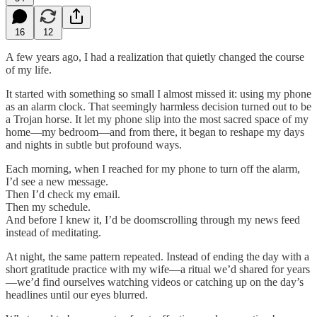
16
12
A few years ago, I had a realization that quietly changed the course
of my life.
It started with something so small I almost missed it: using my phone
as an alarm clock. That seemingly harmless decision turned out to be
a Trojan horse. It let my phone slip into the most sacred space of my
home—my bedroom—and from there, it began to reshape my days
and nights in subtle but profound ways.
Each morning, when I reached for my phone to turn off the alarm,
I’d see a new message.
Then I’d check my email.
Then my schedule.
And before I knew it, I’d be doomscrolling through my news feed
instead of meditating.
At night, the same pattern repeated. Instead of ending the day with a
short gratitude practice with my wife—a ritual we’d shared for years
—we’d find ourselves watching videos or catching up on the day’s
headlines until our eyes blurred.