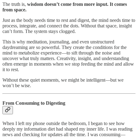
The truth is,
wisdom doesn’t come from more input. It comes
from space.
Just as the body needs time to rest and digest, the mind needs time to
process, integrate, and connect the dots. Without that space, insight
can’t form. The system stays clogged.
This is why meditation, journaling, and even unstructured
daydreaming are so powerful. They create the conditions for the
mind to metabolize experience—to sift through the noise and
uncover what truly matters. Creativity, insight, and understanding
often emerge in moments when we stop feeding the mind and allow
it to rest.
Without these quiet moments, we might be intelligent—but we
won’t be wise.
From Consuming to Digesting
When I left my phone outside the bedroom, I began to see how
deeply my information diet had shaped my inner life. I was reading
news and checking for updates all the time. I was consuming—