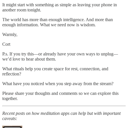
It might start with something as simple as leaving your phone in
another room tonight.
The world has more than enough intelligence. And more than
enough information. What we need now is wisdom.
Warmly,
Cort
P.s. If you try this—or already have your own ways to unplug—
we’d love to hear about them.
What rituals help you create space for rest, connection, and
reflection?
What have you noticed when you step away from the stream?
Please share your thoughts and comments so we can explore this
together.
Recent posts on how meditation apps can help but with important
caveats: