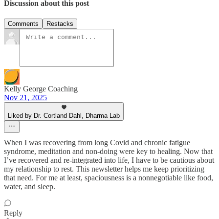
Discussion about this post
Comments
Restacks
Kelly George Coaching
Nov 21, 2025
Liked by Dr. Cortland Dahl, Dharma Lab
When I was recovering from long Covid and chronic fatigue
syndrome, meditation and non-doing were key to healing. Now that
I’ve recovered and re-integrated into life, I have to be cautious about
my relationship to rest. This newsletter helps me keep prioritizing
that need. For me at least, spaciousness is a nonnegotiable like food,
water, and sleep.
Reply