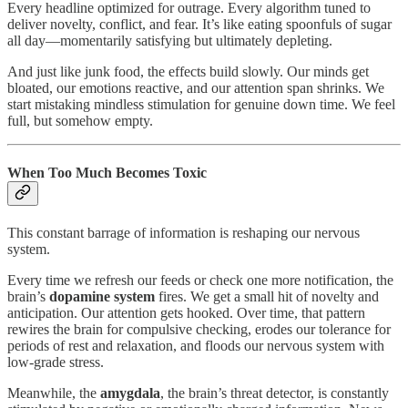
Every headline optimized for outrage. Every algorithm tuned to
deliver novelty, conflict, and fear. It’s like eating spoonfuls of sugar
all day—momentarily satisfying but ultimately depleting.
And just like junk food, the effects build slowly. Our minds get
bloated, our emotions reactive, and our attention span shrinks. We
start mistaking mindless stimulation for genuine down time. We feel
full, but somehow empty.
When Too Much Becomes Toxic
This constant barrage of information is reshaping our nervous
system.
Every time we refresh our feeds or check one more notification, the
brain’s
dopamine system
fires. We get a small hit of novelty and
anticipation. Our attention gets hooked. Over time, that pattern
rewires the brain for compulsive checking, erodes our tolerance for
periods of rest and relaxation, and floods our nervous system with
low-grade stress.
Meanwhile, the
amygdala
, the brain’s threat detector, is constantly