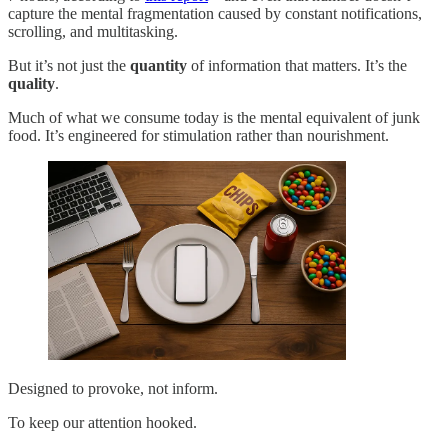
capture the mental fragmentation caused by constant notifications,
scrolling, and multitasking.
But it’s not just the
quantity
of information that matters. It’s the
quality
.
Much of what we consume today is the mental equivalent of junk
food. It’s engineered for stimulation rather than nourishment.
Designed to provoke, not inform.
To keep our attention hooked.