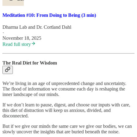
Meditation #10: From Doing to Being (3 min)
Dharma Lab
and
Dr. Cortland Dahl
·
November 18, 2025
Read full story
The Real Diet for Wisdom
We’re living in an age of unprecedented change and uncertainty.
The flood of information we consume each day is reshaping the
inner landscape of our minds.
If we don’t learn to pause, digest, and choose our inputs with care,
this diet of distraction will keep us anxious, divided, and
disconnected.
But if we give our minds the same care we give our bodies, we can
slowly uncover the insights that are buried beneath the noise.