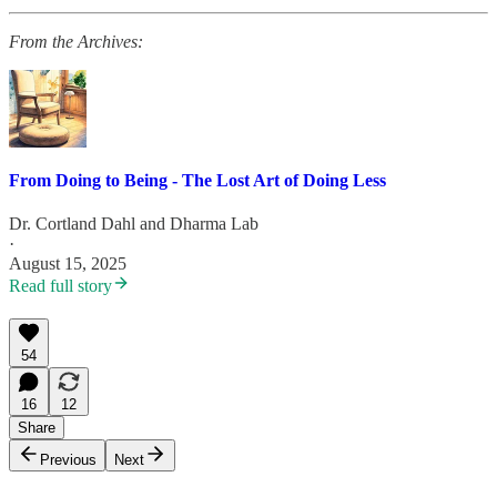
From the Archives:
From Doing to Being - The Lost Art of Doing Less
Dr. Cortland Dahl
and
Dharma Lab
·
August 15, 2025
Read full story
54
16
12
Share
Previous
Next