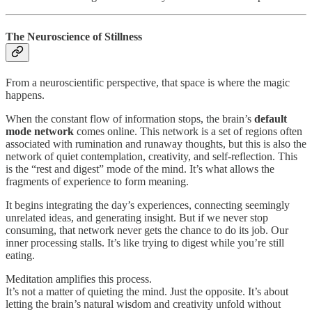
The Neuroscience of Stillness
From a neuroscientific perspective, that space is where the magic
happens.
When the constant flow of information stops, the brain’s
default
mode network
comes online. This network is a set of regions often
associated with rumination and runaway thoughts, but this is also the
network of quiet contemplation, creativity, and self-reflection. This
is the “rest and digest” mode of the mind. It’s what allows the
fragments of experience to form meaning.
It begins integrating the day’s experiences, connecting seemingly
unrelated ideas, and generating insight. But if we never stop
consuming, that network never gets the chance to do its job. Our
inner processing stalls. It’s like trying to digest while you’re still
eating.
Meditation amplifies this process.
It’s not a matter of quieting the mind. Just the opposite. It’s about
letting the brain’s natural wisdom and creativity unfold without