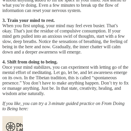
what you’re doing. Even a few minutes to break up the flow of
information can reset your nervous system.
3. Train your mind to rest.
When you first unplug, your mind may feel even busier. That’s
okay. That’s just the residue of compulsive consumption. If your
mind gets pulled into an anxious swirl of thoughts, start with a few
slow, deep breaths. Notice the sensations of breathing, the feeling of
being in the here and now. Gradually, the inner chatter will calm
down and a deeper awareness will emerge.
4. Shift from doing to being.
Once your mind stabilizes, you can experiment with letting go of the
mental effort of meditating. Let go, let be, and let awareness emerge
on its own. In the Tibetan tradition, this is called “spontaneous
presence.” You don’t have to make anything happen. Don’t try to fix
or manage anything. Just be. In that state, creativity, healing, and
wisdom arise naturally.
If you like, you can try a 3-minute guided practice on From Doing
to Being here: