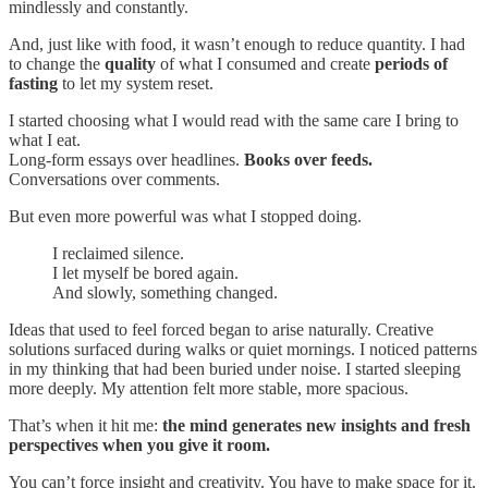
mindlessly and constantly.
And, just like with food, it wasn’t enough to reduce quantity. I had
to change the
quality
of what I consumed and create
periods of
fasting
to let my system reset.
I started choosing what I would read with the same care I bring to
what I eat.
Long-form essays over headlines.
Books over feeds.
Conversations over comments.
But even more powerful was what I stopped doing.
I reclaimed silence.
I let myself be bored again.
And slowly, something changed.
Ideas that used to feel forced began to arise naturally. Creative
solutions surfaced during walks or quiet mornings. I noticed patterns
in my thinking that had been buried under noise. I started sleeping
more deeply. My attention felt more stable, more spacious.
That’s when it hit me:
the mind generates new insights and fresh
perspectives when you give it room.
You can’t force insight and creativity. You have to make space for it.