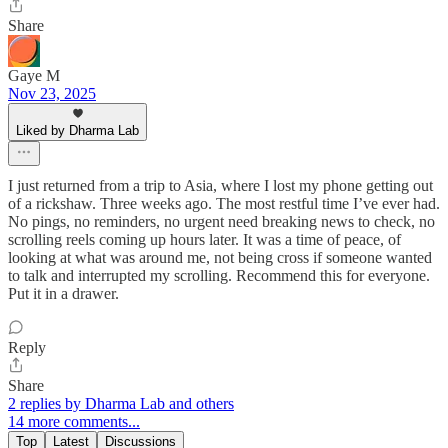
Share
Gaye M
Nov 23, 2025
Liked by Dharma Lab
I just returned from a trip to Asia, where I lost my phone getting out
of a rickshaw. Three weeks ago. The most restful time I’ve ever had.
No pings, no reminders, no urgent need breaking news to check, no
scrolling reels coming up hours later. It was a time of peace, of
looking at what was around me, not being cross if someone wanted
to talk and interrupted my scrolling. Recommend this for everyone.
Put it in a drawer.
Reply
Share
2 replies by Dharma Lab and others
14 more comments...
Top
Latest
Discussions