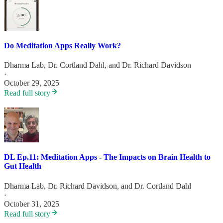
Do Meditation Apps Really Work?
Dharma Lab
,
Dr. Cortland Dahl
, and
Dr. Richard Davidson
·
October 29, 2025
Read full story
DL Ep.11: Meditation Apps - The Impacts on Brain Health to
Gut Health
Dharma Lab
,
Dr. Richard Davidson
, and
Dr. Cortland Dahl
·
October 31, 2025
Read full story