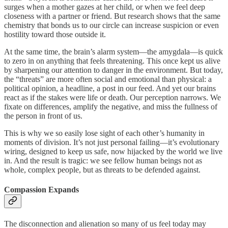
surges when a mother gazes at her child, or when we feel deep
closeness with a partner or friend. But research shows that the same
chemistry that bonds us to our circle can increase suspicion or even
hostility toward those outside it.
At the same time, the brain’s alarm system—the amygdala—is quick
to zero in on anything that feels threatening. This once kept us alive
by sharpening our attention to danger in the environment. But today,
the “threats” are more often social and emotional than physical: a
political opinion, a headline, a post in our feed. And yet our brains
react as if the stakes were life or death. Our perception narrows. We
fixate on differences, amplify the negative, and miss the fullness of
the person in front of us.
This is why we so easily lose sight of each other’s humanity in
moments of division. It’s not just personal failing—it’s evolutionary
wiring, designed to keep us safe, now hijacked by the world we live
in. And the result is tragic: we see fellow human beings not as
whole, complex people, but as threats to be defended against.
Compassion Expands
The disconnection and alienation so many of us feel today may