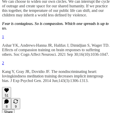
We can choose to widen our own circles. We can interrupt the cycle
of outrage and create space for our shared humanity. If we practice
this together, the temperature of our public life can shift, and our
children may inherit a world less defined by violence.
Fear is contagious. So is compassion. Which one spreads is up to
us.
1
Ashar YK, Andrews-Hanna JR, Halifax J, Dimidjian S, Wager TD.
Effects of compassion training on brain responses to suffering
others. Soc Cogn Affect Neurosci. 2021 Sep 30;16(10):1036-1047.
2
Kang Y, Gray JR, Dovidio JF. The nondiscriminating heart:
lovingkindness meditation training decreases implicit intergroup
bias. J Exp Psychol Gen. 2014 Jun;143(3):1306-1313.
51
8
9
Share