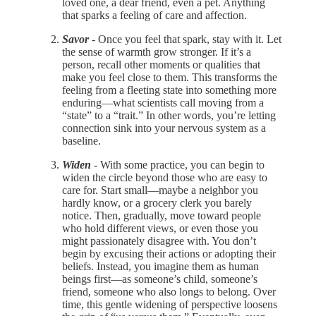
loved one, a dear friend, even a pet. Anything
that sparks a feeling of care and affection.
Savor
- Once you feel that spark, stay with it. Let
the sense of warmth grow stronger. If it’s a
person, recall other moments or qualities that
make you feel close to them. This transforms the
feeling from a fleeting state into something more
enduring—what scientists call moving from a
“state” to a “trait.” In other words, you’re letting
connection sink into your nervous system as a
baseline.
Widen
- With some practice, you can begin to
widen the circle beyond those who are easy to
care for. Start small—maybe a neighbor you
hardly know, or a grocery clerk you barely
notice. Then, gradually, move toward people
who hold different views, or even those you
might passionately disagree with. You don’t
begin by excusing their actions or adopting their
beliefs. Instead, you imagine them as human
beings first—as someone’s child, someone’s
friend, someone who also longs to belong. Over
time, this gentle widening of perspective loosens