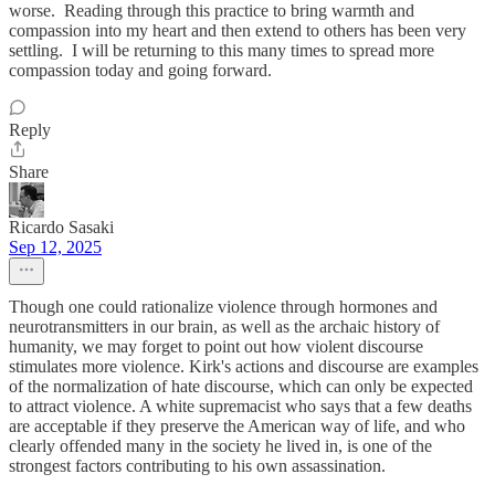
worse. Reading through this practice to bring warmth and
compassion into my heart and then extend to others has been very
settling. I will be returning to this many times to spread more
compassion today and going forward.
Reply
Share
Ricardo Sasaki
Sep 12, 2025
Though one could rationalize violence through hormones and
neurotransmitters in our brain, as well as the archaic history of
humanity, we may forget to point out how violent discourse
stimulates more violence. Kirk's actions and discourse are examples
of the normalization of hate discourse, which can only be expected
to attract violence. A white supremacist who says that a few deaths
are acceptable if they preserve the American way of life, and who
clearly offended many in the society he lived in, is one of the
strongest factors contributing to his own assassination.