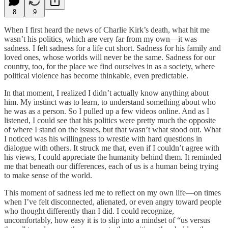
8
9
When I first heard the news of Charlie Kirk’s death, what hit me
wasn’t his politics, which are very far from my own—it was
sadness. I felt sadness for a life cut short. Sadness for his family and
loved ones, whose worlds will never be the same. Sadness for our
country, too, for the place we find ourselves in as a society, where
political violence has become thinkable, even predictable.
In that moment, I realized I didn’t actually know anything about
him. My instinct was to learn, to understand something about who
he was as a person. So I pulled up a few videos online. And as I
listened, I could see that his politics were pretty much the opposite
of where I stand on the issues, but that wasn’t what stood out. What
I noticed was his willingness to wrestle with hard questions in
dialogue with others. It struck me that, even if I couldn’t agree with
his views, I could appreciate the humanity behind them. It reminded
me that beneath our differences, each of us is a human being trying
to make sense of the world.
This moment of sadness led me to reflect on my own life—on times
when I’ve felt disconnected, alienated, or even angry toward people
who thought differently than I did. I could recognize,
uncomfortably, how easy it is to slip into a mindset of “us versus