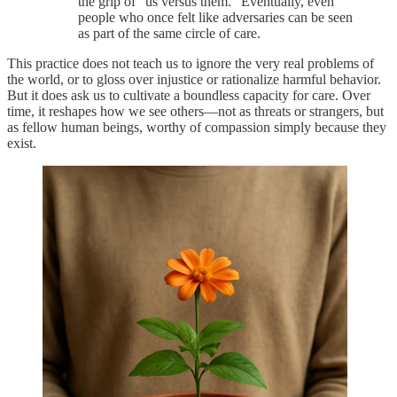
the grip of “us versus them.” Eventually, even
people who once felt like adversaries can be seen
as part of the same circle of care.
This practice does not teach us to ignore the very real problems of
the world, or to gloss over injustice or rationalize harmful behavior.
But it does ask us to cultivate a boundless capacity for care. Over
time, it reshapes how we see others—not as threats or strangers, but
as fellow human beings, worthy of compassion simply because they
exist.