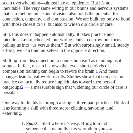
seem overwhelming—almost like an epidemic. But it’s not
inevitable. The very same wiring in our brains and nervous systems
that can fuel prejudice and division also holds the potential for
connection, empathy, and compassion. We are built not only to bond
with those closest to us, but also to widen our circle of care.
Still, this doesn’t happen automatically. It takes practice and
intention. Left unchecked, our wiring tends to narrow our focus,
pulling us into “us versus them.” But with surprisingly small, steady
efforts, we can train ourselves in the opposite direction.
Shifting from disconnection to connection isn’t as daunting as it
sounds. In fact, research shows that even short periods of
compassion training can begin to rewire the brain.
1
And these
changes lead to real-world results. Studies show that compassion
practice can actually reduce implicit bias toward members of
outgroups
2
— a measurable sign that widening our circle of care is
possible.
One way to do this is through a simple, three-part practice. Think of
it as learning a skill with three steps: eliciting, savoring, and
extending.
Spark
- Start where it’s easy. Bring to mind
someone that naturally stirs warmth in you—a