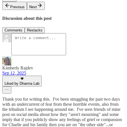
Previous
Next
Discussion about this post
Comments
Restacks
Kimberly Rajdev
Sep 12, 2025
Liked by Dharma Lab
Thank you for writing this. I've been struggling the past two days
with an undercurrent of fear from these horrible events, also from
the tribalism I see happening around me. I've seen friends of mine
post on social media about how they "aren't mourning" and some
imply that if you publicly show any feelings of grief or compassion
for Charlie and his family then you are on "the other side"...or