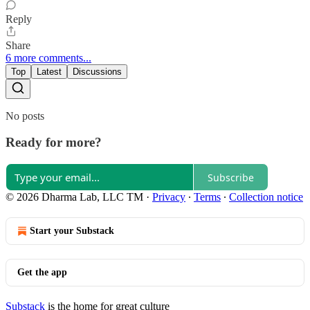
Reply
Share
6 more comments...
Top
Latest
Discussions
No posts
Ready for more?
Subscribe
© 2026 Dharma Lab, LLC TM
·
Privacy
∙
Terms
∙
Collection notice
Start your Substack
Get the app
Substack
is the home for great culture