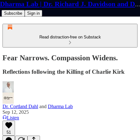
Dharma Lab | Dr. Richard J. Davidson and Dr. Cortland Dahl
Subscribe
Sign in
Read distraction-free on Substack
Fear Narrows. Compassion Widens.
Reflections following the Killing of Charlie Kirk
Dr. Cortland Dahl
and
Dharma Lab
Sep 12, 2025
Listen
51