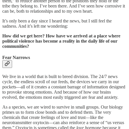
them,” to reduce another person to the positions they hold or the
tribe they belong to. I’ve been there. And I’ve seen how corrosive it
can be, both to relationships and to my own heart.
It’s only been a day since I heard the news, but I still feel the
sadness. And it’s left me wondering:
How did we get here? How have we arrived at a place where
political violence has become a reality in the daily life of our
communities?
Fear Narrows
We live in a world that is built to breed division. The 24/7 news
cycle, the endless scroll of our feeds, the devices we carry in our
pockets—all of it creates a constant barrage of information designed
to provoke strong emotions. And because of how our brains
evolved, the emotions most easily triggered are fear and anxiety.
As a species, we are wired to survive in small groups. Our biology
primes us to form close bonds and to defend them. The very
chemicals that create feelings of love and trust—like the
neurotransmitter oxytocin—can also reinforce a sense of “us versus
them.” Oxytocin is sometimes called the
love hormone
because it