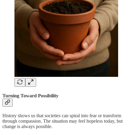
Turning Toward Possibility
History shows us that societies can spiral into fear or transform
through compassion. The situation may feel hopeless today, but
change is always possible.