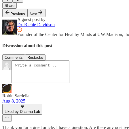
Share
Previous
Next
A guest post by
Dr. Richie Davidson
Founder of the Center for Healthy Minds at UW-Madison, th
Discussion about this post
Comments
Restacks
Robin Sardella
Aug 8, 2025
Liked by Dharma Lab
Thank you for a great article. I have a question. Are there any posit