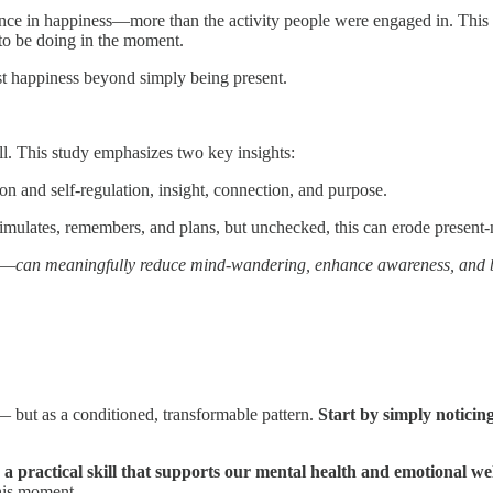
ce in happiness—more than the activity people were engaged in. Thi
to be doing in the moment.
t happiness beyond simply being present.
ill. This study emphasizes two key insights:
on and self-regulation, insight, connection, and purpose.
simulates, remembers, and plans, but unchecked, this can erode presen
s—can meaningfully reduce mind-wandering, enhance awareness, and b
g — but as a conditioned, transformable pattern.
Start by simply noticin
s
a practical skill that supports our mental health and emotional we
his moment.