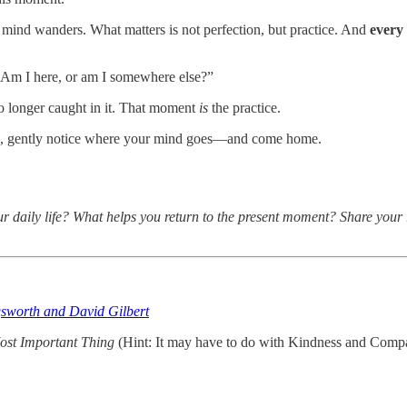
 mind wanders. What matters is not perfection, but practice. And
every
 “Am I here, or am I somewhere else?”
 longer caught in it. That moment
is
the practice.
hen, gently notice where your mind goes—and come home.
 daily life? What helps you return to the present moment? Share your r
gsworth and David Gilbert
ost Important Thing
(Hint: It may have to do with Kindness and Compa