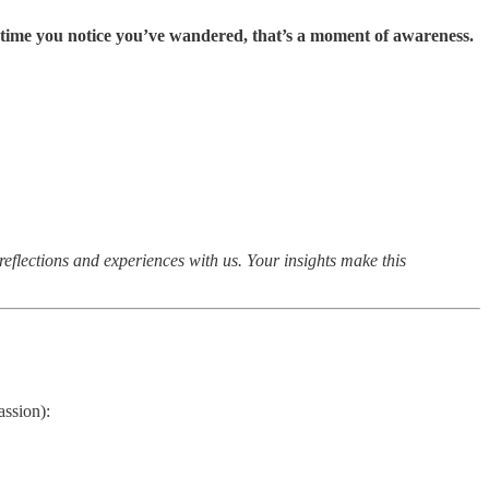
 time you notice you’ve wandered, that’s a moment of awareness.
eflections and experiences with us. Your insights make this
ssion):