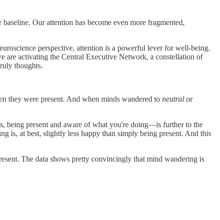
our baseline. Our attention has become even more fragmented,
uroscience perspective, attention is a powerful lever for well-being.
e are activating the Central Executive Network, a constellation of
ruly thoughts.
when they were present. And when minds wandered to
neutral
or
s, being present and aware of what you're doing—is further to the
ng is, at best, slightly less happy than simply being present. And this
present. The data shows pretty convincingly that mind wandering is