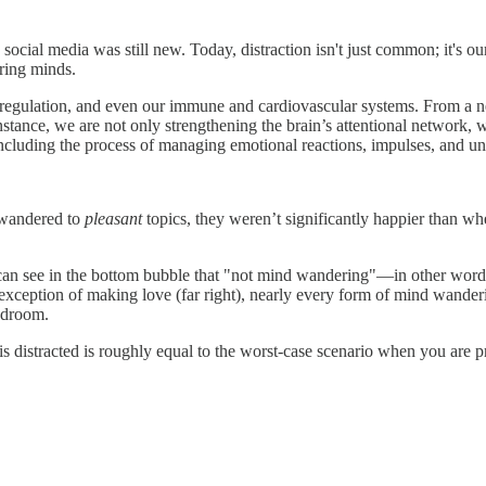
 social media was still new. Today, distraction isn't just common; it's 
ring minds.
l regulation, and even our immune and cardiovascular systems. From a ne
tance, we are not only strengthening the brain’s attentional network, w
including the process of managing emotional reactions, impulses, and un
 wandered to
pleasant
topics, they weren’t significantly happier than 
u can see in the bottom bubble that "not mind wandering"—in other word
e exception of making love (far right), nearly every form of mind wanderi
bedroom.
is distracted is roughly equal to the worst-case scenario when you are 