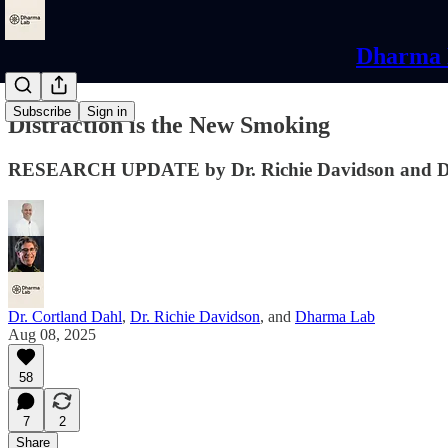
Dharma L
Subscribe
Sign in
Distraction is the New Smoking
RESEARCH UPDATE by Dr. Richie Davidson and Dr
Dr. Cortland Dahl
,
Dr. Richie Davidson
, and
Dharma Lab
Aug 08, 2025
58
7
2
Share