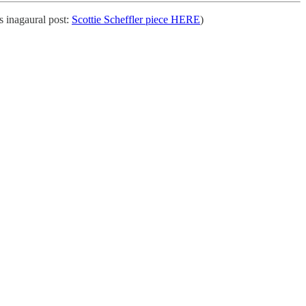
 inagaural post:
Scottie Scheffler piece HERE
)