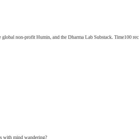
e global non-profit Humin, and the Dharma Lab Substack. Time100 re
ives with mind wandering?