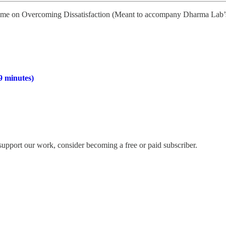
 time on Overcoming Dissatisfaction (Meant to accompany Dharma Lab’s
9 minutes)
support our work, consider becoming a free or paid subscriber.