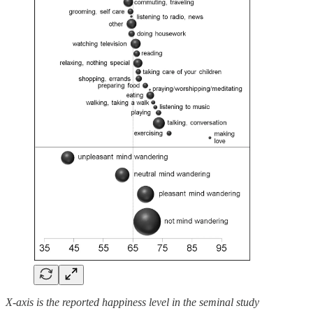
X-axis is the reported happiness level in the seminal study