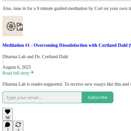
Also, tune in for a 9 minute guided-meditation by Cort on your own
Meditation #1 - Overcoming Dissatisfaction with Cortland Dahl (
Dharma Lab
and
Dr. Cortland Dahl
·
August 6, 2025
Read full story
Dharma Lab is reader-supported. To receive new essays like this and 
Subscribe
58
7
2