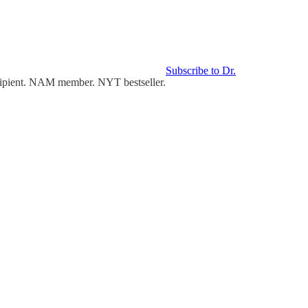
Subscribe to Dr.
cipient. NAM member. NYT bestseller.