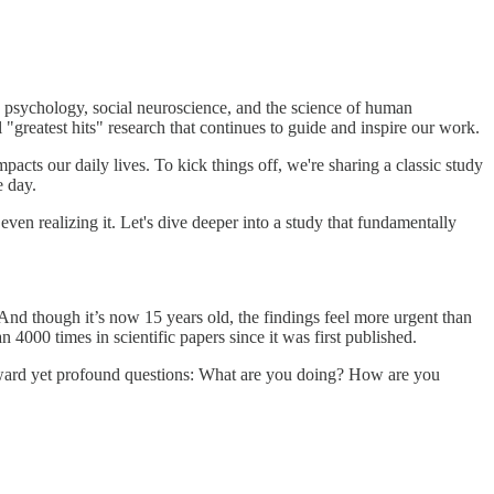
ve psychology, social neuroscience, and the science of human
"greatest hits" research that continues to guide and inspire our work.
pacts our daily lives. To kick things off, we're sharing a classic study
e day.
even realizing it. Let's dive deeper into a study that fundamentally
nd though it’s now 15 years old, the findings feel more urgent than
000 times in scientific papers since it was first published.
forward yet profound questions: What are you doing? How are you