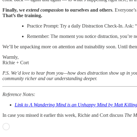
Finally, we
extend compassion
to ourselves and others
. Everyone’s
That’s the training.
Practice Prompt: Try a daily Distraction Check-In. Ask:
Remember: The moment you notice distraction, you’re no
We’ll be unpacking more on attention and trainability soon. Until t
Warmly,
Richie + Cort
P.S. We’d love to hear from you—how does distraction show up in your
community richer and our understanding deeper.
Reference Notes:
Link to A Wandering Mind is an Unhappy Mind by Matt Killin
In case you missed it earlier this week, Richie and Cort discuss
The M