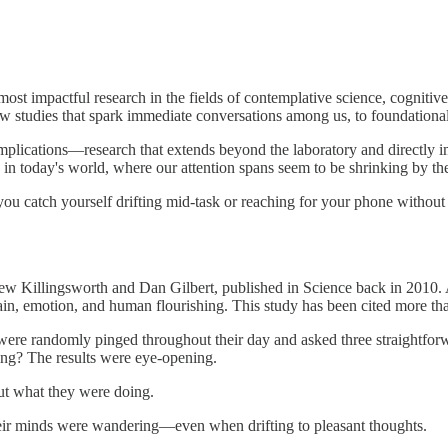
most impactful research in the fields of contemplative science, cogniti
w studies that spark immediate conversations among us, to foundational 
implications—research that extends beyond the laboratory and directly im
 in today's world, where our attention spans seem to be shrinking by th
you catch yourself drifting mid-task or reaching for your phone without 
w Killingsworth and Dan Gilbert, published in Science back in 2010. A
 emotion, and human flourishing. This study has been cited more than 4
fe were randomly pinged throughout their day and asked three straight
ing? The results were eye-opening.
ut what they were doing.
eir minds were wandering—even when drifting to pleasant thoughts.