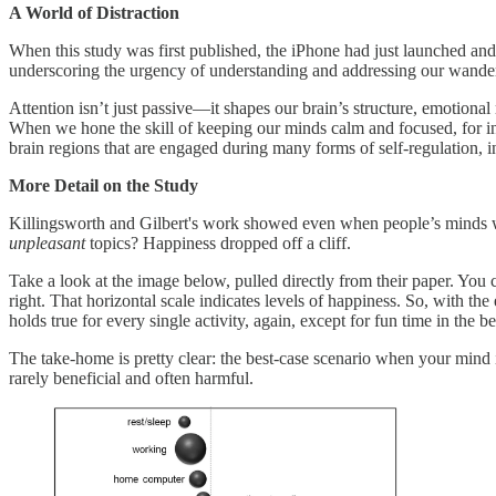
A World of Distraction
When this study was first published, the iPhone had just launched and
underscoring the urgency of understanding and addressing our wande
Attention isn’t just passive—it shapes our brain’s structure, emotiona
When we hone the skill of keeping our minds calm and focused, for ins
brain regions that are engaged during many forms of self-regulation, 
More Detail on the Study
Killingsworth and Gilbert's work showed even when people’s minds
unpleasant
topics? Happiness dropped off a cliff.
Take a look at the image below, pulled directly from their paper. Yo
right. That horizontal scale indicates levels of happiness. So, with th
holds true for every single activity, again, except for fun time in the 
The take-home is pretty clear: the best-case scenario when your mind 
rarely beneficial and often harmful.