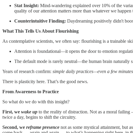
Stat Insight:
Mind-wandering explained over 10% of the varian
quality of our attention matters more than whatever we happen 
Counterintuitive Finding:
Daydreaming positively didn't boos
What This Tells Us About Flourishing
As contemplative scientists, we often say: flourishing is a trainable sk
Attention is foundational—it opens the door to emotion regulati
The default mode is rarely neutral—the human brain naturally 
Years of research confirm:
simple daily practices—even a few minute
There is plasticity here. That’s the good news.
From Awareness to Practice
So what do we do with this insight?
First, we
wake up
to the reality of distraction. Not as a moral failin
twice a day, begins to shift the circuitry.
Second, we
reframe presence
not as some mystical attainment, but a
come back — again and again — to what’s happening right here, in t