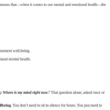
s means that—when it comes to our mental and emotional health—the
t-moment well-being.
oost mental health
.
g:
Where is my mind right now
?
That question alone, asked once or
llbeing
. You don’t need to sit in silence for hours. You just need to