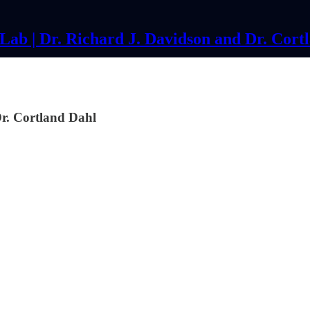
ab | Dr. Richard J. Davidson and Dr. Cort
. Cortland Dahl