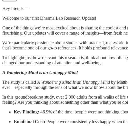
Hey friends —
Welcome to our first Dharma Lab Research Update!
One of the things we’re most excited about is sharing the coolest and 
flourishing. Our updates will cover a range of insights—from fresh ne
We're particularly passionate about studies with practical, real-world 
that's become one of our go-to references. It holds profound relevance
To highlight just how relevant this research is, think about how often 
changed our understanding of attention and well-being.
A Wandering Mind is an Unhappy Mind
The study is called
A Wandering Mind Is an Unhappy Mind
by Matthe
ever—especially through the lens of what we now know about the brain,
In this groundbreaking study, over 2,000 adults from all walks of li
feeling? Are you thinking about something other than what you’re do
Key Finding:
46.9% of the time, people were not thinking abo
Emotional Cost:
People were consistently less happy when th