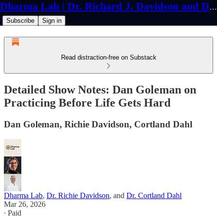
Dharma Lab | Dr. Richard J. Davidson and Dr. Cortland Dahl
Subscribe
Sign in
Read distraction-free on Substack
Detailed Show Notes: Dan Goleman on
Practicing Before Life Gets Hard
Dan Goleman, Richie Davidson, Cortland Dahl
Dharma Lab
,
Dr. Richie Davidson
, and
Dr. Cortland Dahl
Mar 26, 2026
∙ Paid