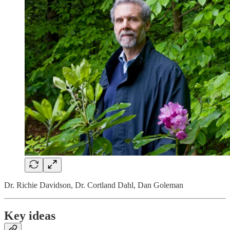
Dr. Richie Davidson, Dr. Cortland Dahl, Dan Goleman
Key ideas