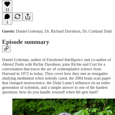
13
1
Guests:
Daniel Goleman, Dr. Richard Davidson, Dr. Cortland Dahl
Episode summary
Daniel Goleman, author of
Emotional Intelligence
and co-author of
Altered Traits
with Richie Davidson, joins Richie and Cort for a
conversation that traces the arc of contemplative science from
Harvard in 1972 to today. They cover how they met as renegades
studying meditation when nobody cared, the 2004 brain scan paper
that changed neuroscience, the Dalai Lama’s influence on an entire
generation of scientists, and a simple answer to one of the hardest
questions: how do you handle yourself when life gets hard?