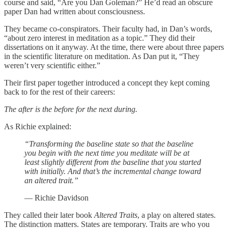
course and said, “Are you Dan Goleman?” He’d read an obscure
paper Dan had written about consciousness.
They became co-conspirators. Their faculty had, in Dan’s words,
“about zero interest in meditation as a topic.” They did their
dissertations on it anyway. At the time, there were about three papers
in the scientific literature on meditation. As Dan put it, “They
weren’t very scientific either.”
Their first paper together introduced a concept they kept coming
back to for the rest of their careers:
The after is the before for the next during.
As Richie explained:
“Transforming the baseline state so that the baseline
you begin with the next time you meditate will be at
least slightly different from the baseline that you started
with initially. And that’s the incremental change toward
an altered trait.”
— Richie Davidson
They called their later book
Altered Traits
, a play on altered states.
The distinction matters. States are temporary. Traits are who you