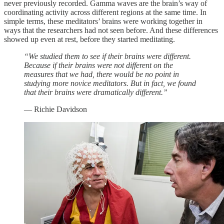
never previously recorded. Gamma waves are the brain’s way of
coordinating activity across different regions at the same time. In
simple terms, these meditators’ brains were working together in
ways that the researchers had not seen before. And these differences
showed up even at rest, before they started meditating.
“We studied them to see if their brains were different.
Because if their brains were not different on the
measures that we had, there would be no point in
studying more novice meditators. But in fact, we found
that their brains were dramatically different.”
— Richie Davidson