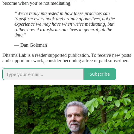
become when you’re not meditating.
“We’re really interested in how these practices can
transform every nook and cranny of our lives, not the
experience we may have when we’re meditating, but
rather how it transforms our lives in general, all the
time.”
— Dan Goleman
Dharma Lab is a reader-supported publication. To receive new posts
and support our work, consider becoming a free or paid subscriber.
Subscribe