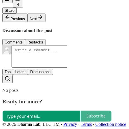
4
Share
Previous
Next
Discussion about this post
Comments
Restacks
Top
Latest
Discussions
No posts
Ready for more?
Subscribe
© 2026 Dharma Lab, LLC TM
·
Privacy
∙
Terms
∙
Collection notice