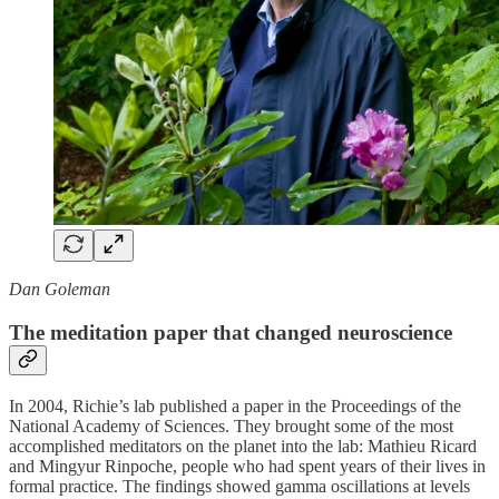
Dan Goleman
The meditation paper that changed neuroscience
In 2004, Richie’s lab published a paper in the Proceedings of the
National Academy of Sciences. They brought some of the most
accomplished meditators on the planet into the lab: Mathieu Ricard
and Mingyur Rinpoche, people who had spent years of their lives in
formal practice. The findings showed gamma oscillations at levels