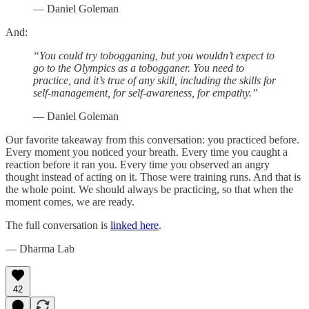
— Daniel Goleman
And:
“You could try tobogganing, but you wouldn’t expect to
go to the Olympics as a tobogganer. You need to
practice, and it’s true of any skill, including the skills for
self-management, for self-awareness, for empathy.”
— Daniel Goleman
Our favorite takeaway from this conversation: you practiced before.
Every moment you noticed your breath. Every time you caught a
reaction before it ran you. Every time you observed an angry
thought instead of acting on it. Those were training runs. And that is
the whole point. We should always be practicing, so that when the
moment comes, we are ready.
The full conversation is
linked here
.
— Dharma Lab
42