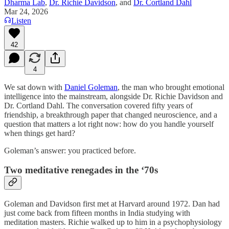
Dharma Lab
,
Dr. Richie Davidson
, and
Dr. Cortland Dahl
Mar 24, 2026
Listen
42
4
We sat down with
Daniel Goleman
, the man who brought emotional
intelligence into the mainstream, alongside Dr. Richie Davidson and
Dr. Cortland Dahl. The conversation covered fifty years of
friendship, a breakthrough paper that changed neuroscience, and a
question that matters a lot right now: how do you handle yourself
when things get hard?
Goleman’s answer: you practiced before.
Two meditative renegades in the ‘70s
Goleman and Davidson first met at Harvard around 1972. Dan had
just come back from fifteen months in India studying with
meditation masters. Richie walked up to him in a psychophysiology