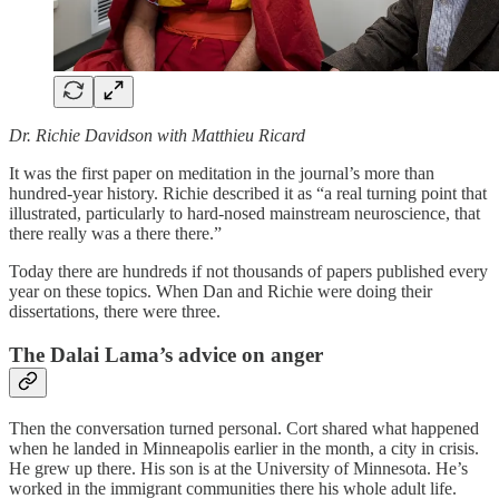
Dr. Richie Davidson with Matthieu Ricard
It was the first paper on meditation in the journal’s more than
hundred-year history. Richie described it as “a real turning point that
illustrated, particularly to hard-nosed mainstream neuroscience, that
there really was a there there.”
Today there are hundreds if not thousands of papers published every
year on these topics. When Dan and Richie were doing their
dissertations, there were three.
The Dalai Lama’s advice on anger
Then the conversation turned personal. Cort shared what happened
when he landed in Minneapolis earlier in the month, a city in crisis.
He grew up there. His son is at the University of Minnesota. He’s
worked in the immigrant communities there his whole adult life.