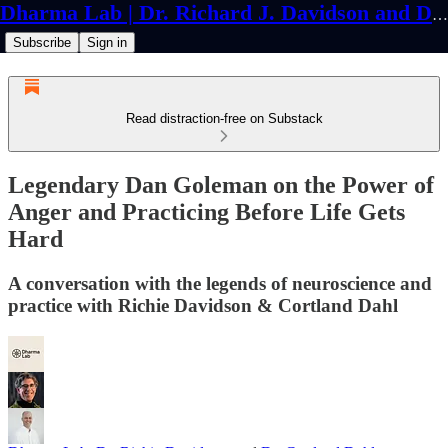
Dharma Lab | Dr. Richard J. Davidson and Dr. Cortland Dahl
Subscribe
Sign in
Read distraction-free on Substack
Legendary Dan Goleman on the Power of
Anger and Practicing Before Life Gets
Hard
A conversation with the legends of neuroscience and
practice with Richie Davidson & Cortland Dahl