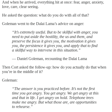
And when he arrived, everything hit at once: fear, anger, anxiety,
love, care, clear seeing.
He asked the question: what do you do with all of that?
Goleman went to the Dalai Lama’s advice on anger:
“It’s extremely useful. But to be skillful with anger, you
need to put aside the hostility, the us and them, and
preserve the focus it gives you, the motivation it gives
you, the persistence it gives you, and apply that to find
a skillful way to intervene in this situation.”
— Daniel Goleman, recounting the Dalai Lama
Then Cort asked the follow-up: how do you actually do that when
you’re in the middle of it?
Goleman:
“The answer is you practiced before. It’s not the first
time you got angry. You get angry. We get angry at this
and that in life. I get angry on hold. Telephone trees
make me angry. But what those are, are opportunities
to rehearse.”