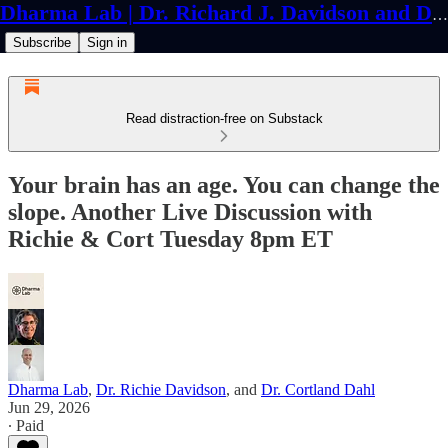
Dharma Lab | Dr. Richard J. Davidson and Dr. Cortland Dahl
Subscribe
Sign in
Read distraction-free on Substack
Your brain has an age. You can change the
slope. Another Live Discussion with
Richie & Cort Tuesday 8pm ET
Dharma Lab
,
Dr. Richie Davidson
, and
Dr. Cortland Dahl
Jun 29, 2026
∙ Paid