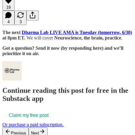
19
4
3
The next
Dharma Lab LIVE AMA is Tuesday (tomorrow, 6/30)
at 8pm ET.
We will cover
Neuroscience, the brain, practice
.
Got a question? Send it now (by responding here) and we’ll
prioritize it on air.
Continue reading this post for free in the
Substack app
Claim my free post
Or purchase a paid subscription.
Previous
Next