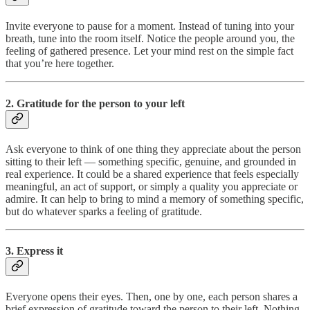
Invite everyone to pause for a moment. Instead of tuning into your
breath, tune into the room itself. Notice the people around you, the
feeling of gathered presence. Let your mind rest on the simple fact
that you’re here together.
2. Gratitude for the person to your left
Ask everyone to think of one thing they appreciate about the person
sitting to their left — something specific, genuine, and grounded in
real experience. It could be a shared experience that feels especially
meaningful, an act of support, or simply a quality you appreciate or
admire. It can help to bring to mind a memory of something specific,
but do whatever sparks a feeling of gratitude.
3. Express it
Everyone opens their eyes. Then, one by one, each person shares a
brief expression of gratitude toward the person to their left. Nothing