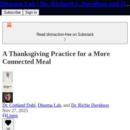
Dharma Lab | Dr. Richard J. Davidson and Dr. Cortland Dahl
Subscribe
Sign in
Read distraction-free on Substack
A Thanksgiving Practice for a More
Connected Meal
Dr. Cortland Dahl
,
Dharma Lab
, and
Dr. Richie Davidson
Nov 27, 2025
Listen
16