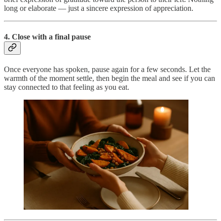
long or elaborate — just a sincere expression of appreciation.
4. Close with a final pause
Once everyone has spoken, pause again for a few seconds. Let the
warmth of the moment settle, then begin the meal and see if you can
stay connected to that feeling as you eat.