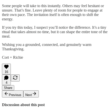
Some people will take to this instantly. Others may feel hesitant or
unsure. That’s fine. Leave plenty of room for people to engage at
their own pace. The invitation itself is often enough to shift the
energy.
If you try this today, I suspect you’ll notice the difference. It’s a tiny
ritual that takes almost no time, but it can shape the entire tone of the
meal.
Wishing you a grounded, connected, and genuinely warm
Thanksgiving.
Cort + Richie
16
4
Share
Previous
Next
Discussion about this post