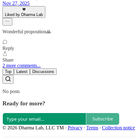
Nov 27, 2025
Liked by Dharma Lab
Wonderful proposition🙏
Reply
Share
2 more comments...
Top
Latest
Discussions
No posts
Ready for more?
Subscribe
© 2026 Dharma Lab, LLC TM
·
Privacy
∙
Terms
∙
Collection notice