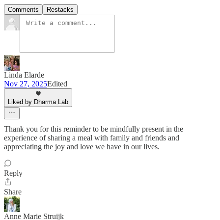
Comments
Restacks
Linda Elarde
Nov 27, 2025
Edited
Liked by Dharma Lab
Thank you for this reminder to be mindfully present in the
experience of sharing a meal with family and friends and
appreciating the joy and love we have in our lives.
Reply
Share
Anne Marie Struijk