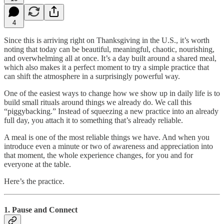
4
Since this is arriving right on Thanksgiving in the U.S., it’s worth
noting that today can be beautiful, meaningful, chaotic, nourishing,
and overwhelming all at once. It’s a day built around a shared meal,
which also makes it a perfect moment to try a simple practice that
can shift the atmosphere in a surprisingly powerful way.
One of the easiest ways to change how we show up in daily life is to
build small rituals around things we already do. We call this
“piggybacking.” Instead of squeezing a new practice into an already
full day, you attach it to something that’s already reliable.
A meal is one of the most reliable things we have. And when you
introduce even a minute or two of awareness and appreciation into
that moment, the whole experience changes, for you and for
everyone at the table.
Here’s the practice.
1. Pause and Connect