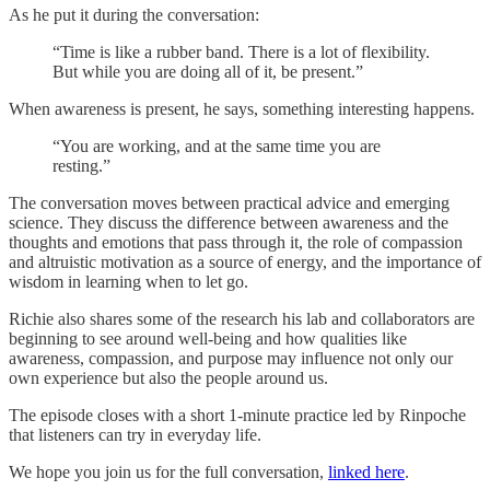
As he put it during the conversation:
“Time is like a rubber band. There is a lot of flexibility.
But while you are doing all of it, be present.”
When awareness is present, he says, something interesting happens.
“You are working, and at the same time you are
resting.”
The conversation moves between practical advice and emerging
science. They discuss the difference between awareness and the
thoughts and emotions that pass through it, the role of compassion
and altruistic motivation as a source of energy, and the importance of
wisdom in learning when to let go.
Richie also shares some of the research his lab and collaborators are
beginning to see around well-being and how qualities like
awareness, compassion, and purpose may influence not only our
own experience but also the people around us.
The episode closes with a short 1-minute practice led by Rinpoche
that listeners can try in everyday life.
We hope you join us for the full conversation,
linked here
.