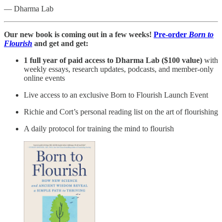
— Dharma Lab
Our new book is coming out in a few weeks!
Pre-order
Born to
Flourish
and get and get:
1 full year of paid access to Dharma Lab ($100 value)
with
weekly essays, research updates, podcasts, and member-only
online events
Live access to an exclusive Born to Flourish Launch Event
Richie and Cort’s personal reading list on the art of flourishing
A daily protocol for training the mind to flourish