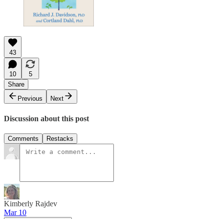
43
10
5
Share
Previous
Next
Discussion about this post
Comments
Restacks
Kimberly Rajdev
Mar 10