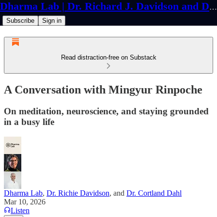
Dharma Lab | Dr. Richard J. Davidson and Dr. Cortland Dahl
Subscribe
Sign in
Read distraction-free on Substack
A Conversation with Mingyur Rinpoche
On meditation, neuroscience, and staying grounded
in a busy life
Dharma Lab
,
Dr. Richie Davidson
, and
Dr. Cortland Dahl
Mar 10, 2026
Listen