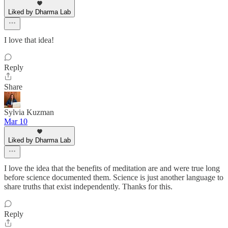
Liked by Dharma Lab
I love that idea!
Reply
Share
Sylvia Kuzman
Mar 10
Liked by Dharma Lab
I love the idea that the benefits of meditation are and were true long
before science documented them. Science is just another language to
share truths that exist independently. Thanks for this.
Reply