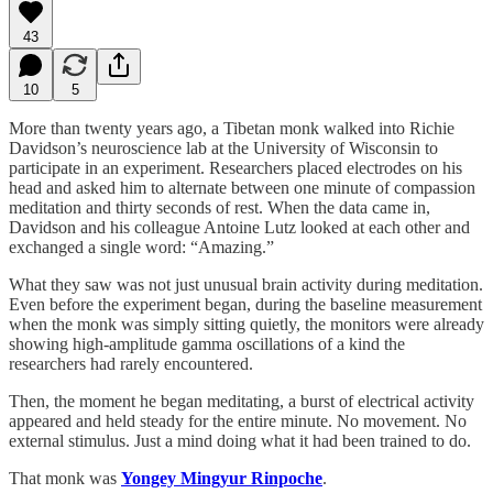
43
10
5
More than twenty years ago, a Tibetan monk walked into Richie
Davidson’s neuroscience lab at the University of Wisconsin to
participate in an experiment. Researchers placed electrodes on his
head and asked him to alternate between one minute of compassion
meditation and thirty seconds of rest. When the data came in,
Davidson and his colleague Antoine Lutz looked at each other and
exchanged a single word: “Amazing.”
What they saw was not just unusual brain activity during meditation.
Even before the experiment began, during the baseline measurement
when the monk was simply sitting quietly, the monitors were already
showing high-amplitude gamma oscillations of a kind the
researchers had rarely encountered.
Then, the moment he began meditating, a burst of electrical activity
appeared and held steady for the entire minute. No movement. No
external stimulus. Just a mind doing what it had been trained to do.
That monk was
Yongey Mingyur Rinpoche
.