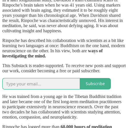
Rinpoche’s brain taken when he was 41 years old. Using markers
associated with brain aging, they estimated it to be roughly eight
years younger than his chronological age. When Davidson shared
the result, Rinpoche was characteristically unmoved. His interest in
meditation, he said, was never about defying aging. It was about
cultivating insight and happiness.
Rinpoche has described his collaboration with scientists as a bit like
learning two languages at once: Buddhism on the one hand, modern
neuroscience on the other. In his view, both are
ways of
investigating the mind.
This Substack is reader-supported. To receive new posts and support
our work, consider becoming a free or paid subscriber.
Subscribe
He was trained from a young age in the Tibetan Buddhist tradition
and later became one of the first long-term meditation practitioners
to participate extensively in neuroscience research. Over the past
two decades he has collaborated with scientists studying attention,
emotion, compassion, and neuroplasticity.
Rinpoche has logged more than
60,000 hours of meditation