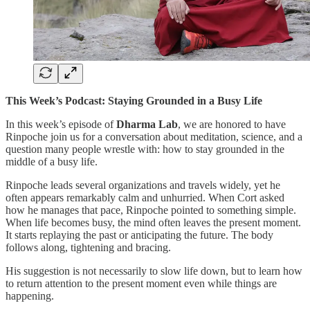
This Week’s Podcast: Staying Grounded in a Busy Life
In this week’s episode of
Dharma Lab
, we are honored to have
Rinpoche join us for a conversation about meditation, science, and a
question many people wrestle with: how to stay grounded in the
middle of a busy life.
Rinpoche leads several organizations and travels widely, yet he
often appears remarkably calm and unhurried. When Cort asked
how he manages that pace, Rinpoche pointed to something simple.
When life becomes busy, the mind often leaves the present moment.
It starts replaying the past or anticipating the future. The body
follows along, tightening and bracing.
His suggestion is not necessarily to slow life down, but to learn how
to return attention to the present moment even while things are
happening.