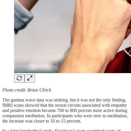
Photo credit: Brian Ulrich
The gamma wave data was striking, but it was not the only finding.
fMRI scans showed that the neural circuits associated with empathy
and positive emotion became 700 to 800 percent more active during
compassion meditation. In participants who were new to meditation,
the increase was closer to 10 to 15 percent.
In a later longitudinal study, Davidson’s team examined scans of