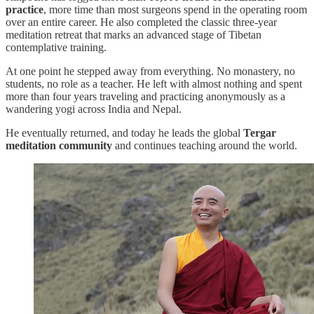
practice
, more time than most surgeons spend in the operating room
over an entire career. He also completed the classic three-year
meditation retreat that marks an advanced stage of Tibetan
contemplative training.
At one point he stepped away from everything. No monastery, no
students, no role as a teacher. He left with almost nothing and spent
more than four years traveling and practicing anonymously as a
wandering yogi across India and Nepal.
He eventually returned, and today he leads the global
Tergar
meditation community
and continues teaching around the world.